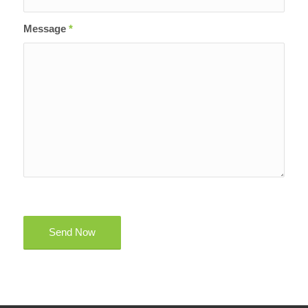
Message
*