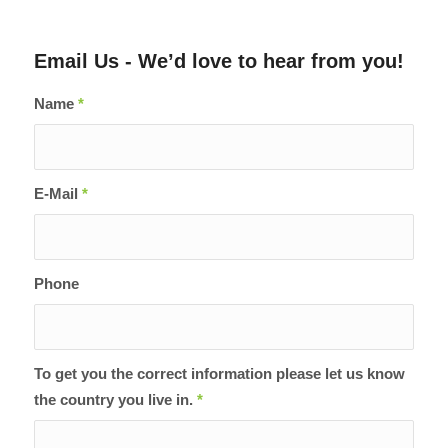
Email Us - We’d love to hear from you!
Name
*
E-Mail
*
Phone
To get you the correct information please let us know
the country you live in.
*