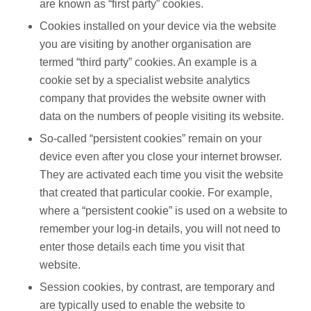
are known as “first party” cookies.
Cookies installed on your device via the website
you are visiting by another organisation are
termed “third party” cookies. An example is a
cookie set by a specialist website analytics
company that provides the website owner with
data on the numbers of people visiting its website.
So-called “persistent cookies” remain on your
device even after you close your internet browser.
They are activated each time you visit the website
that created that particular cookie. For example,
where a “persistent cookie” is used on a website to
remember your log-in details, you will not need to
enter those details each time you visit that
website.
Session cookies, by contrast, are temporary and
are typically used to enable the website to