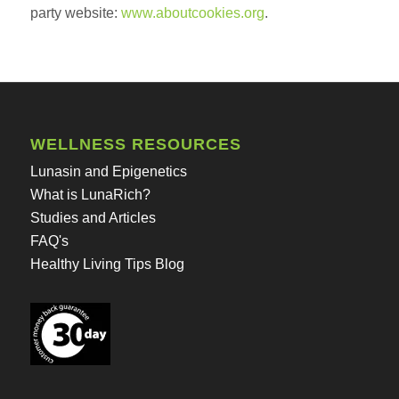
party website:
www.aboutcookies.org
.
WELLNESS RESOURCES
Lunasin and Epigenetics
What is LunaRich?
Studies and Articles
FAQ's
Healthy Living Tips Blog