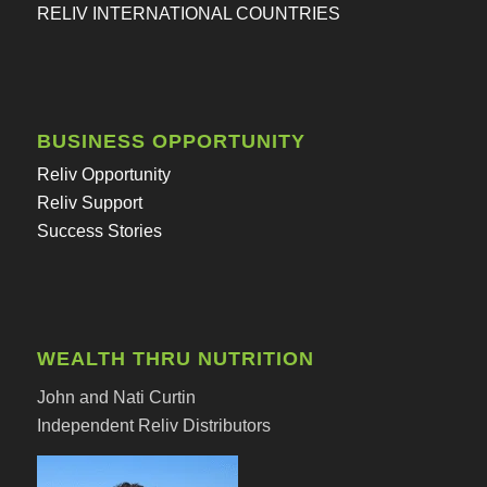
RELIV INTERNATIONAL COUNTRIES
BUSINESS OPPORTUNITY
Reliv Opportunity
Reliv Support
Success Stories
WEALTH THRU NUTRITION
John and Nati Curtin
Independent Reliv Distributors