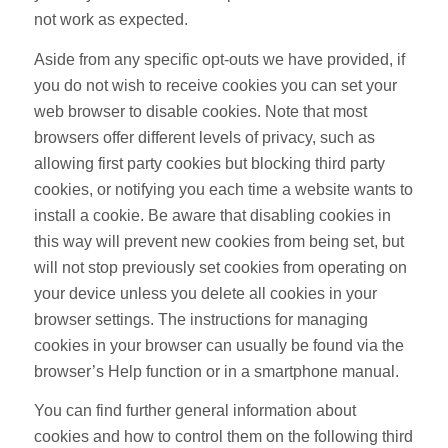
not work as expected.
Aside from any specific opt-outs we have provided, if
you do not wish to receive cookies you can set your
web browser to disable cookies. Note that most
browsers offer different levels of privacy, such as
allowing first party cookies but blocking third party
cookies, or notifying you each time a website wants to
install a cookie. Be aware that disabling cookies in
this way will prevent new cookies from being set, but
will not stop previously set cookies from operating on
your device unless you delete all cookies in your
browser settings. The instructions for managing
cookies in your browser can usually be found via the
browser’s Help function or in a smartphone manual.
You can find further general information about
cookies and how to control them on the following third