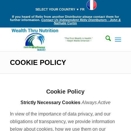
SELECT YOUR COUNTRY ▼ FR
If you heard of Reliv from another Distributor please contact them for
further information.
Contact Us Independent Reliv Distributors - John &
Nathalie Curtin
COOKIE POLICY
Cookie Policy
Strictly Necessary Cookies
Always Active
In view of the importance of data privacy, and our
obligations of transparency, we provide information
below about cookies, how we use them on our