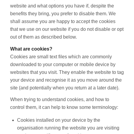
website and what options you have if, despite the
benefits they bring, you prefer to disable them. We
shall assume you are happy to accept the cookies
that we use on our website if you do not disable or opt
out of them as described below.
What are cookies?
Cookies are small text files which are commonly
downloaded to your computer or mobile device by
websites that you visit. They enable the website to tag
your device and recognise it as you move around the
site (and potentially when you return at a later date).
When trying to understand cookies, and how to
control them, it can help to know some terminology:
Cookies installed on your device by the
organisation running the website you are visiting