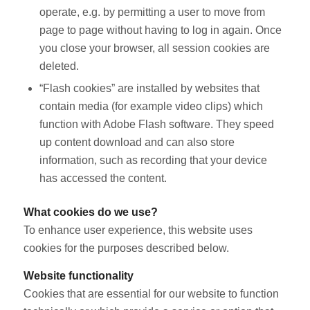
operate, e.g. by permitting a user to move from
page to page without having to log in again. Once
you close your browser, all session cookies are
deleted.
“Flash cookies” are installed by websites that
contain media (for example video clips) which
function with Adobe Flash software. They speed
up content download and can also store
information, such as recording that your device
has accessed the content.
What cookies do we use?
To enhance user experience, this website uses
cookies for the purposes described below.
Website functionality
Cookies that are essential for our website to function