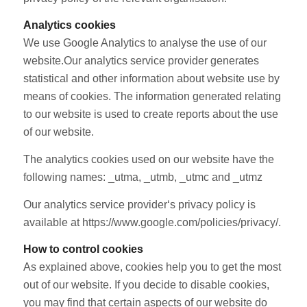
Analytics cookies
We use Google Analytics to analyse the use of our
website.Our analytics service provider generates
statistical and other information about website use by
means of cookies. The information generated relating
to our website is used to create reports about the use
of our website.
The analytics cookies used on our website have the
following names: _utma, _utmb, _utmc and _utmz
Our analytics service provider‘s privacy policy is
available at https://www.google.com/policies/privacy/.
How to control cookies
As explained above, cookies help you to get the most
out of our website. If you decide to disable cookies,
you may find that certain aspects of our website do