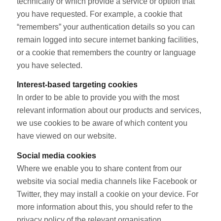
technically or which provide a service or option that
you have requested. For example, a cookie that
“remembers” your authentication details so you can
remain logged into secure internet banking facilities,
or a cookie that remembers the country or language
you have selected.
Interest-based targeting cookies
In order to be able to provide you with the most
relevant information about our products and services,
we use cookies to be aware of which content you
have viewed on our website.
Social media cookies
Where we enable you to share content from our
website via social media channels like Facebook or
Twitter, they may install a cookie on your device. For
more information about this, you should refer to the
privacy policy of the relevant organisation.