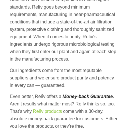
standards. Reliv goes beyond minimum
requirements, manufacturing in near-pharmaceutical
conditions that include a state-of-the-art air filtration
system, protective clothing and thoroughly sanitized
equipment. When it comes to purity, Reliv’s
ingredients undergo rigorous microbiological testing
when they first enter our plant and again at each step
in the manufacturing process.
Our ingredients come from the most reputable
suppliers and we ensure product purity and potency
in every can — guaranteed.
Even better, Relìv offers a
Money-back Guarantee
.
Aren’t results what matter most? Relìv thinks so, too.
That’s why
Relìv products
come with a 30-day,
absolute money-back guarantee for customers. Either
you love the products, or they’re free.