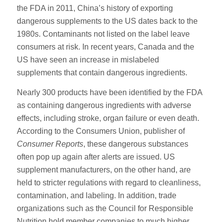
the FDA in 2011, China’s history of exporting
dangerous supplements to the US dates back to the
1980s. Contaminants not listed on the label leave
consumers at risk. In recent years, Canada and the
US have seen an increase in mislabeled
supplements that contain dangerous ingredients.
Nearly 300 products have been identified by the FDA
as containing dangerous ingredients with adverse
effects, including stroke, organ failure or even death.
According to the Consumers Union, publisher of
Consumer Reports
, these dangerous substances
often pop up again after alerts are issued. US
supplement manufacturers, on the other hand, are
held to stricter regulations with regard to cleanliness,
contamination, and labeling. In addition, trade
organizations such as the Council for Responsible
Nutrition hold member companies to much higher