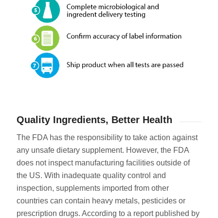
Quality Ingredients, Better Health
The FDA has the responsibility to take action against
any unsafe dietary supplement. However, the FDA
does not inspect manufacturing facilities outside of
the US. With inadequate quality control and
inspection, supplements imported from other
countries can contain heavy metals, pesticides or
prescription drugs. According to a report published by