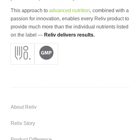
This approach to
advanced nutrition
, combined with a
passion for innovation, enables every Reliv product to
provide much more than the individual nutrients listed
on the label —
Reliv delivers results.
About Reliv
Reliv Story
Product Difference