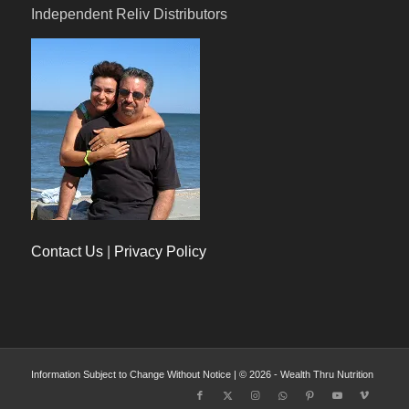
Independent Reliv Distributors
Contact Us
|
Privacy Policy
Information Subject to Change Without Notice | © 2026 - Wealth Thru Nutrition