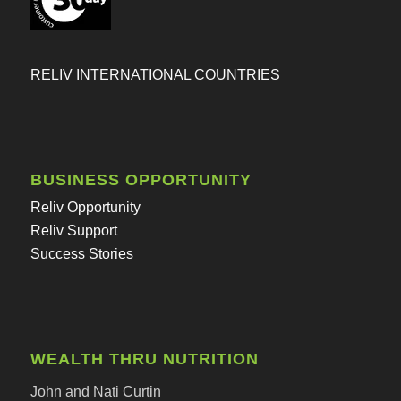
RELIV INTERNATIONAL COUNTRIES
BUSINESS OPPORTUNITY
Reliv Opportunity
Reliv Support
Success Stories
WEALTH THRU NUTRITION
John and Nati Curtin