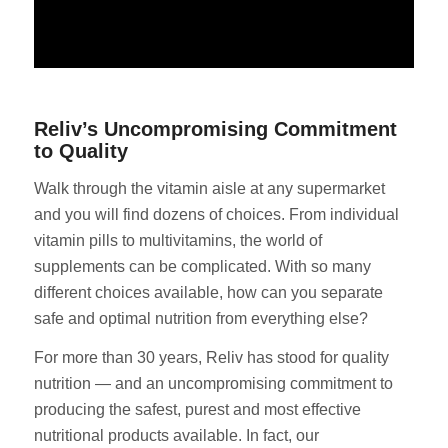
Reliv’s Uncompromising Commitment
to Quality
Walk through the vitamin aisle at any supermarket
and you will find dozens of choices. From individual
vitamin pills to multivitamins, the world of
supplements can be complicated. With so many
different choices available, how can you separate
safe and optimal nutrition from everything else?
For more than 30 years, Reliv has stood for quality
nutrition — and an uncompromising commitment to
producing the safest, purest and most effective
nutritional products available. In fact, our