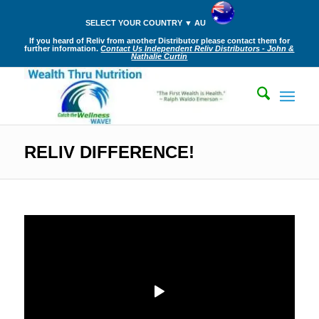
SELECT YOUR COUNTRY ▼ AU
If you heard of Reliv from another Distributor please contact them for
further information.
Contact Us Independent Reliv Distributors - John &
Nathalie Curtin
RELIV DIFFERENCE!