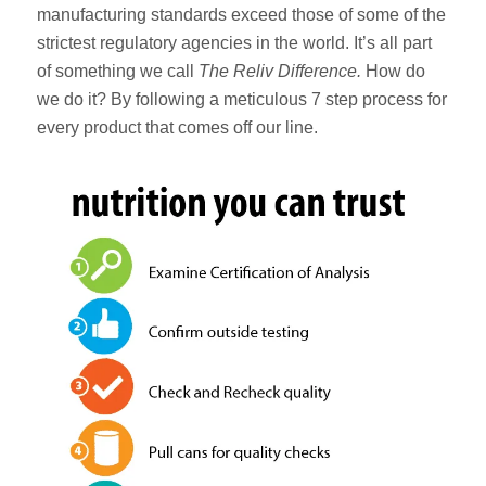
manufacturing standards exceed those of some of the
strictest regulatory agencies in the world. It’s all part
of something we call
The Reliv Difference.
How do
we do it? By following a meticulous 7 step process for
every product that comes off our line.