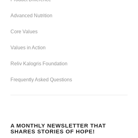
Advanced Nutrition
Core Values
Values in Action
Reliv Kalogris Foundation
Frequently Asked Questions
A MONTHLY NEWSLETTER THAT
SHARES STORIES OF HOPE!