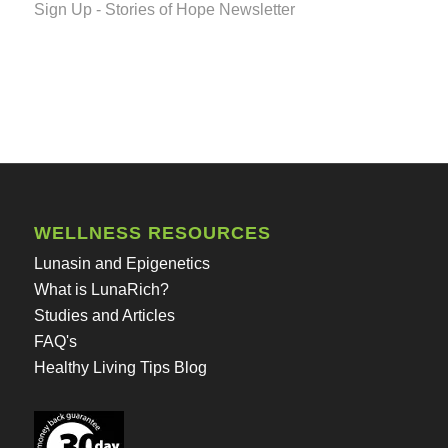
Sign Up - Stories of Hope Newsletter
WELLNESS RESOURCES
Lunasin and Epigenetics
What is LunaRich?
Studies and Articles
FAQ's
Healthy Living Tips Blog