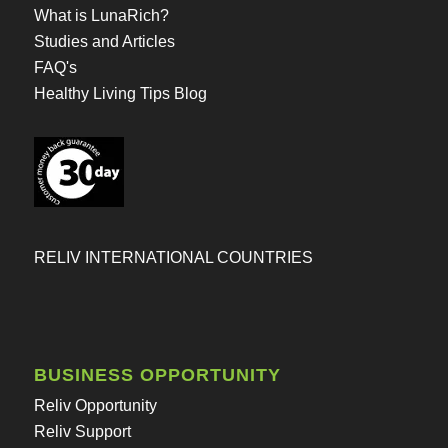
What is LunaRich?
Studies and Articles
FAQ's
Healthy Living Tips Blog
RELIV INTERNATIONAL COUNTRIES
BUSINESS OPPORTUNITY
Reliv Opportunity
Reliv Support