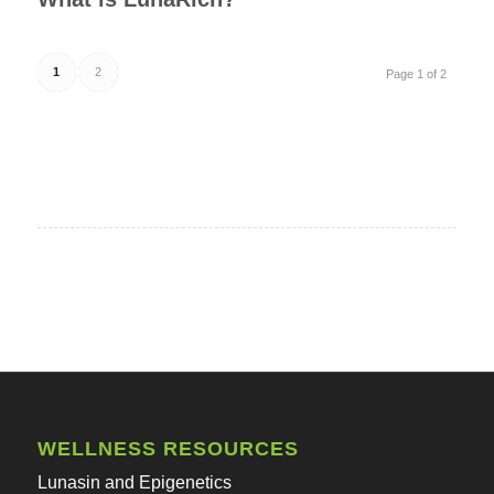
1
2
Page 1 of 2
WELLNESS RESOURCES
Lunasin and Epigenetics