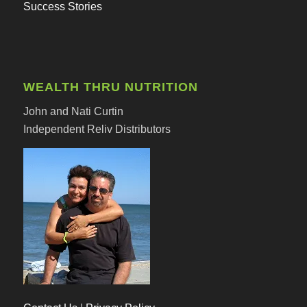
Success Stories
WEALTH THRU NUTRITION
John and Nati Curtin
Independent Reliv Distributors