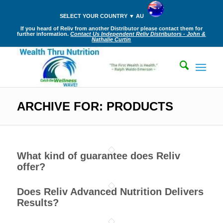
SELECT YOUR COUNTRY ▼ AU
If you heard of Reliv from another Distributor please contact them for
further information.
Contact Us Independent Reliv Distributors - John &
Nathalie Curtin
ARCHIVE FOR: PRODUCTS
What kind of guarantee does Reliv
offer?
Does Reliv Advanced Nutrition Delivers
Results?