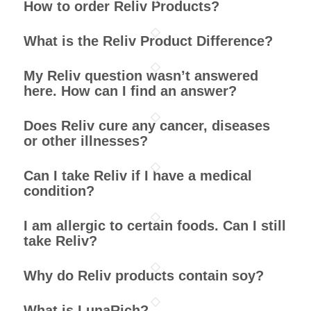
How to order Reliv Products?
What is the Reliv Product Difference?
My Reliv question wasn’t answered
here. How can I find an answer?
Does Reliv cure any cancer, diseases
or other illnesses?
Can I take Reliv if I have a medical
condition?
I am allergic to certain foods. Can I still
take Reliv?
Why do Reliv products contain soy?
What is LunaRich?