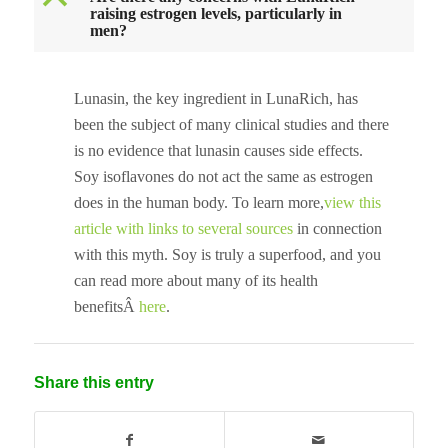
B
raising estrogen levels, particularly in
men?
Lunasin, the key ingredient in LunaRich, has
been the subject of many clinical studies and there
is no evidence that lunasin causes side effects.
Soy isoflavones do not act the same as estrogen
does in the human body. To learn more,
view this
article with links to several sources
in connection
with this myth. Soy is truly a superfood, and you
can read more about many of its health
benefitsÂ
here
.
Share this entry