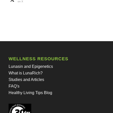
on X
WELLNESS RESOURCES
Lunasin and Epigenetics
What is LunaRich?
Studies and Articles
FAQ's
Healthy Living Tips Blog