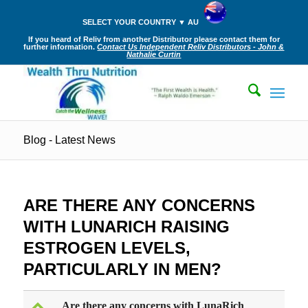
SELECT YOUR COUNTRY ▼ AU
If you heard of Reliv from another Distributor please contact them for
further information.
Contact Us Independent Reliv Distributors - John &
Nathalie Curtin
Blog - Latest News
ARE THERE ANY CONCERNS
WITH LUNARICH RAISING
ESTROGEN LEVELS,
PARTICULARLY IN MEN?
Are there any concerns with LunaRich