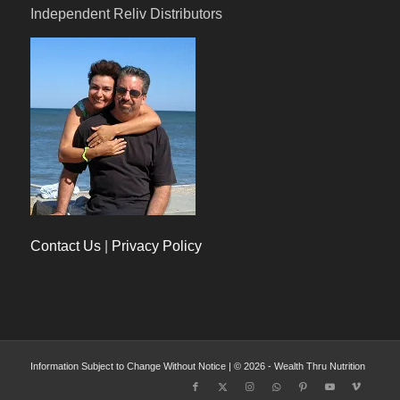
Independent Reliv Distributors
Contact Us
|
Privacy Policy
Information Subject to Change Without Notice | © 2026 - Wealth Thru Nutrition