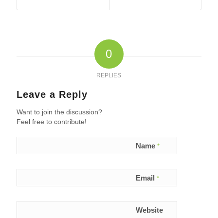
0
REPLIES
Leave a Reply
Want to join the discussion?
Feel free to contribute!
Name
*
Email
*
Website