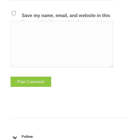
Save my name, email, and website in this
browser for the next time I comment.
Follow