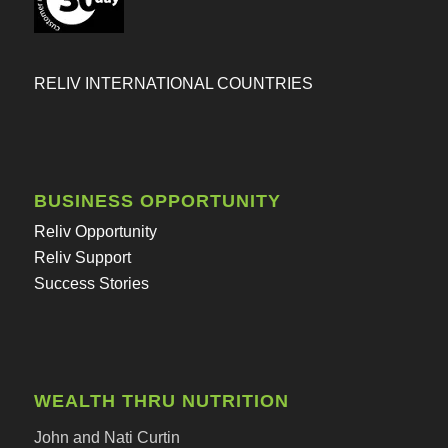
RELIV INTERNATIONAL COUNTRIES
BUSINESS OPPORTUNITY
Reliv Opportunity
Reliv Support
Success Stories
WEALTH THRU NUTRITION
John and Nati Curtin