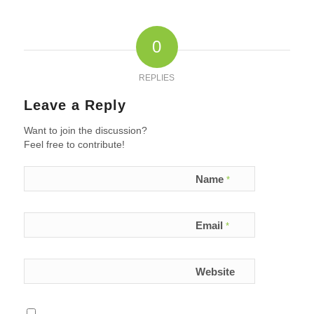
0
REPLIES
Leave a Reply
Want to join the discussion?
Feel free to contribute!
Name
*
Email
*
Website