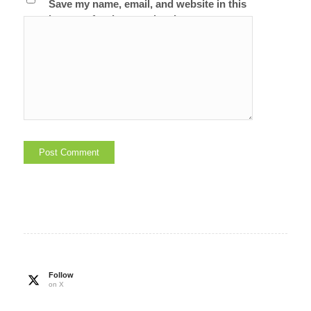
Save my name, email, and website in this
browser for the next time I comment.
Follow
on X