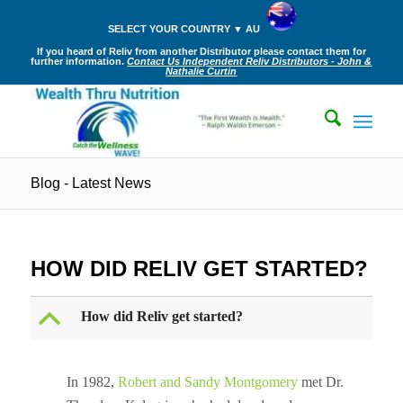
SELECT YOUR COUNTRY ▼ AU
If you heard of Reliv from another Distributor please contact them for
further information.
Contact Us Independent Reliv Distributors - John &
Nathalie Curtin
Blog - Latest News
HOW DID RELIV GET STARTED?
B
How did Reliv get started?
In 1982,
Robert and Sandy Montgomery
met Dr.