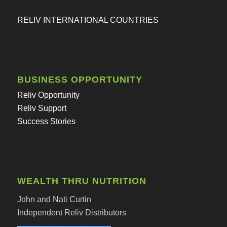
RELIV INTERNATIONAL COUNTRIES
BUSINESS OPPORTUNITY
Reliv Opportunity
Reliv Support
Success Stories
WEALTH THRU NUTRITION
John and Nati Curtin
Independent Reliv Distributors