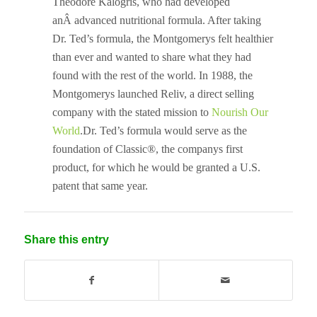
Theodore Kalogris, who had developed
anÂ advanced nutritional formula. After taking
Dr. Ted’s formula, the Montgomerys felt healthier
than ever and wanted to share what they had
found with the rest of the world. In 1988, the
Montgomerys launched Reliv, a direct selling
company with the stated mission to
Nourish Our
World
.Dr. Ted’s formula would serve as the
foundation of Classic®, the companys first
product, for which he would be granted a U.S.
patent that same year.
Share this entry