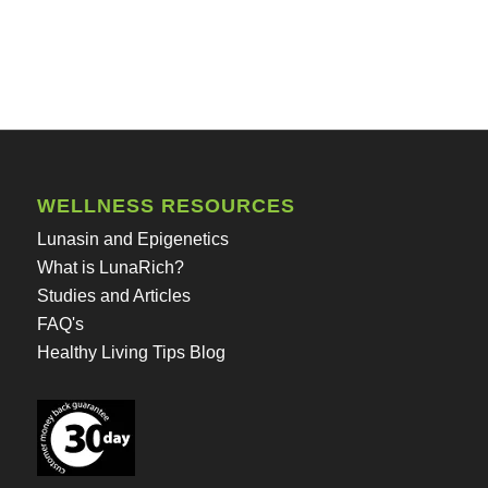
WELLNESS RESOURCES
Lunasin and Epigenetics
What is LunaRich?
Studies and Articles
FAQ's
Healthy Living Tips Blog