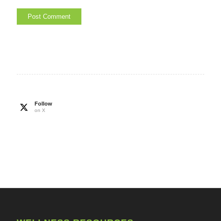
Follow
on X