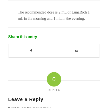
The recommended dose is 2 mL of LunaRich 1
mL in the morning and 1 mL in the evening.
Share this entry
0
REPLIES
Leave a Reply