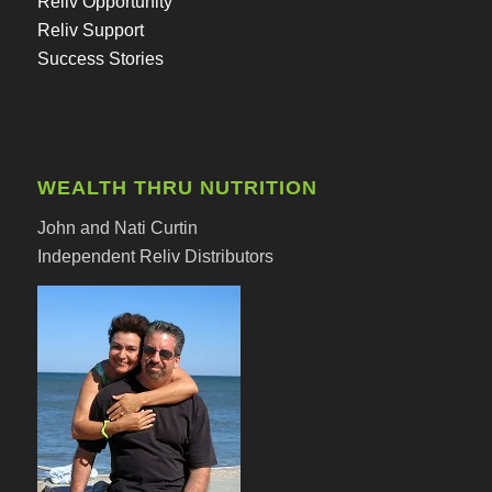
Reliv Opportunity
Reliv Support
Success Stories
WEALTH THRU NUTRITION
John and Nati Curtin
Independent Reliv Distributors