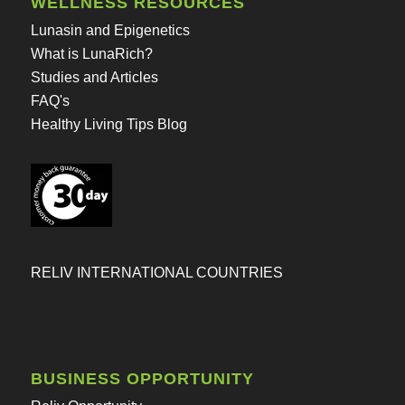
WELLNESS RESOURCES
Lunasin and Epigenetics
What is LunaRich?
Studies and Articles
FAQ's
Healthy Living Tips Blog
RELIV INTERNATIONAL COUNTRIES
BUSINESS OPPORTUNITY