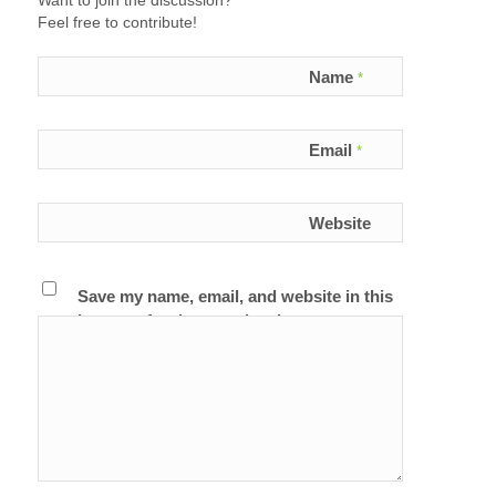
Want to join the discussion?
Feel free to contribute!
Name
*
Email
*
Website
Save my name, email, and website in this
browser for the next time I comment.