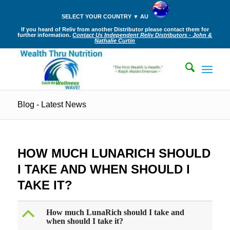
SELECT YOUR COUNTRY ▼ AU
If you heard of Reliv from another Distributor please contact them for
further information.
Contact Us Independent Reliv Distributors - John &
Nathalie Curtin
Blog - Latest News
HOW MUCH LUNARICH SHOULD
I TAKE AND WHEN SHOULD I
TAKE IT?
B
How much LunaRich should I take and
when should I take it?