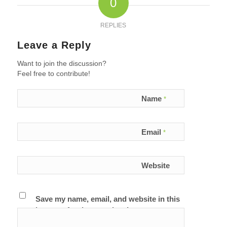
0
REPLIES
Leave a Reply
Want to join the discussion?
Feel free to contribute!
Name
*
Email
*
Website
Save my name, email, and website in this
browser for the next time I comment.