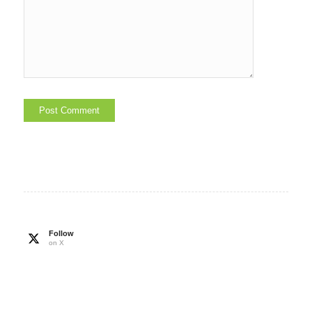
Follow
on X