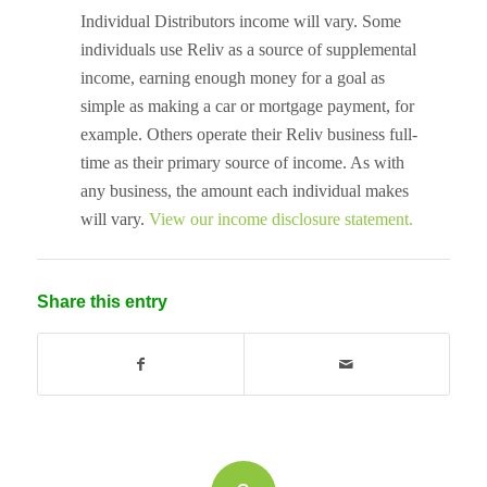
Individual Distributors income will vary. Some
individuals use Reliv as a source of supplemental
income, earning enough money for a goal as
simple as making a car or mortgage payment, for
example. Others operate their Reliv business full-
time as their primary source of income. As with
any business, the amount each individual makes
will vary.
View our income disclosure statement.
Share this entry