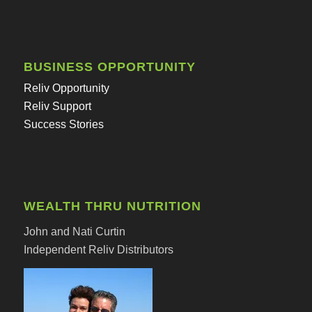
BUSINESS OPPORTUNITY
Reliv Opportunity
Reliv Support
Success Stories
WEALTH THRU NUTRITION
John and Nati Curtin
Independent Reliv Distributors