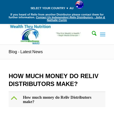
SELECT YOUR COUNTRY ▼ AU
If you heard of Reliv from another Distributor please contact them for
further information.
Contact Us Independent Reliv Distributors - John &
Nathalie Curtin
Blog - Latest News
HOW MUCH MONEY DO RELIV
DISTRIBUTORS MAKE?
B
How much money do Reliv Distributors
make?