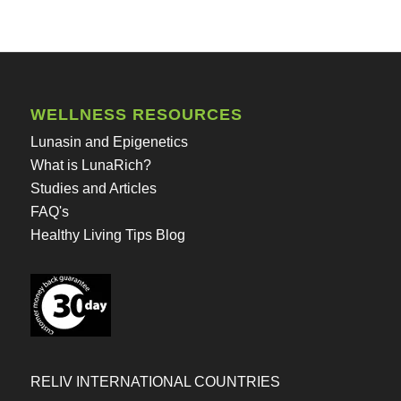
WELLNESS RESOURCES
Lunasin and Epigenetics
What is LunaRich?
Studies and Articles
FAQ's
Healthy Living Tips Blog
RELIV INTERNATIONAL COUNTRIES