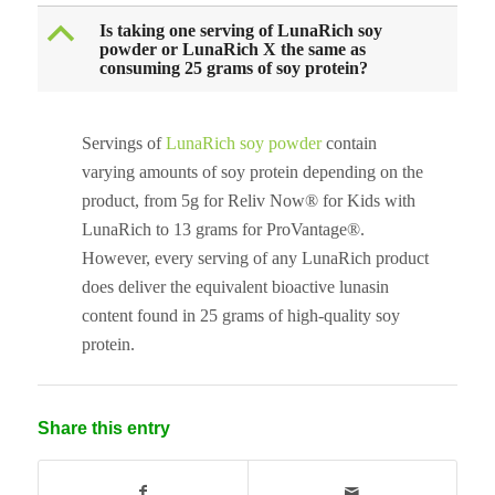
B
Is taking one serving of LunaRich soy
powder or LunaRich X the same as
consuming 25 grams of soy protein?
Servings of
LunaRich soy powder
contain
varying amounts of soy protein depending on the
product, from 5g for Reliv Now® for Kids with
LunaRich to 13 grams for ProVantage®.
However, every serving of any LunaRich product
does deliver the equivalent bioactive lunasin
content found in 25 grams of high-quality soy
protein.
Share this entry