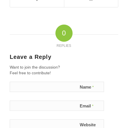
0
REPLIES
Leave a Reply
Want to join the discussion?
Feel free to contribute!
Name
*
Email
*
Website