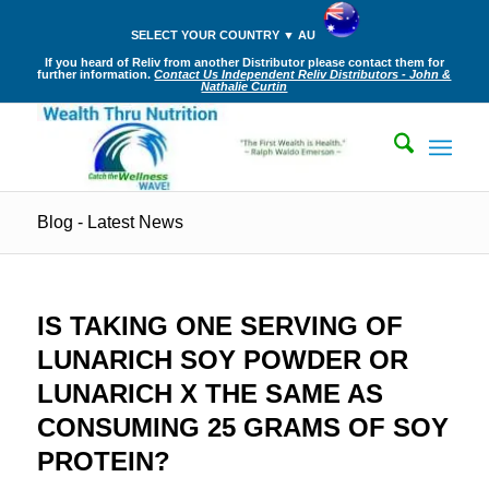
SELECT YOUR COUNTRY ▼ AU
If you heard of Reliv from another Distributor please contact them for
further information.
Contact Us Independent Reliv Distributors - John &
Nathalie Curtin
Blog - Latest News
IS TAKING ONE SERVING OF
LUNARICH SOY POWDER OR
LUNARICH X THE SAME AS
CONSUMING 25 GRAMS OF SOY
PROTEIN?