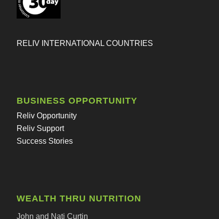
RELIV INTERNATIONAL COUNTRIES
BUSINESS OPPORTUNITY
Reliv Opportunity
Reliv Support
Success Stories
WEALTH THRU NUTRITION
John and Nati Curtin