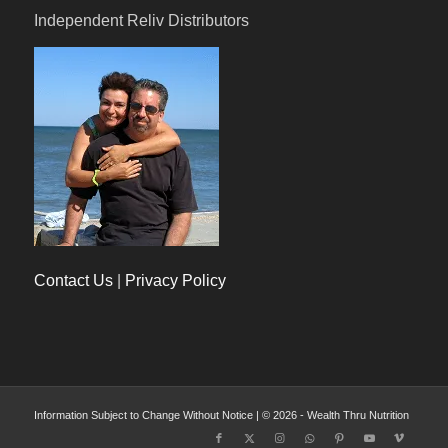
Independent Reliv Distributors
Contact Us
|
Privacy Policy
Information Subject to Change Without Notice | © 2026 - Wealth Thru Nutrition