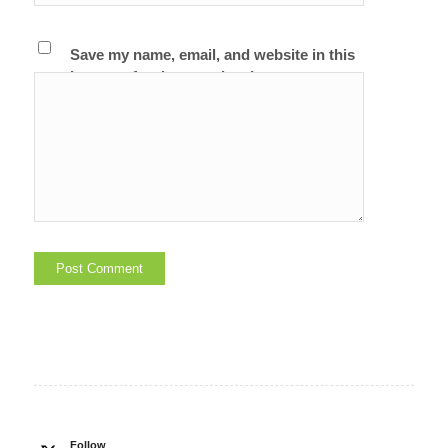
Save my name, email, and website in this
browser for the next time I comment.
Follow