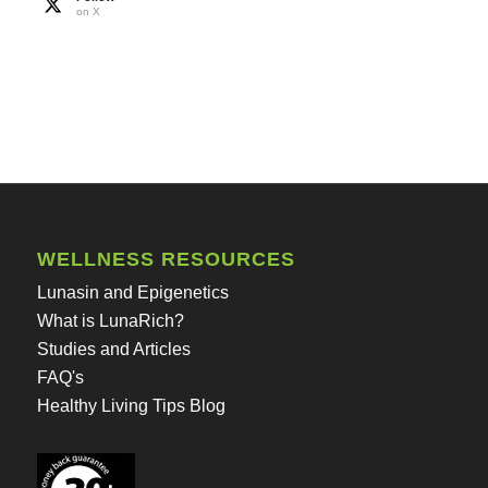
on X
WELLNESS RESOURCES
Lunasin and Epigenetics
What is LunaRich?
Studies and Articles
FAQ's
Healthy Living Tips Blog