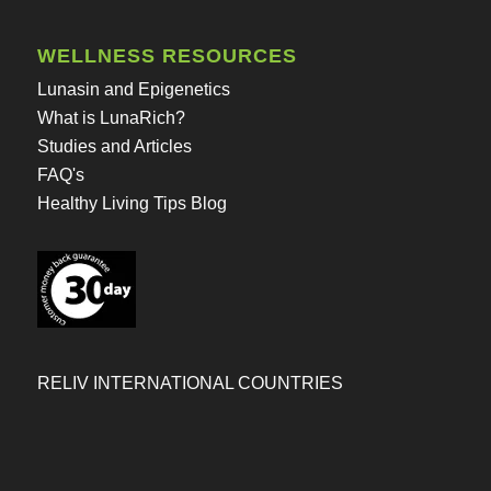
WELLNESS RESOURCES
Lunasin and Epigenetics
What is LunaRich?
Studies and Articles
FAQ's
Healthy Living Tips Blog
RELIV INTERNATIONAL COUNTRIES