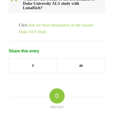
B
Duke University ALS study with
LunaRich?
Click
here for more information on the lunasin
Duke ALS Study
Share this entry
0
REPLIES