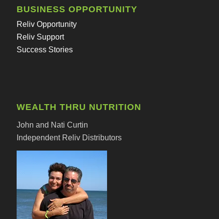
BUSINESS OPPORTUNITY
Reliv Opportunity
Reliv Support
Success Stories
WEALTH THRU NUTRITION
John and Nati Curtin
Independent Reliv Distributors