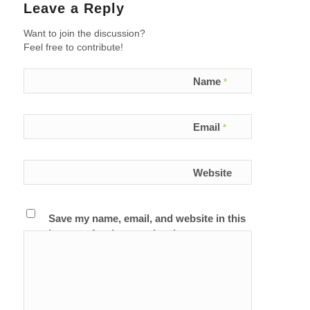
Leave a Reply
Want to join the discussion?
Feel free to contribute!
Name
*
Email
*
Website
Save my name, email, and website in this
browser for the next time I comment.