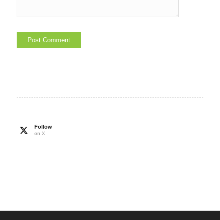
Follow
on X