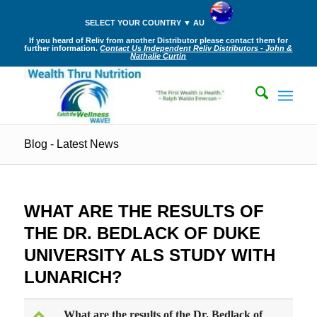
SELECT YOUR COUNTRY ▼ AU
If you heard of Reliv from another Distributor please contact them for
further information.
Contact Us Independent Reliv Distributors - John &
Nathalie Curtin
Blog - Latest News
WHAT ARE THE RESULTS OF
THE DR. BEDLACK OF DUKE
UNIVERSITY ALS STUDY WITH
LUNARICH?
What are the results of the Dr. Bedlack of