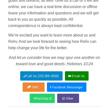
goals and dreams, as well. Give us a call or if we are
online, we can have a real-time discussion or offline
leave your information and questions and we will get
back to you as quickly as possible. All
correspondence is always kept confidential.
We’re excited you want to learn more about us and
Reliv. And we look forward to seeing how Relìv can
help change your life for the better.
And let us consider how we may spur one another on
toward love and good deeds. Hebrews 10:24
Call Us (702.805.4556)
Email Us
SMS
Facebook Messenger
WhatsApp
Viber