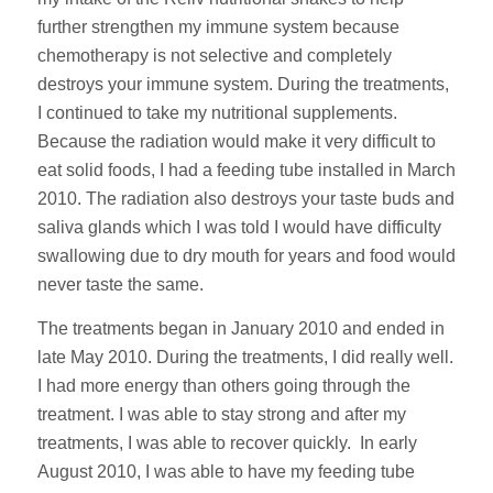
further strengthen my immune system because
chemotherapy is not selective and completely
destroys your immune system. During the treatments,
I continued to take my nutritional supplements.
Because the radiation would make it very difficult to
eat solid foods, I had a feeding tube installed in March
2010. The radiation also destroys your taste buds and
saliva glands which I was told I would have difficulty
swallowing due to dry mouth for years and food would
never taste the same.
The treatments began in January 2010 and ended in
late May 2010. During the treatments, I did really well.
I had more energy than others going through the
treatment. I was able to stay strong and after my
treatments, I was able to recover quickly. In early
August 2010, I was able to have my feeding tube