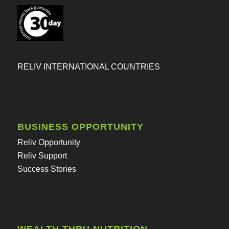
RELIV INTERNATIONAL COUNTRIES
BUSINESS OPPORTUNITY
Reliv Opportunity
Reliv Support
Success Stories
WEALTH THRU NUTRITION