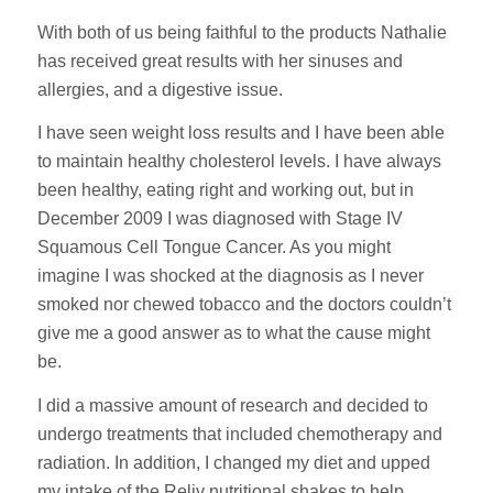
With both of us being faithful to the products Nathalie
has received great results with her sinuses and
allergies, and a digestive issue.
I have seen weight loss results and I have been able
to maintain healthy cholesterol levels. I have always
been healthy, eating right and working out, but in
December 2009 I was diagnosed with Stage IV
Squamous Cell Tongue Cancer. As you might
imagine I was shocked at the diagnosis as I never
smoked nor chewed tobacco and the doctors couldn’t
give me a good answer as to what the cause might
be.
I did a massive amount of research and decided to
undergo treatments that included chemotherapy and
radiation. In addition, I changed my diet and upped
my intake of the Reliv nutritional shakes to help