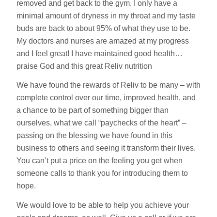
removed and get back to the gym. I only have a
minimal amount of dryness in my throat and my taste
buds are back to about 95% of what they use to be.
My doctors and nurses are amazed at my progress
and I feel great! I have maintained good health…
praise God and this great Reliv nutrition
We have found the rewards of Reliv to be many – with
complete control over our time, improved health, and
a chance to be part of something bigger than
ourselves, what we call “paychecks of the heart” –
passing on the blessing we have found in this
business to others and seeing it transform their lives.
You can’t put a price on the feeling you get when
someone calls to thank you for introducing them to
hope.
We would love to be able to help you achieve your