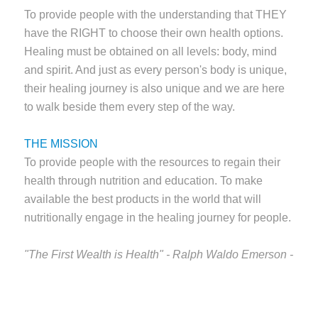
To provide people with the understanding that THEY
have the RIGHT to choose their own health options.
Healing must be obtained on all levels: body, mind
and spirit. And just as every person's body is unique,
their healing journey is also unique and we are here
to walk beside them every step of the way.
THE MISSION
To provide people with the resources to regain their
health through nutrition and education. To make
available the best products in the world that will
nutritionally engage in the healing journey for people.
"The First Wealth is Health" - Ralph Waldo Emerson -