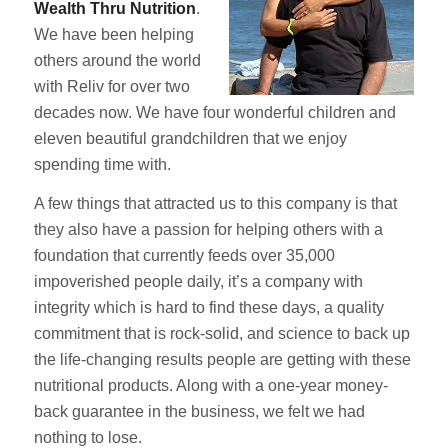
Wealth Thru Nutrition
.
We have been helping
others around the world
with Reliv for over two
decades now. We have four wonderful children and
eleven beautiful grandchildren that we enjoy
spending time with.
A few things that attracted us to this company is that
they also have a passion for helping others with a
foundation that currently feeds over 35,000
impoverished people daily, it’s a company with
integrity which is hard to find these days, a quality
commitment that is rock-solid, and science to back up
the life-changing results people are getting with these
nutritional products. Along with a one-year money-
back guarantee in the business, we felt we had
nothing to lose.