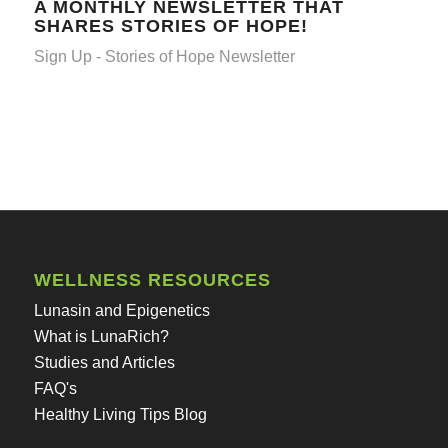
A MONTHLY NEWSLETTER THAT
SHARES STORIES OF HOPE!
Sign Up - Stories of Hope Newsletter
WELLNESS RESOURCES
Lunasin and Epigenetics
What is LunaRich?
Studies and Articles
FAQ's
Healthy Living Tips Blog