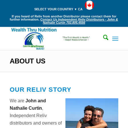
SELECT YOUR COUNTRY ▼ CA
If you heard of Reliv from another Distributor please contact them for
further information.
Contact Us Independent Reliv Distributors - John &
Nathalie Curtin 702.805.4556
ABOUT US
OUR RELIV STORY
We are
John and
Nathalie Curtin
,
Independent Reliv
distributors and owners of