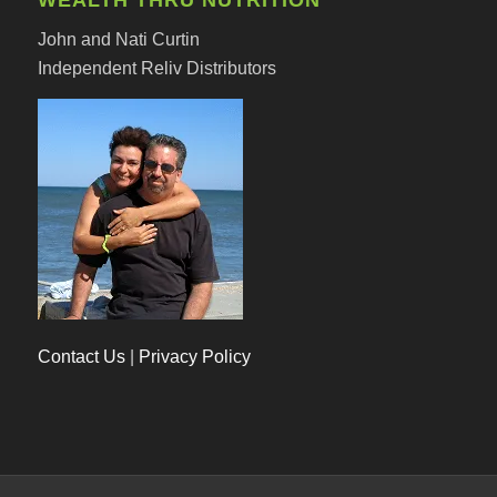
John and Nati Curtin
Independent Reliv Distributors
Contact Us
|
Privacy Policy