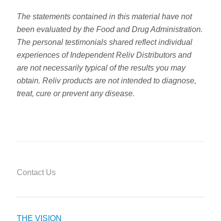
The statements contained in this material have not
been evaluated by the Food and Drug Administration.
The personal testimonials shared reflect individual
experiences of Independent Reliv Distributors and
are not necessarily typical of the results you may
obtain. Reliv products are not intended to diagnose,
treat, cure or prevent any disease.
Contact Us
THE VISION