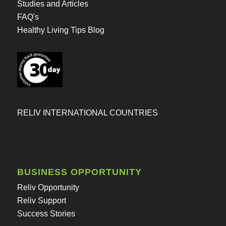
Studies and Articles
FAQ's
Healthy Living Tips Blog
RELIV INTERNATIONAL COUNTRIES
BUSINESS OPPORTUNITY
Reliv Opportunity
Reliv Support
Success Stories