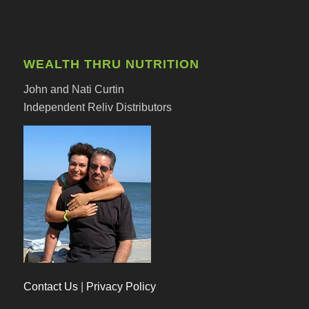
WEALTH THRU NUTRITION
John and Nati Curtin
Independent Reliv Distributors
Contact Us
|
Privacy Policy