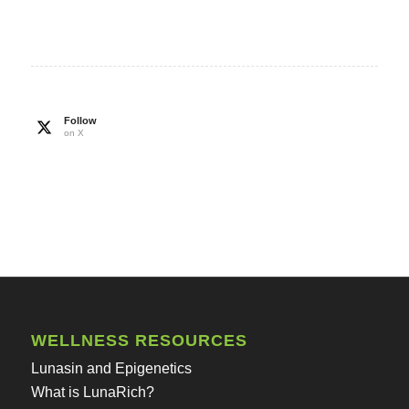
Follow
on X
WELLNESS RESOURCES
Lunasin and Epigenetics
What is LunaRich?