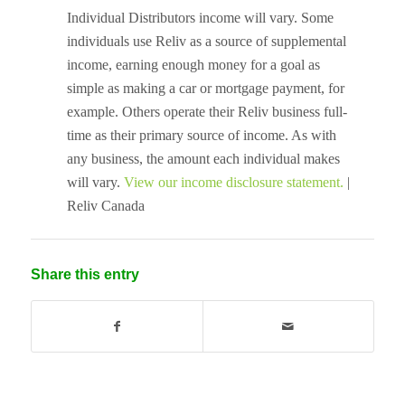
Individual Distributors income will vary. Some
individuals use Reliv as a source of supplemental
income, earning enough money for a goal as
simple as making a car or mortgage payment, for
example. Others operate their Reliv business full-
time as their primary source of income. As with
any business, the amount each individual makes
will vary.
View our income disclosure statement.
|
Reliv Canada
Share this entry