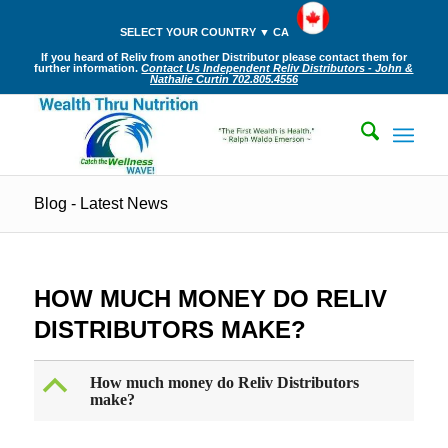
SELECT YOUR COUNTRY ▼ CA
If you heard of Reliv from another Distributor please contact them for
further information.
Contact Us Independent Reliv Distributors - John &
Nathalie Curtin 702.805.4556
Blog - Latest News
HOW MUCH MONEY DO RELIV
DISTRIBUTORS MAKE?
B
How much money do Reliv Distributors
make?