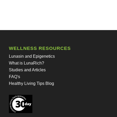
WELLNESS RESOURCES
Lunasin and Epigenetics
What is LunaRich?
Studies and Articles
FAQ's
Healthy Living Tips Blog