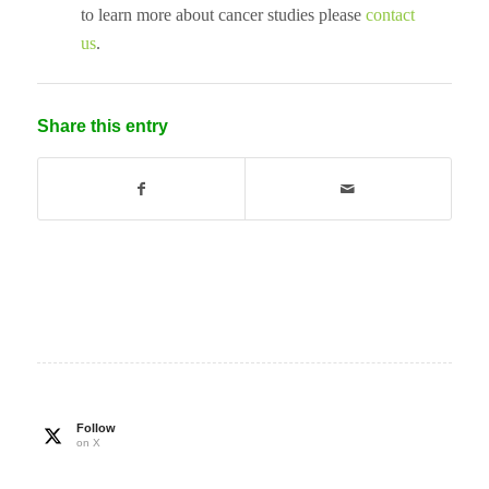
to learn more about cancer studies please
contact
us
.
Share this entry
Follow
on X