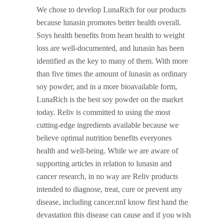
We chose to develop LunaRich for our products
because lunasin promotes better health overall.
Soys health benefits from heart health to weight
loss are well-documented, and lunasin has been
identified as the key to many of them. With more
than five times the amount of lunasin as ordinary
soy powder, and in a more bioavailable form,
LunaRich is the best soy powder on the market
today. Reliv is committed to using the most
cutting-edge ingredients available because we
believe optimal nutrition benefits everyones
health and well-being. While we are aware of
supporting articles in relation to lunasin and
cancer research, in no way are Reliv products
intended to diagnose, treat, cure or prevent any
disease, including cancer.nnI know first hand the
devastation this disease can cause and if you wish