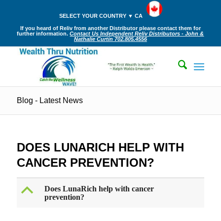
SELECT YOUR COUNTRY ▼ CA
If you heard of Reliv from another Distributor please contact them for
further information.
Contact Us Independent Reliv Distributors - John &
Nathalie Curtin 702.805.4556
Blog - Latest News
DOES LUNARICH HELP WITH
CANCER PREVENTION?
B
Does LunaRich help with cancer
prevention?