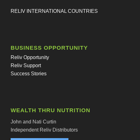
RELIV INTERNATIONAL COUNTRIES
BUSINESS OPPORTUNITY
Reliv Opportunity
Reliv Support
Success Stories
WEALTH THRU NUTRITION
John and Nati Curtin
Independent Reliv Distributors