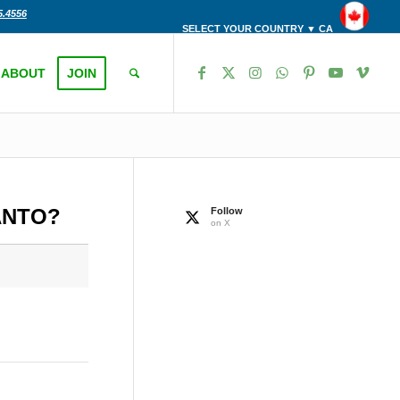
5.4556
SELECT YOUR COUNTRY ▼ CA
ABOUT
JOIN
ANTO?
Follow
on X