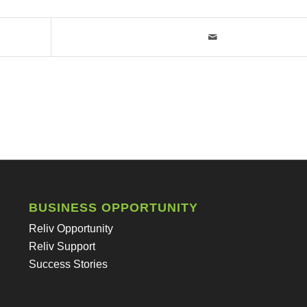
BUSINESS OPPORTUNITY
Reliv Opportunity
Reliv Support
Success Stories