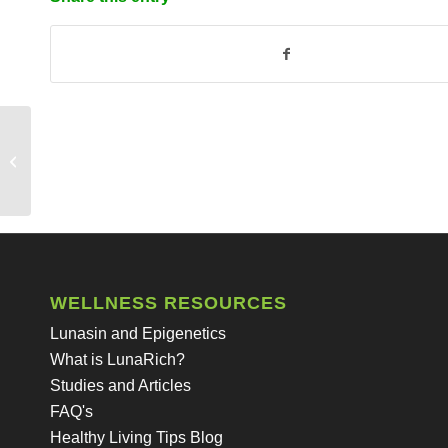
Does LunaRich come from genetically
modified soy beans?
WELLNESS RESOURCES
Lunasin and Epigenetics
What is LunaRich?
Studies and Articles
FAQ's
Healthy Living Tips Blog