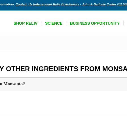
nformation.
Contact Us Independent Reliv Distributors - John & Nathalie Curtin 702.80
SHOP RELIV
SCIENCE
BUSINESS OPPORTUNITY
NY OTHER INGREDIENTS FROM MONS
rom Monsanto?