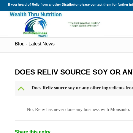
If you heard of Reliv from another Distributor please contact them for further i
Blog - Latest News
DOES RELIV SOURCE SOY OR A
B
Does Reliv source soy or any other ingredients f
No, Reliv has never done any business with Monsanto.
Share this entry