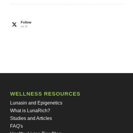
Follow
on X
WELLNESS RESOURCES
Lunasin and Epigenetics
What is LunaRich?
Studies and Articles
FAQ's