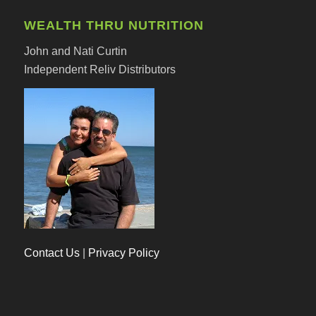
WEALTH THRU NUTRITION
John and Nati Curtin
Independent Reliv Distributors
Contact Us
|
Privacy Policy