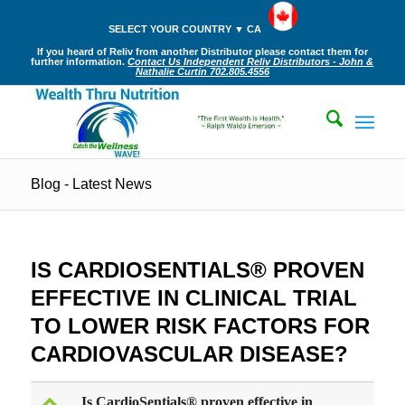
SELECT YOUR COUNTRY ▼ CA
If you heard of Reliv from another Distributor please contact them for
further information.
Contact Us Independent Reliv Distributors - John &
Nathalie Curtin 702.805.4556
Blog - Latest News
IS CARDIOSENTIALS® PROVEN
EFFECTIVE IN CLINICAL TRIAL
TO LOWER RISK FACTORS FOR
CARDIOVASCULAR DISEASE?
Is CardioSentials® proven effective in