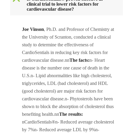
B
clinical trial to lower risk factors for
cardiovascular disease?
Joe Vinson
, Ph.D. and Professor of Chemistry at
the University of Scranton, conducted a clinical
study to determine the effectiveness of
CardioSentials in reducing key risk factors for
cardiovascular disease.nn
The facts:
n- Heart
disease is the number one cause of death in the
U.S.n- Lipid abnormalities like high cholesterol,
triglycerides, LDL (bad cholesterol) and HDL
(good cholesterol) are major risk factors for
cardiovascular disease.n- Phytosterols have been
shown to block the absorption of cholesterol thus
benefiting health.nn
The results:
nCardioSentials®n- Reduced average cholesterol
by 7%n- Reduced average LDL by 9%n-