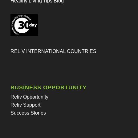
Healthy Living Tips Blog
RELIV INTERNATIONAL COUNTRIES
BUSINESS OPPORTUNITY
Reliv Opportunity
Reliv Support
Success Stories