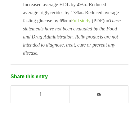
Increased average HDL by 4%n- Reduced
average triglycerides by 13%n- Reduced average
fasting glucose by 6%nn
Full study
(PDF)nn
These
statements have not been evaluated by the Food
and Drug Administration. Reliv products are not
intended to diagnose, treat, cure or prevent any
disease.
Share this entry