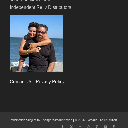
Independent Reliv Distributors
Contact Us
|
Privacy Policy
Information Subject to Change Without Notice | © 2026 - Wealth Thru Nutrition