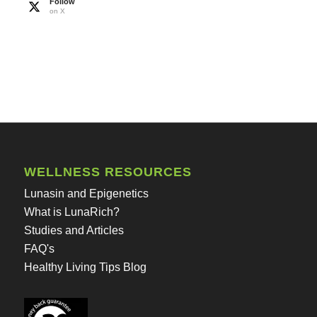
Follow
on X
WELLNESS RESOURCES
Lunasin and Epigenetics
What is LunaRich?
Studies and Articles
FAQ's
Healthy Living Tips Blog