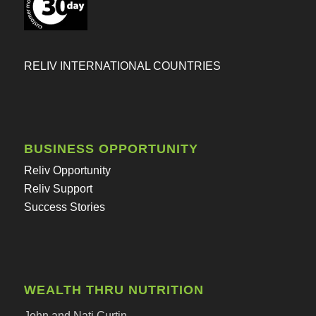
RELIV INTERNATIONAL COUNTRIES
BUSINESS OPPORTUNITY
Reliv Opportunity
Reliv Support
Success Stories
WEALTH THRU NUTRITION
John and Nati Curtin