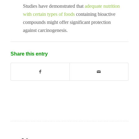
Studies have demonstrated that
adequate nutrition
with certain types of foods
containing bioactive
compounds might offer significant protection
against carcinogenesis.
Share this entry