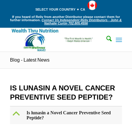
SELECT YOUR COUNTRY ▼ CA
If you heard of Reliv from another Distributor please contact them for
further information.
Contact Us Independent Reliv Distributors - John &
Nathalie Curtin 702.805.4556
Blog - Latest News
IS LUNASIN A NOVEL CANCER
PREVENTIVE SEED PEPTIDE?
B
Is lunasin a Novel Cancer Preventive Seed
Peptide?