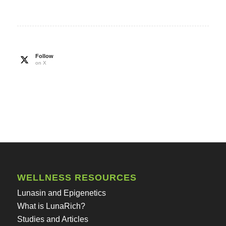
Follow
on X
WELLNESS RESOURCES
Lunasin and Epigenetics
What is LunaRich?
Studies and Articles