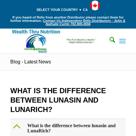
SELECT YOUR COUNTRY ▼ CA
If you heard of Reliv from another Distributor please contact them for
further information.
Contact Us Independent Reliv Distributors - John &
Nathalie Curtin 702.805.4556
Blog - Latest News
WHAT IS THE DIFFERENCE
BETWEEN LUNASIN AND
LUNARICH?
B
What is the difference between lunasin and
LunaRich?