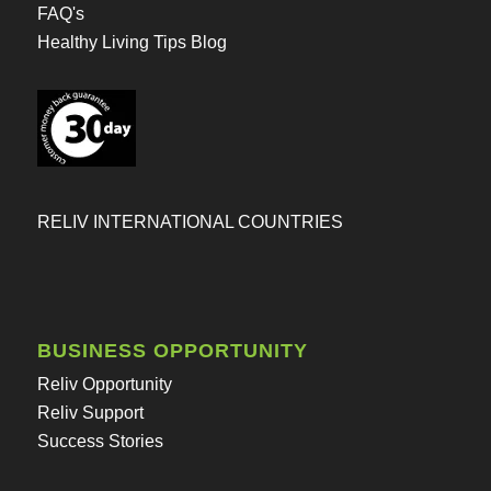
FAQ's
Healthy Living Tips Blog
RELIV INTERNATIONAL COUNTRIES
BUSINESS OPPORTUNITY
Reliv Opportunity
Reliv Support
Success Stories