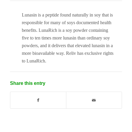
Lunasin is a peptide found naturally in soy that is
responsible for many of soys documented health
benefits. LunaRich is a soy powder containing
five to ten times more lunasin than ordinary soy
powders, and it delivers that elevated lunasin in a
more bioavailable way. Reliv has exclusive rights
to LunaRich.
Share this entry