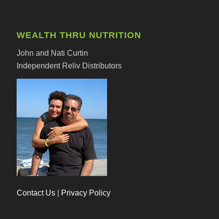
WEALTH THRU NUTRITION
John and Nati Curtin
Independent Reliv Distributors
Contact Us
|
Privacy Policy