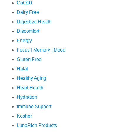
CoQ10
Dairy Free
Digestive Health
Discomfort
Energy
Focus | Memory | Mood
Gluten Free
Halal
Healthy Aging
Heart Health
Hydration
Immune Support
Kosher
LunaRich Products