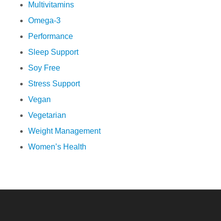
Multivitamins
Omega-3
Performance
Sleep Support
Soy Free
Stress Support
Vegan
Vegetarian
Weight Management
Women’s Health