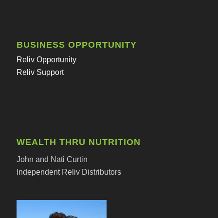
BUSINESS OPPORTUNITY
Reliv Opportunity
Reliv Support
WEALTH THRU NUTRITION
John and Nati Curtin
Independent Reliv Distributors