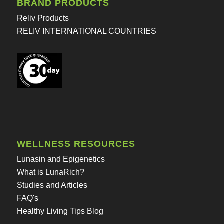
BRAND PRODUCTS
Reliv Products
RELIV INTERNATIONAL COUNTRIES
WELLNESS RESOURCES
Lunasin and Epigenetics
What is LunaRich?
Studies and Articles
FAQ's
Healthy Living Tips Blog