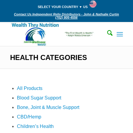
SELECT YOUR COUNTRY ▼ US
Contact Us Independent Reliv Distributors - John & Nathalie Curtin
(702) 805-4556‬
HEALTH CATEGORIES
All Products
Blood Sugar Support
Bone, Joint & Muscle Support
CBD/Hemp
Children’s Health