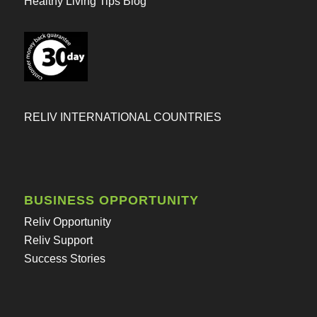
Healthy Living Tips Blog
RELIV INTERNATIONAL COUNTRIES
BUSINESS OPPORTUNITY
Reliv Opportunity
Reliv Support
Success Stories