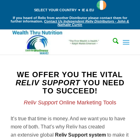
SELECT YOUR COUNTRY ▼ IE & EU
If you heard of Reliv from another Distributor please contact them for
further information.
Contact Us Independent Reliv Distributors - John &
Nathalie Curtin
WE OFFER YOU THE VITAL
RELIV SUPPORT
YOU NEED
TO SUCCEED!
Reliv Support
Online Marketing Tools
It’s true that time is money. And we want you to have
more of both. That’s why Reliv has created
an extensive global
Reliv Support system
to make it