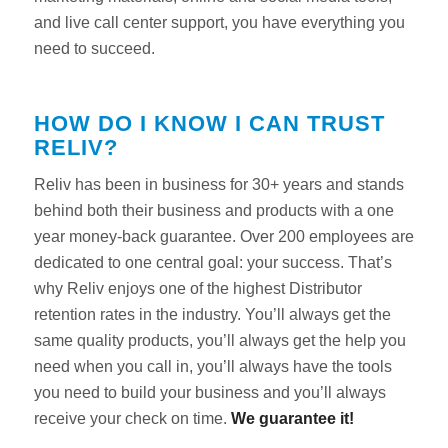
and live call center support, you have everything you
need to succeed.
HOW DO I KNOW I CAN TRUST
RELIV?
Reliv has been in business for 30+ years and stands
behind both their business and products with a one
year money-back guarantee. Over 200 employees are
dedicated to one central goal: your success. That’s
why Reliv enjoys one of the highest Distributor
retention rates in the industry. You’ll always get the
same quality products, you’ll always get the help you
need when you call in, you’ll always have the tools
you need to build your business and you’ll always
receive your check on time.
We guarantee it!
Reliv
Support