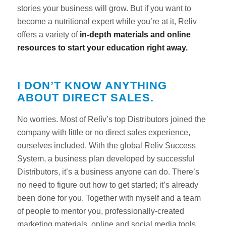
stories your business will grow. But if you want to
become a nutritional expert while you’re at it, Reliv
offers a variety of
in-depth materials and online
resources to start your education right away.
I DON’T KNOW ANYTHING
ABOUT DIRECT SALES.
No worries. Most of Relìv’s top Distributors joined the
company with little or no direct sales experience,
ourselves included. With the global Relìv Success
System, a business plan developed by successful
Distributors, it’s a business anyone can do. There’s
no need to figure out how to get started; it’s already
been done for you. Together with myself and a team
of people to mentor you, professionally-created
marketing materials, online and social media tools,