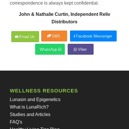
correspondence is always kept confidential.
John & Nathalie Curtin, Independent Reliv
Distributors
SMS
Facebook Messenger
Email Us
WhatsApp
Viber
WELLNESS RESOURCES
Lunasin and Epigenetics
What is LunaRich?
Studies and Articles
FAQ's