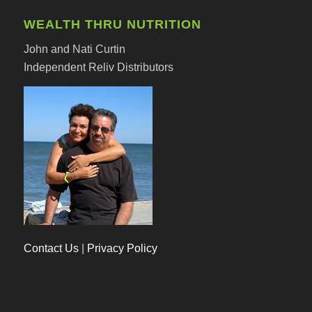
WEALTH THRU NUTRITION
John and Nati Curtin
Independent Reliv Distributors
Contact Us
|
Privacy Policy