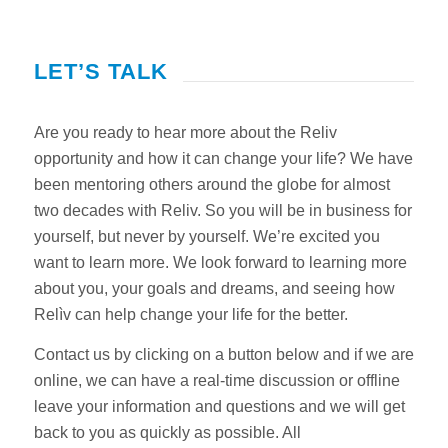
LET’S TALK
Are you ready to hear more about the Reliv
opportunity and how it can change your life? We have
been mentoring others around the globe for almost
two decades with Reliv. So you will be in business for
yourself, but never by yourself. We’re excited you
want to learn more. We look forward to learning more
about you, your goals and dreams, and seeing how
Relìv can help change your life for the better.
Contact us by clicking on a button below and if we are
online, we can have a real-time discussion or offline
leave your information and questions and we will get
back to you as quickly as possible. All