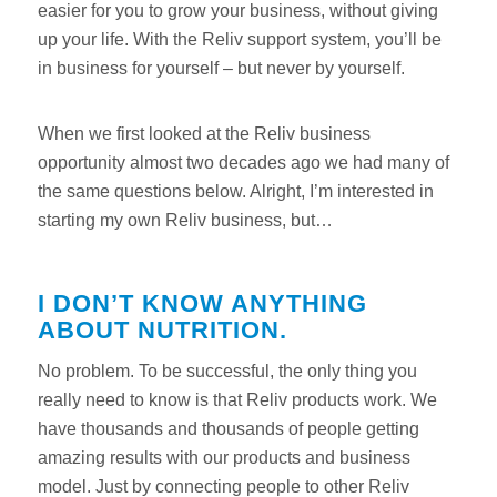
easier for you to grow your business, without giving
up your life. With the Reliv support system, you’ll be
in business for yourself – but never by yourself.
When we first looked at the Reliv business
opportunity almost two decades ago we had many of
the same questions below. Alright, I’m interested in
starting my own Reliv business, but…
I DON’T KNOW ANYTHING
ABOUT NUTRITION.
No problem. To be successful, the only thing you
really need to know is that Reliv products work. We
have thousands and thousands of people getting
amazing results with our products and business
model. Just by connecting people to other Reliv