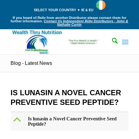
SELECT YOUR COUNTRY ▼ IE & EU
If you heard of Reliv from another Distributor please contact them for
further information.
Contact Us Independent Reliv Distributors - John &
Nathalie Curtin
Blog - Latest News
IS LUNASIN A NOVEL CANCER
PREVENTIVE SEED PEPTIDE?
B
Is lunasin a Novel Cancer Preventive Seed
Peptide?