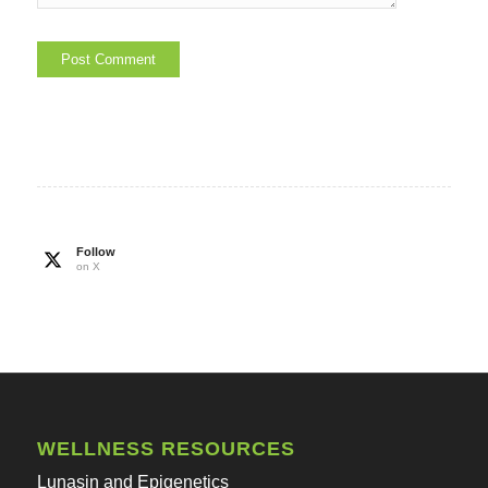
Follow
on X
WELLNESS RESOURCES
Lunasin and Epigenetics