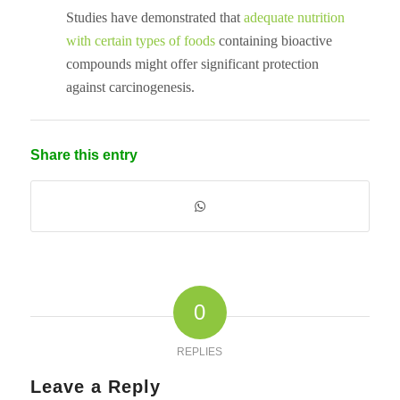
Studies have demonstrated that
adequate nutrition
with certain types of foods
containing bioactive
compounds might offer significant protection
against carcinogenesis.
Share this entry
0
REPLIES
Leave a Reply