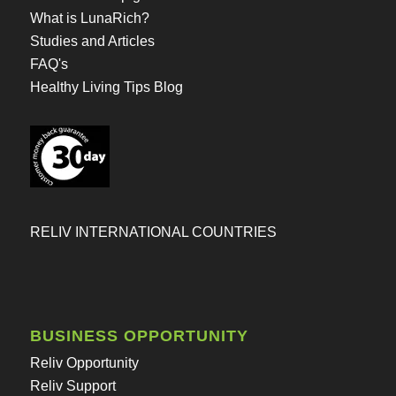
What is LunaRich?
Studies and Articles
FAQ's
Healthy Living Tips Blog
RELIV INTERNATIONAL COUNTRIES
BUSINESS OPPORTUNITY
Reliv Opportunity
Reliv Support