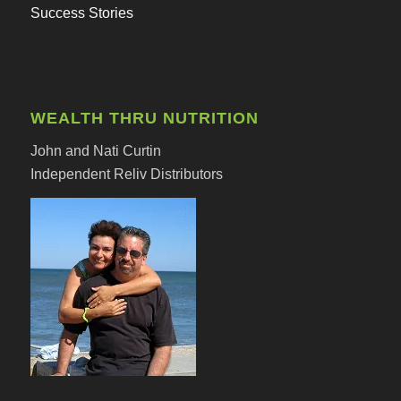
Success Stories
WEALTH THRU NUTRITION
John and Nati Curtin
Independent Reliv Distributors