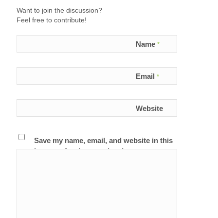
Want to join the discussion?
Feel free to contribute!
Name
*
Email
*
Website
Save my name, email, and website in this
browser for the next time I comment.