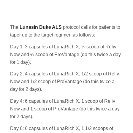
The
Lunasin Duke ALS
protocol calls for patients to
taper up to the target regimen as follows:
Day 1: 3 capsules of LunaRich X, ¼ scoop of Reliv
Now and ¼ scoop of ProVantage (do this twice a day
for 1 day).
Day 2: 4 capsules of LunaRich X, 1/2 scoop of Reliv
Now and 1/2 scoop of ProVantage (do this twice a
day for 2 days).
Day 4: 6 capsules of LunaRich X, 1 scoop of Reliv
Now and 1 scoop of ProVantage (do this twice a day
for 2 days).
Day 6: 6 capsules of LunaRich X, 1 1/2 scoops of