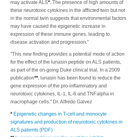
may activate ALS
*
. The presence of high amounts of
these neurotoxic cytokines in the afflicted twin but not
in the normal twin suggests that environmental factors
may have caused the epigenetic increase in
expression of these immune genes, leading to
disease activation and progression.”
“This new finding provides a potential mode of action
for the effect of the lunasin peptide on ALS patients,
as part of the on-going Duke clinical trial. In a 2009
publication
**
, lunasin has been found to reduce the
gene expression of the pro-inflammatory and
neurotoxic cytokines, IL-1, IL-6 and TNFalpha in
macrophage cells.” Dr. Alfredo Galvez
*
Epigenetic changes in T-cell and monocyte
signatures and production of neurotoxic cytokines in
ALS patients (PDF)