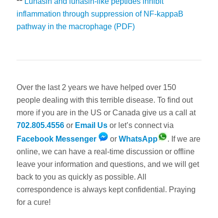
**
Lunasin and lunasin-like peptides inhibit
inflammation through suppression of NF-kappaB
pathway in the macrophage (PDF)
Over the last 2 years we have helped over 150
people dealing with this terrible disease. To find out
more if you are in the US or Canada give us a call at
702.805.4556
or
Email Us
or let’s connect via
Facebook Messenger
or
WhatsApp
. If we are
online, we can have a real-time discussion or offline
leave your information and questions, and we will get
back to you as quickly as possible. All
correspondence is always kept confidential. Praying
for a cure!