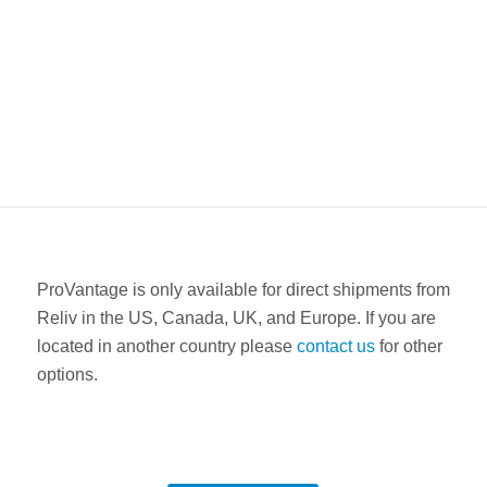
ProVantage is only available for direct shipments from
Reliv in the US, Canada, UK, and Europe. If you are
located in another country please
contact us
for other
options.