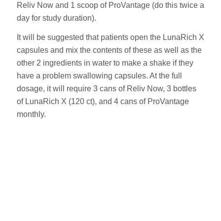
Reliv Now and 1 scoop of ProVantage (do this twice a
day for study duration).
It will be suggested that patients open the LunaRich X
capsules and mix the contents of these as well as the
other 2 ingredients in water to make a shake if they
have a problem swallowing capsules. At the full
dosage, it will require 3 cans of Reliv Now, 3 bottles
of LunaRich X (120 ct), and 4 cans of ProVantage
monthly.