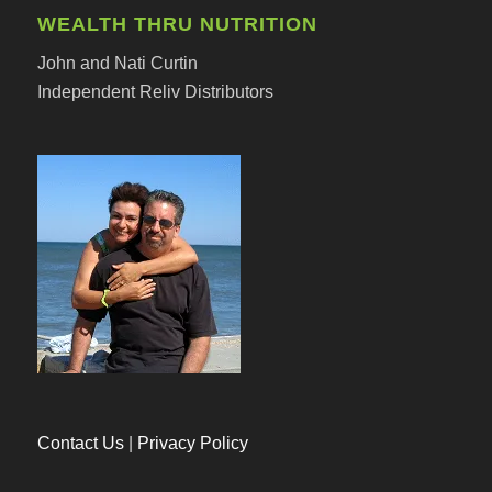
WEALTH THRU NUTRITION
John and Nati Curtin
Independent Reliv Distributors
Contact Us
|
Privacy Policy