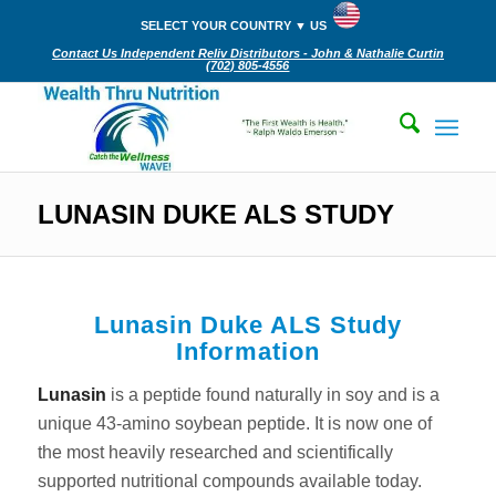
SELECT YOUR COUNTRY ▼ US
Contact Us Independent Reliv Distributors - John & Nathalie Curtin
(702) 805-4556‬
LUNASIN DUKE ALS STUDY
Lunasin Duke ALS Study
Information
Lunasin
is a peptide found naturally in soy and is a
unique 43-amino soybean peptide. It is now one of
the most heavily researched and scientifically
supported nutritional compounds available today.