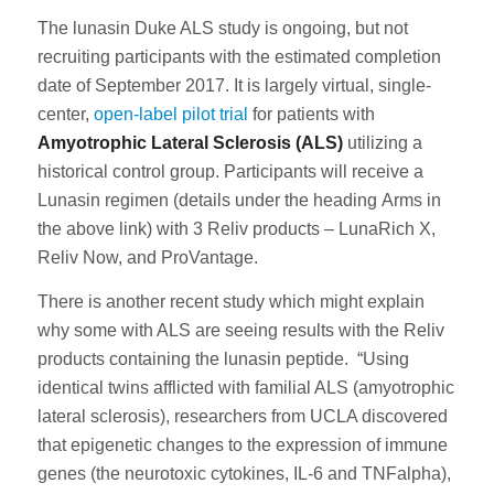
The lunasin Duke ALS study is ongoing, but not
recruiting participants with the estimated completion
date of September 2017. It is largely virtual, single-
center,
open-label pilot trial
for patients with
Amyotrophic Lateral Sclerosis (ALS)
utilizing a
historical control group. Participants will receive a
Lunasin regimen (details under the heading Arms in
the above link) with 3 Reliv products – LunaRich X,
Reliv Now, and ProVantage.
There is another recent study which might explain
why some with ALS are seeing results with the Reliv
products containing the lunasin peptide. “Using
identical twins afflicted with familial ALS (amyotrophic
lateral sclerosis), researchers from UCLA discovered
that epigenetic changes to the expression of immune
genes (the neurotoxic cytokines, IL-6 and TNFalpha),