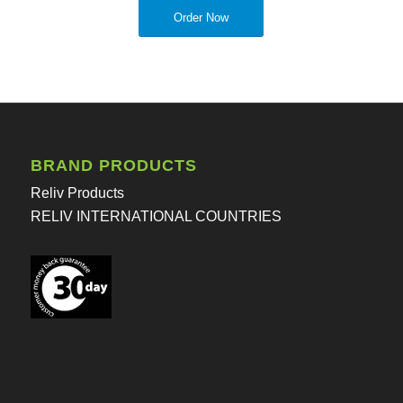
Order Now
BRAND PRODUCTS
Reliv Products
RELIV INTERNATIONAL COUNTRIES