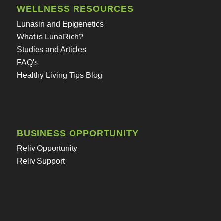
WELLNESS RESOURCES
Lunasin and Epigenetics
What is LunaRich?
Studies and Articles
FAQ's
Healthy Living Tips Blog
BUSINESS OPPORTUNITY
Reliv Opportunity
Reliv Support