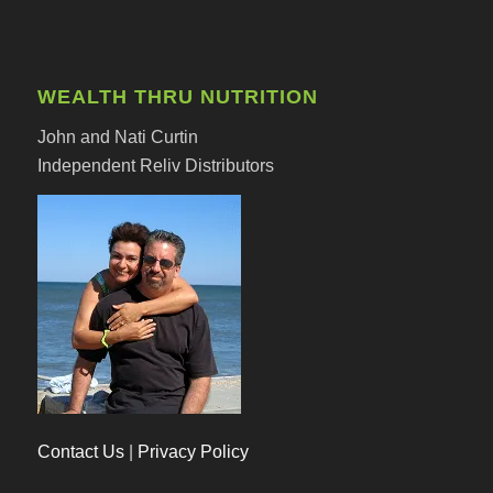
WEALTH THRU NUTRITION
John and Nati Curtin
Independent Reliv Distributors
Contact Us
|
Privacy Policy