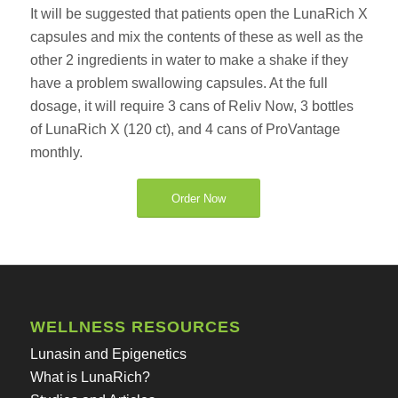
It will be suggested that patients open the LunaRich X
capsules and mix the contents of these as well as the
other 2 ingredients in water to make a shake if they
have a problem swallowing capsules. At the full
dosage, it will require 3 cans of Reliv Now, 3 bottles
of LunaRich X (120 ct), and 4 cans of ProVantage
monthly.
Order Now
WELLNESS RESOURCES
Lunasin and Epigenetics
What is LunaRich?