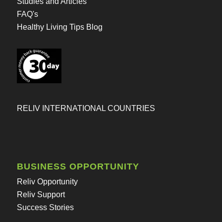
Studies and Articles
FAQ's
Healthy Living Tips Blog
RELIV INTERNATIONAL COUNTRIES
BUSINESS OPPORTUNITY
Reliv Opportunity
Reliv Support
Success Stories