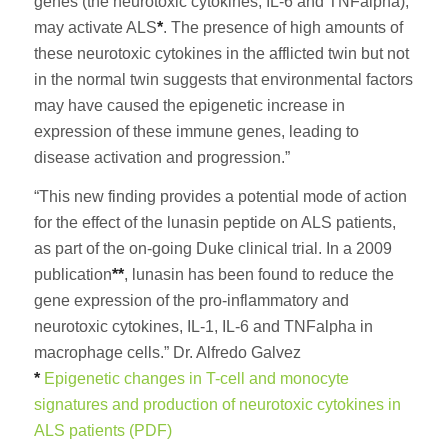
genes (the neurotoxic cytokines, IL-6 and TNFalpha),
may activate ALS
*
. The presence of high amounts of
these neurotoxic cytokines in the afflicted twin but not
in the normal twin suggests that environmental factors
may have caused the epigenetic increase in
expression of these immune genes, leading to
disease activation and progression.”
“This new finding provides a potential mode of action
for the effect of the lunasin peptide on ALS patients,
as part of the on-going Duke clinical trial. In a 2009
publication
**
, lunasin has been found to reduce the
gene expression of the pro-inflammatory and
neurotoxic cytokines, IL-1, IL-6 and TNFalpha in
macrophage cells.” Dr. Alfredo Galvez
*
Epigenetic changes in T-cell and monocyte
signatures and production of neurotoxic cytokines in
ALS patients (PDF)