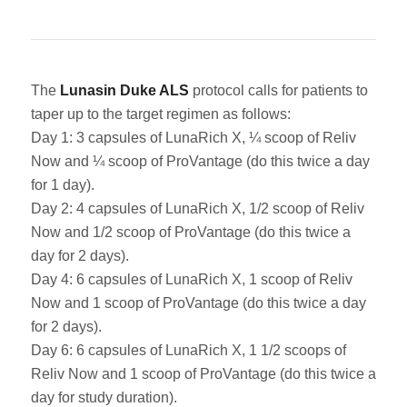
The
Lunasin Duke ALS
protocol calls for patients to
taper up to the target regimen as follows:
Day 1: 3 capsules of LunaRich X, ¼ scoop of Reliv
Now and ¼ scoop of ProVantage (do this twice a day
for 1 day).
Day 2: 4 capsules of LunaRich X, 1/2 scoop of Reliv
Now and 1/2 scoop of ProVantage (do this twice a
day for 2 days).
Day 4: 6 capsules of LunaRich X, 1 scoop of Reliv
Now and 1 scoop of ProVantage (do this twice a day
for 2 days).
Day 6: 6 capsules of LunaRich X, 1 1/2 scoops of
Reliv Now and 1 scoop of ProVantage (do this twice a
day for study duration).