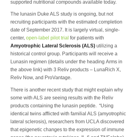
supported nutritional compounds available today.
The lunasin Duke ALS study is ongoing, but not
recruiting participants with the estimated completion
date of September 2017. It is largely virtual, single-
center,
open-label pilot trial
for patients with
Amyotrophic Lateral Sclerosis (ALS)
utilizing a
historical control group. Participants will receive a
Lunasin regimen (details under the heading Arms in
the above link) with 3 Reliv products – LunaRich X,
Reliv Now, and ProVantage.
There is another recent study that might explain why
some with ALS are seeing results with the Reliv
products containing the lunasin peptide. “Using
identical twins afflicted with familial ALS (amyotrophic
lateral sclerosis), researchers from UCLA discovered
that epigenetic changes to the expression of immune