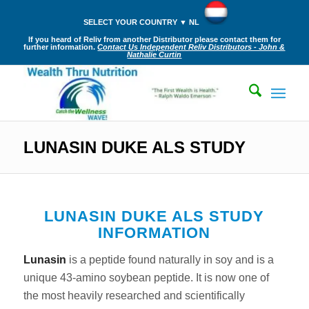
SELECT YOUR COUNTRY ▼ NL
If you heard of Reliv from another Distributor please contact them for
further information.
Contact Us Independent Reliv Distributors - John &
Nathalie Curtin
LUNASIN DUKE ALS STUDY
LUNASIN DUKE ALS STUDY
INFORMATION
Lunasin
is a peptide found naturally in soy and is a
unique 43-amino soybean peptide. It is now one of
the most heavily researched and scientifically