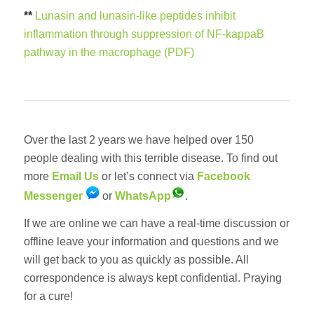
**
Lunasin and lunasin-like peptides inhibit
inflammation through suppression of NF-kappaB
pathway in the macrophage (PDF)
Over the last 2 years we have helped over 150
people dealing with this terrible disease. To find out
more
Email Us
or let’s connect via
Facebook
Messenger
or
WhatsApp
.
If we are online we can have a real-time discussion or
offline leave your information and questions and we
will get back to you as quickly as possible. All
correspondence is always kept confidential. Praying
for a cure!