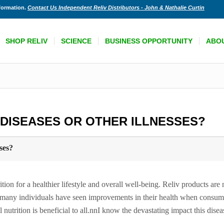
nformation.
Contact Us Independent Reliv Distributors - John & Nathalie Curtin
SHOP RELIV
SCIENCE
BUSINESS OPPORTUNITY
ABO
 DISEASES OR OTHER ILLNESSES?
ses?
ion for a healthier lifestyle and overall well-being. Reliv products are
gh many individuals have seen improvements in their health when consum
l nutrition is beneficial to all.nnI know the devastating impact this dise