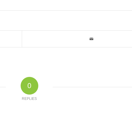
0
REPLIES