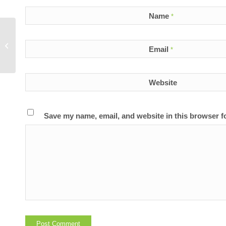
Name
*
Does Reliv’s advanced nutrition
Email
*
deliver results?
Website
Save my name, email, and website in this browser f