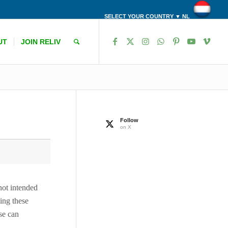
SELECT YOUR COUNTRY ▼ NL
UT
JOIN RELIV
Follow
on X
 not intended
ing these
ase can