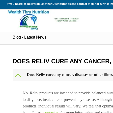
If you heard of Reliv from another Distributor please contact them for further i
Blog - Latest News
DOES RELIV CURE ANY CANCER,
B
Does Reliv cure any cancer, diseases or other illnes
No. Reliv products are intended to provide balanced nutrit
to diagnose, treat, cure or prevent any disease. Althou
products, individual results will vary. We feel that optima
have. Please
contact us
for more information and studies.