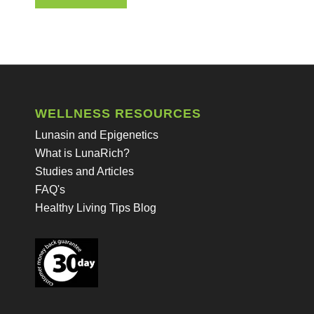
WELLNESS RESOURCES
Lunasin and Epigenetics
What is LunaRich?
Studies and Articles
FAQ's
Healthy Living Tips Blog