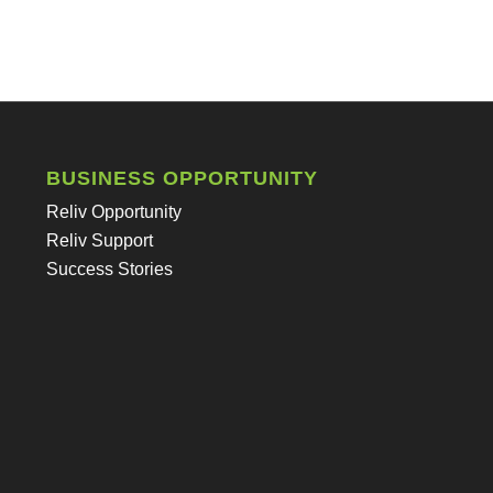
BUSINESS OPPORTUNITY
Reliv Opportunity
Reliv Support
Success Stories