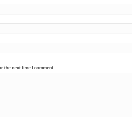
or the next time I comment.