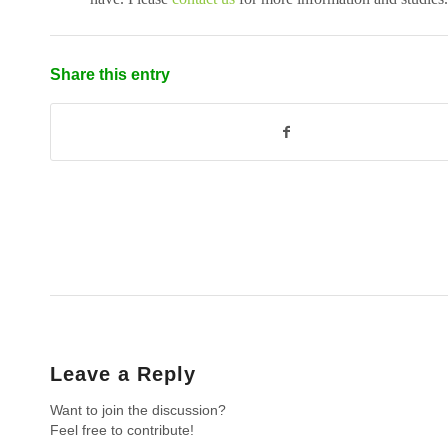
Share this entry
Leave a Reply
Want to join the discussion?
Feel free to contribute!