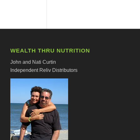
WEALTH THRU NUTRITION
John and Nati Curtin
Independent Reliv Distributors