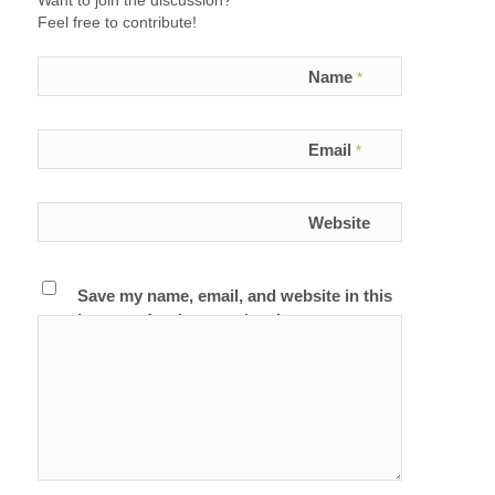
Want to join the discussion?
Feel free to contribute!
Name
*
Email
*
Website
Save my name, email, and website in this
browser for the next time I comment.