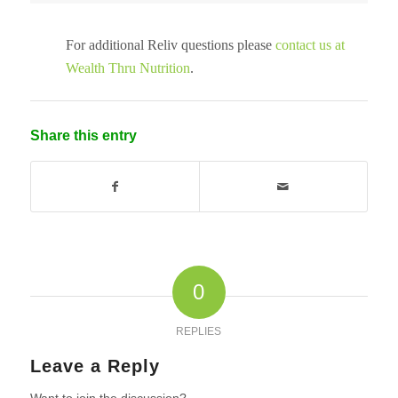
For additional Reliv questions please
contact us at
Wealth Thru Nutrition
.
Share this entry
0
REPLIES
Leave a Reply