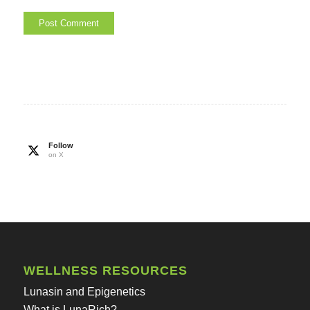
Follow
on X
WELLNESS RESOURCES
Lunasin and Epigenetics
What is LunaRich?