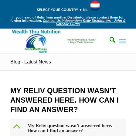
SELECT YOUR COUNTRY ▼ NL
If you heard of Reliv from another Distributor please contact them for
further information.
Contact Us Independent Reliv Distributors - John &
Nathalie Curtin
Blog - Latest News
MY RELIV QUESTION WASN’T
ANSWERED HERE. HOW CAN I
FIND AN ANSWER?
B
My Reliv question wasn’t answered here.
How can I find an answer?