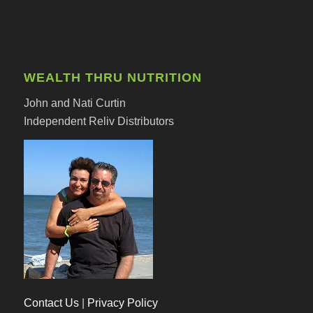
WEALTH THRU NUTRITION
John and Nati Curtin
Independent Reliv Distributors
Contact Us
|
Privacy Policy