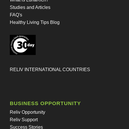
Studies and Articles
FAQ's
Healthy Living Tips Blog
RELIV INTERNATIONAL COUNTRIES
BUSINESS OPPORTUNITY
Reliv Opportunity
Reliv Support
Success Stories