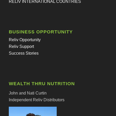
RELIV INTERNATIONAL COUNTRIES
BUSINESS OPPORTUNITY
Reliv Opportunity
Reliv Support
Success Stories
WEALTH THRU NUTRITION
John and Nati Curtin
Independent Reliv Distributors