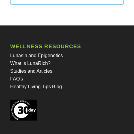
WELLNESS RESOURCES
Lunasin and Epigenetics
What is LunaRich?
Studies and Articles
FAQ's
Healthy Living Tips Blog