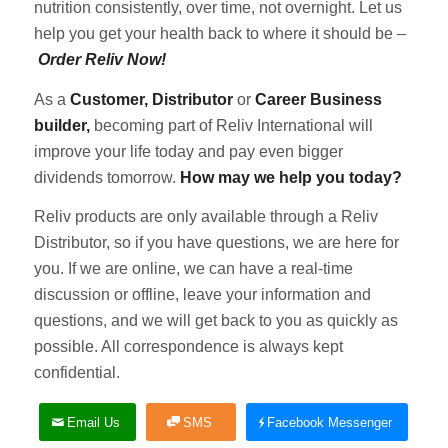
nutrition consistently, over time, not overnight. Let us
help you get your health back to where it should be –
Order Reliv Now!
As a
Customer, Distributor
or
Career Business
builder,
becoming part of Reliv International will
improve your life today and pay even bigger
dividends tomorrow.
How may we help you today?
Reliv products are only available through a Reliv
Distributor, so if you have questions, we are here for
you. If we are online, we can have a real-time
discussion or offline, leave your information and
questions, and we will get back to you as quickly as
possible. All correspondence is always kept
confidential.
Email Us
SMS
Facebook Messenger