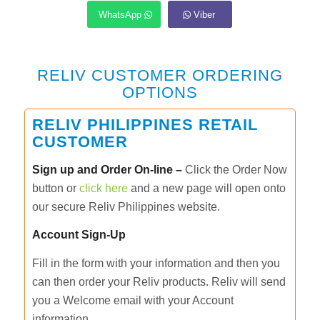
WhatsApp
Viber
RELIV CUSTOMER ORDERING
OPTIONS
RELIV PHILIPPINES RETAIL
CUSTOMER
Sign up and Order On-line –
Click the Order Now
button or
click here
and a new page will open onto
our secure Reliv Philippines website.
Account Sign-Up
Fill in the form with your information and then you
can then order your Reliv products. Reliv will send
you a Welcome email with your Account
information.