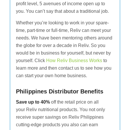
profit level, 5 avenues of income open up to
you. You can’t say that about a traditional job.
Whether you’re looking to work in your spare-
time, part-time or full-time, Reliv can meet your
needs. We have been mentoring others around
the globe for over a decade in Reliv. So you
would be in business for yourself, but never by
yourself. Click
How Reliv Business Works
to
learn more and then contact us to see how you
can start your own home business.
Philippines Distributor Benefits
Save up to 40%
off the retail price on all
your Reliv nutritional products. You not only
receive super savings on Reliv Philippines
cutting-edge products you also can earn