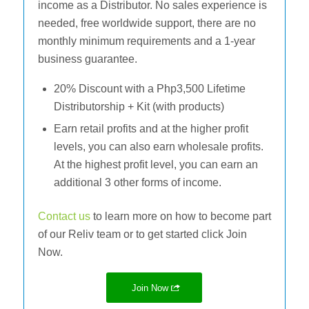
income as a Distributor. No sales experience is
needed, free worldwide support, there are no
monthly minimum requirements and a 1-year
business guarantee.
20% Discount with a Php3,500 Lifetime
Distributorship + Kit (with products)
Earn retail profits and at the higher profit
levels, you can also earn wholesale profits.
At the highest profit level, you can earn an
additional 3 other forms of income.
Contact us
to learn more on how to become part
of our Reliv team or to get started click Join
Now.
Join Now