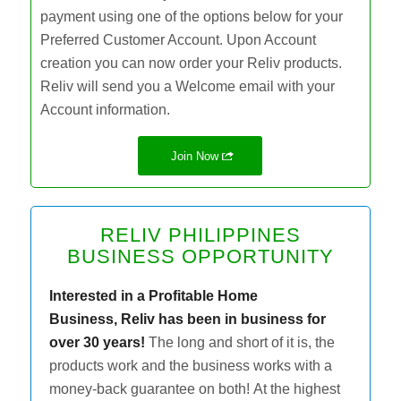
payment using one of the options below for your
Preferred Customer Account. Upon Account
creation you can now order your Reliv products.
Reliv will send you a Welcome email with your
Account information.
Join Now
RELIV PHILIPPINES
BUSINESS OPPORTUNITY
Interested in a Profitable Home
Business,
Reliv has been in business for
over 30 years!
The long and short of it is, the
products work and the business works with a
money-back guarantee on both! At the highest