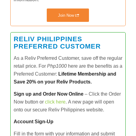
Join Now
RELIV PHILIPPINES
PREFERRED CUSTOMER
As a Reliv Preferred Customer, save off the regular
retail price. For
Php1000
here are the benefits as a
Preferred Customer:
Lifetime Membership and
Save 20% on your Reliv Products.
Sign up and Order Now Online
– Click the Order
Now button or
click here
.
A new page will open
onto our secure Reliv Philippines website.
Account Sign-Up
Fill in the form with your information and submit