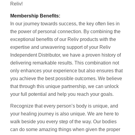
Reliv!
Membership Benefits:
In our journey towards success, the key often lies in
the power of personal connection. By combining the
exceptional benefits of our Reliv products with the
expertise and unwavering support of your Reliv
Independent Distributor, we have a proven history of
delivering remarkable results. This combination not
only enhances your experience but also ensures that
you achieve the best possible outcomes. We believe
that through this unique partnership, we can unlock
your full potential and help you reach your goals.
Recognize that every person’s body is unique, and
your healing journey is also unique. We are here to
walk beside you every step of the way. Our bodies
can do some amazing things when given the proper