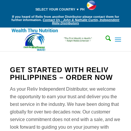
SELECT YOUR COUNTRY ▼ PH
If you heard of Reliv from another Distributor please contact them for
further information.
Contact Us - John & Nathalie Curtin, Independent
Reliv Distributors
GET STARTED WITH RELIV
PHILIPPINES – ORDER NOW
As your Reliv Independent Distributor, we welcome
the opportunity to earn your trust and deliver you the
best service in the industry. We have been doing that
globally for over two decades now. Our customer
service commitment does not end with a sale, and we
look forward to guiding you on your journey with