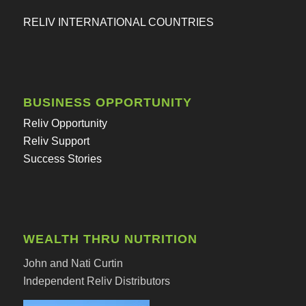
RELIV INTERNATIONAL COUNTRIES
BUSINESS OPPORTUNITY
Reliv Opportunity
Reliv Support
Success Stories
WEALTH THRU NUTRITION
John and Nati Curtin
Independent Reliv Distributors