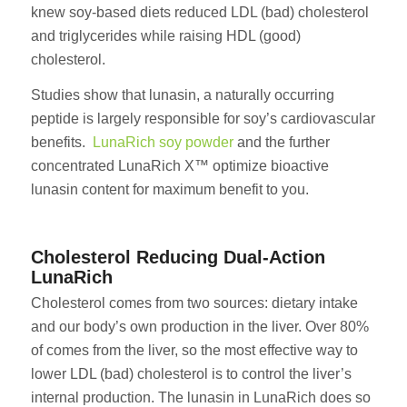
knew soy-based diets reduced LDL (bad) cholesterol
and triglycerides while raising HDL (good)
cholesterol.
Studies show that lunasin, a naturally occurring
peptide is largely responsible for soy’s cardiovascular
benefits.
LunaRich soy powder
and the further
concentrated LunaRich X™ optimize bioactive
lunasin content for maximum benefit to you.
Cholesterol Reducing Dual-Action
LunaRich
Cholesterol comes from two sources: dietary intake
and our body’s own production in the liver. Over 80%
of comes from the liver, so the most effective way to
lower LDL (bad) cholesterol is to control the liver’s
internal production. The lunasin in LunaRich does so