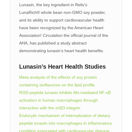
Lunasin, the key ingredient in Reliv’s
LunaRich® whole bean non-GMO soy powder,
and its ability to support cardiovascular health
have been recognized by the American Heart
Association!
Circulation
the official journal of the
AHA, has published a study abstract
demonstrating lunasin’s heart health benefits.
Lunasin’s Heart Health Studies
Meta-analysis of the effects of soy protein
containing isoflavones on the lipid profile.
RGD-peptide lunasin inhibits Akt-mediated NF-κB
activation in human macrophages through
interaction with the αVβ3 integrin.
Endocytic mechanism of internalization of dietary
peptide lunasin into macrophages in inflammatory
condition associated with cardiovascular disease
.