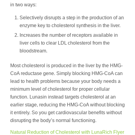
in two ways:
Selectively disrupts a step in the production of an
enzyme key to cholesterol synthesis in the liver.
Increases the number of receptors available in
liver cells to clear LDL cholesterol from the
bloodstream.
Most cholesterol is produced in the liver by the HMG-
CoA reductase gene. Simply blocking HMG-CoA can
lead to health problems because your body needs a
minimum level of cholesterol for proper cellular
function. Lunasin instead targets cholesterol at an
earlier stage, reducing the HMG-CoA without blocking
it entirely. So you get cardiovascular benefits without
disrupting the body’s normal functioning.
Natural Reduction of Cholesterol with LunaRich Flyer