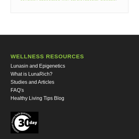
WELLNESS RESOURCES
Lunasin and Epigenetics
What is LunaRich?
Studies and Articles
FAQ's
Healthy Living Tips Blog