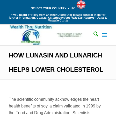
SELECT YOUR COUNTRY ▼ UK
If you heard of Reliv from another Distributor please contact them for
further information.
Contact Us Independent Reliv Distributors - John &
Nathalie Curtin
HOW LUNASIN AND LUNARICH
HELPS LOWER CHOLESTEROL
The scientific community acknowledges the heart
health benefits of soy, a claim validated in 1999 by
the Food and Drug Administration. Scientists