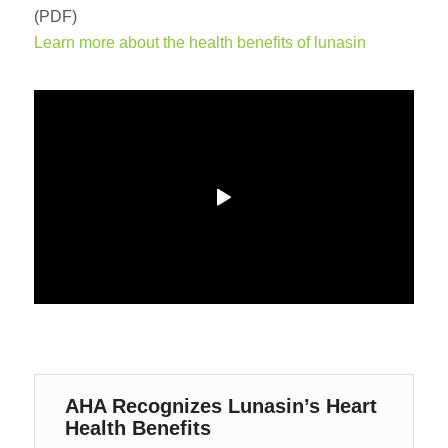
(PDF)
Learn more about the health benefits of lunasin
AHA Recognizes Lunasin’s Heart
Health Benefits