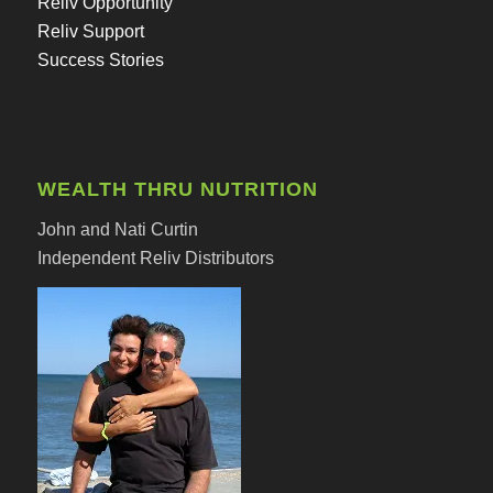
Reliv Opportunity
Reliv Support
Success Stories
WEALTH THRU NUTRITION
John and Nati Curtin
Independent Reliv Distributors