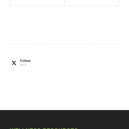
Follow
on X