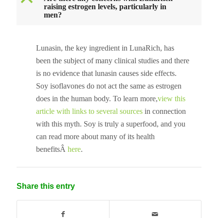
B
raising estrogen levels, particularly in
men?
Lunasin, the key ingredient in LunaRich, has
been the subject of many clinical studies and there
is no evidence that lunasin causes side effects.
Soy isoflavones do not act the same as estrogen
does in the human body. To learn more,
view this
article with links to several sources
in connection
with this myth. Soy is truly a superfood, and you
can read more about many of its health
benefitsÂ
here
.
Share this entry