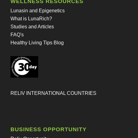
WELLNESS RESOURCES
Lunasin and Epigenetics
What is LunaRich?
Studies and Articles
FAQ's
Healthy Living Tips Blog
RELIV INTERNATIONAL COUNTRIES
BUSINESS OPPORTUNITY