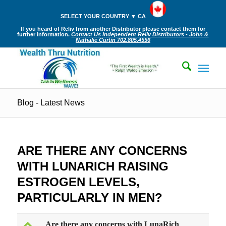
SELECT YOUR COUNTRY ▼ CA
If you heard of Reliv from another Distributor please contact them for
further information.
Contact Us Independent Reliv Distributors - John &
Nathalie Curtin 702.805.4556
Blog - Latest News
ARE THERE ANY CONCERNS
WITH LUNARICH RAISING
ESTROGEN LEVELS,
PARTICULARLY IN MEN?
Are there any concerns with LunaRich