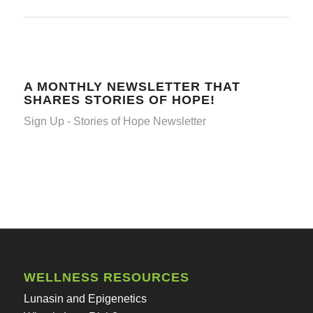
A MONTHLY NEWSLETTER THAT
SHARES STORIES OF HOPE!
Sign Up - Stories of Hope Newsletter
WELLNESS RESOURCES
Lunasin and Epigenetics