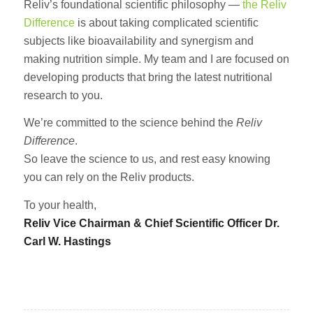
Reliv’s foundational scientific philosophy —
the Reliv
Difference
is about taking complicated scientific
subjects like bioavailability and synergism and
making nutrition simple. My team and I are focused on
developing products that bring the latest nutritional
research to you.
We’re committed to the science behind the
Reliv
Difference
.
So leave the science to us, and rest easy knowing
you can rely on the Reliv products.
To your health,
Reliv Vice Chairman & Chief Scientific Officer Dr.
Carl W. Hastings