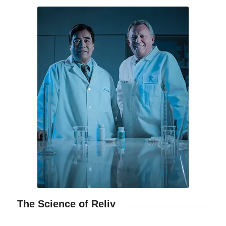
The Science of Reliv