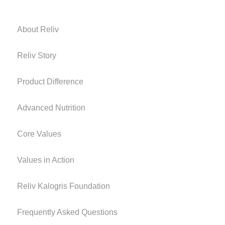
About Reliv
Reliv Story
Product Difference
Advanced Nutrition
Core Values
Values in Action
Reliv Kalogris Foundation
Frequently Asked Questions