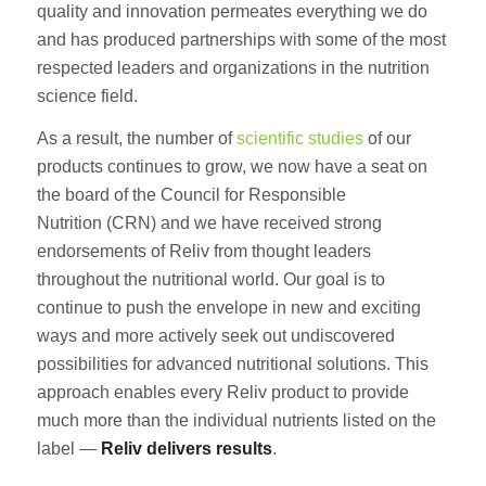
quality and innovation permeates everything we do
and has produced partnerships with some of the most
respected leaders and organizations in the nutrition
science field.
As a result, the number of
scientific studies
of our
products continues to grow, we now have a seat on
the board of the Council for Responsible
Nutrition (CRN) and we have received strong
endorsements of Reliv from thought leaders
throughout the nutritional world. Our goal is to
continue to push the envelope in new and exciting
ways and more actively seek out undiscovered
possibilities for advanced nutritional solutions. This
approach enables every Reliv product to provide
much more than the individual nutrients listed on the
label —
Reliv delivers results
.