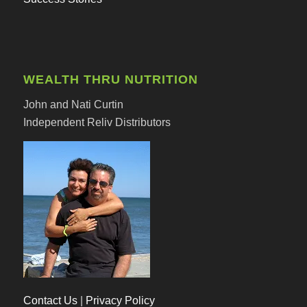
WEALTH THRU NUTRITION
John and Nati Curtin
Independent Reliv Distributors
Contact Us
|
Privacy Policy