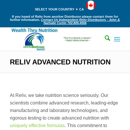
SELECT YOUR COUNTRY ▼ CA
If you heard of Reliv from another Distributor please contact them for
further information.
Contact Us Independent Reliv Distributors - John &
Nathalie Curtin 702.805.4556
RELIV ADVANCED NUTRITION
At Reliv, we take nutrition science seriously. Our
scientists combine advanced research, leading-edge
manufacturing and laboratory technologies, and
rigorous testing to create advanced nutrition with
uniquely effective formulas
. This commitment to