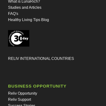
What is LunaRich?
Studies and Articles
FAQ's
Healthy Living Tips Blog
RELIV INTERNATIONAL COUNTRIES
BUSINESS OPPORTUNITY
Reliv Opportunity
Reliv Support
Success Stories