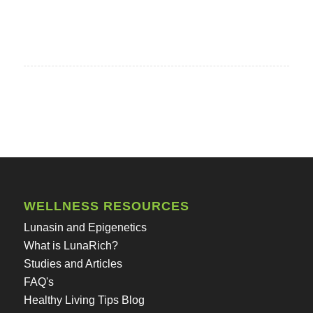
WELLNESS RESOURCES
Lunasin and Epigenetics
What is LunaRich?
Studies and Articles
FAQ's
Healthy Living Tips Blog