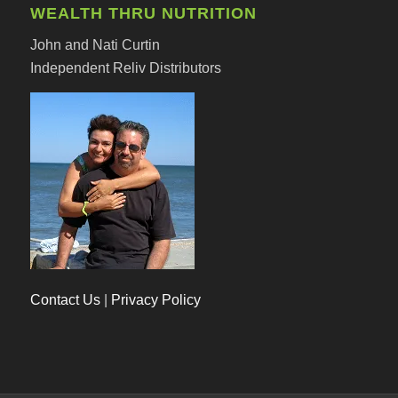
WEALTH THRU NUTRITION
John and Nati Curtin
Independent Reliv Distributors
Contact Us
|
Privacy Policy