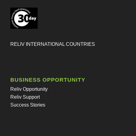
RELIV INTERNATIONAL COUNTRIES
BUSINESS OPPORTUNITY
Reliv Opportunity
Reliv Support
Success Stories