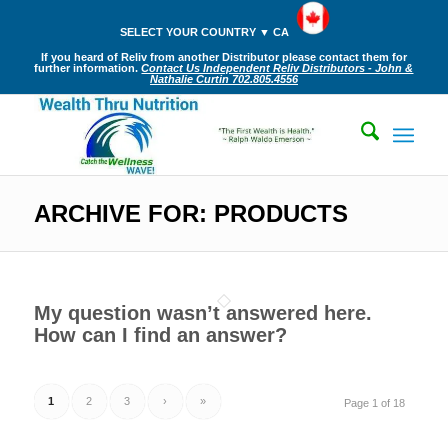
SELECT YOUR COUNTRY ▼ CA
If you heard of Reliv from another Distributor please contact them for
further information.
Contact Us Independent Reliv Distributors - John &
Nathalie Curtin 702.805.4556
ARCHIVE FOR: PRODUCTS
My question wasn’t answered here.
How can I find an answer?
1
2
3
›
»
Page 1 of 18