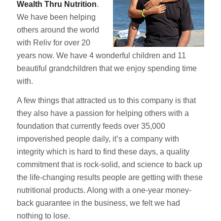
Wealth Thru Nutrition
.
We have been helping
others around the world
with Reliv for over 20
years now. We have 4 wonderful children and 11
beautiful grandchildren that we enjoy spending time
with.
A few things that attracted us to this company is that
they also have a passion for helping others with a
foundation that currently feeds over 35,000
impoverished people daily, it’s a company with
integrity which is hard to find these days, a quality
commitment that is rock-solid, and science to back up
the life-changing results people are getting with these
nutritional products. Along with a one-year money-
back guarantee in the business, we felt we had
nothing to lose.