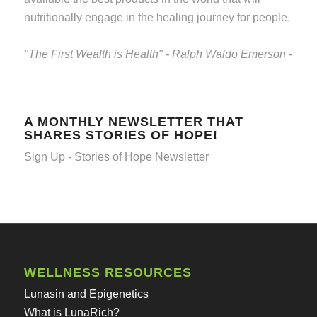
nutritionally engage in the healing journey for people.
"The First Wealth is Health" - Ralph Waldo Emerson -
A MONTHLY NEWSLETTER THAT
SHARES STORIES OF HOPE!
Sign Up - Stories of Hope Newsletter
WELLNESS RESOURCES
Lunasin and Epigenetics
What is LunaRich?