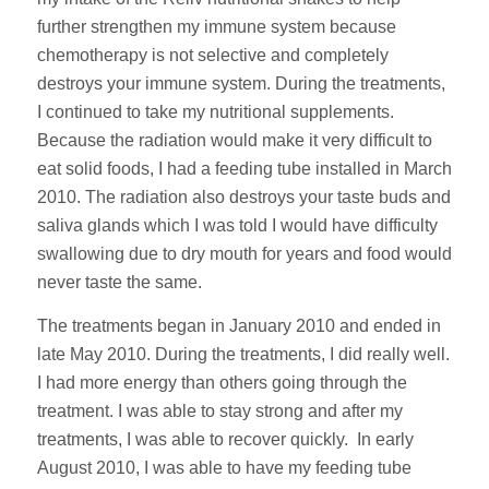
further strengthen my immune system because
chemotherapy is not selective and completely
destroys your immune system. During the treatments,
I continued to take my nutritional supplements.
Because the radiation would make it very difficult to
eat solid foods, I had a feeding tube installed in March
2010. The radiation also destroys your taste buds and
saliva glands which I was told I would have difficulty
swallowing due to dry mouth for years and food would
never taste the same.
The treatments began in January 2010 and ended in
late May 2010. During the treatments, I did really well.
I had more energy than others going through the
treatment. I was able to stay strong and after my
treatments, I was able to recover quickly. In early
August 2010, I was able to have my feeding tube