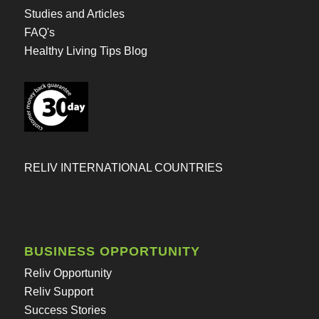
Studies and Articles
FAQ's
Healthy Living Tips Blog
RELIV INTERNATIONAL COUNTRIES
BUSINESS OPPORTUNITY
Reliv Opportunity
Reliv Support
Success Stories