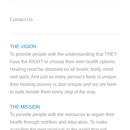
Contact Us
THE VISION
To provide people with the understanding that THEY
have the RIGHT to choose their own health options.
Healing must be obtained on all levels: body, mind
and spirit. And just as every person's body is unique,
their healing journey is also unique and we are here
to walk beside them every step of the way.
THE MISSION
To provide people with the resources to regain their
health through nutrition and education. To make
available the best products in the world that will