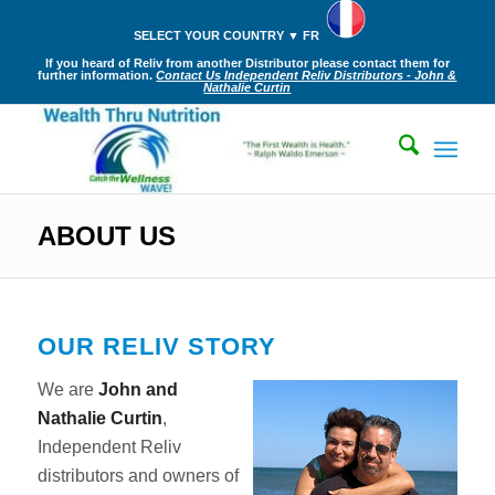
SELECT YOUR COUNTRY ▼ FR
If you heard of Reliv from another Distributor please contact them for
further information.
Contact Us Independent Reliv Distributors - John &
Nathalie Curtin
ABOUT US
OUR RELIV STORY
We are
John and
Nathalie Curtin
,
Independent Reliv
distributors and owners of