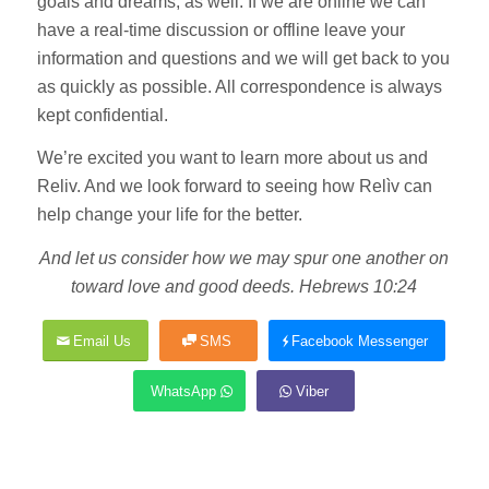
goals and dreams, as well. If we are online we can
have a real-time discussion or offline leave your
information and questions and we will get back to you
as quickly as possible. All correspondence is always
kept confidential.
We’re excited you want to learn more about us and
Reliv. And we look forward to seeing how Relìv can
help change your life for the better.
And let us consider how we may spur one another on
toward love and good deeds. Hebrews 10:24
Email Us
SMS
Facebook Messenger
WhatsApp
Viber