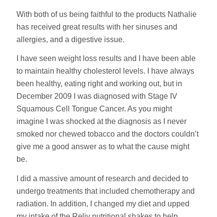
With both of us being faithful to the products Nathalie
has received great results with her sinuses and
allergies, and a digestive issue.
I have seen weight loss results and I have been able
to maintain healthy cholesterol levels. I have always
been healthy, eating right and working out, but in
December 2009 I was diagnosed with Stage IV
Squamous Cell Tongue Cancer. As you might
imagine I was shocked at the diagnosis as I never
smoked nor chewed tobacco and the doctors couldn’t
give me a good answer as to what the cause might
be.
I did a massive amount of research and decided to
undergo treatments that included chemotherapy and
radiation. In addition, I changed my diet and upped
my intake of the Reliv nutritional shakes to help