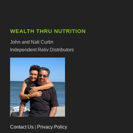
WEALTH THRU NUTRITION
John and Nati Curtin
Independent Reliv Distributors
Contact Us
|
Privacy Policy