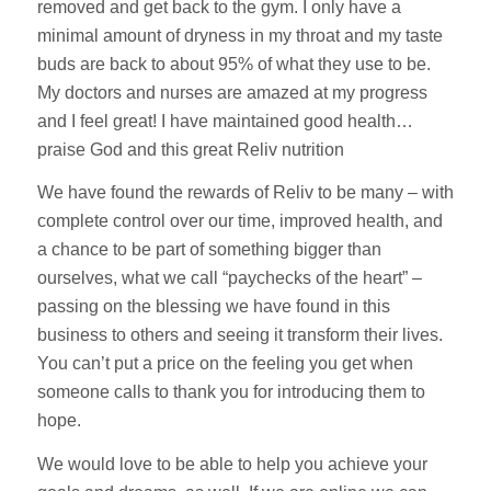
removed and get back to the gym. I only have a
minimal amount of dryness in my throat and my taste
buds are back to about 95% of what they use to be.
My doctors and nurses are amazed at my progress
and I feel great! I have maintained good health…
praise God and this great Reliv nutrition
We have found the rewards of Reliv to be many – with
complete control over our time, improved health, and
a chance to be part of something bigger than
ourselves, what we call “paychecks of the heart” –
passing on the blessing we have found in this
business to others and seeing it transform their lives.
You can’t put a price on the feeling you get when
someone calls to thank you for introducing them to
hope.
We would love to be able to help you achieve your