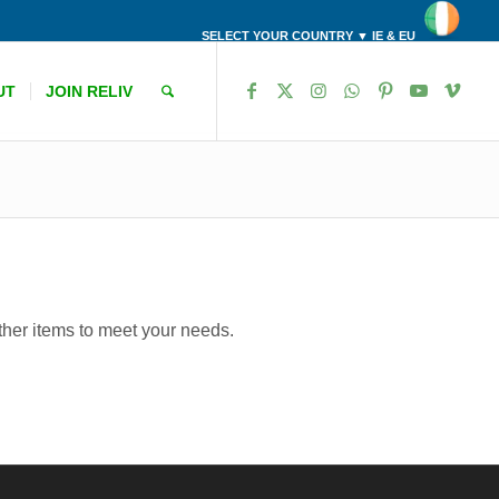
SELECT YOUR COUNTRY ▼ IE & EU
UT
JOIN RELIV
other items to meet your needs.