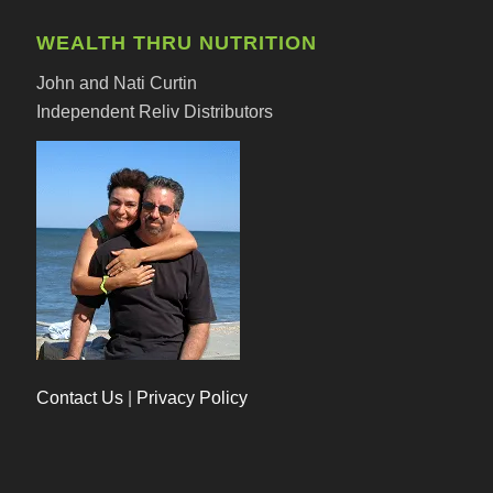
WEALTH THRU NUTRITION
John and Nati Curtin
Independent Reliv Distributors
Contact Us
|
Privacy Policy