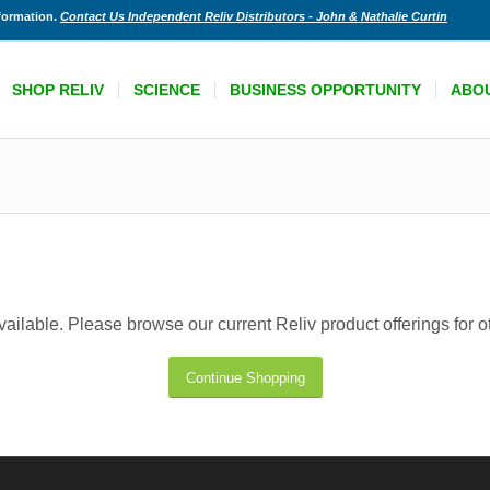
nformation.
Contact Us Independent Reliv Distributors - John & Nathalie Curtin
SHOP RELIV
SCIENCE
BUSINESS OPPORTUNITY
ABO
available. Please browse our current Reliv product offerings for 
Continue Shopping