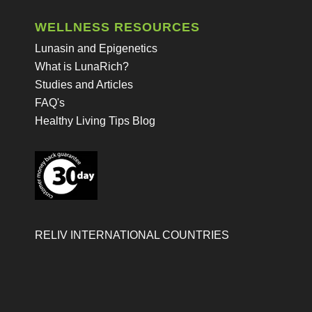
WELLNESS RESOURCES
Lunasin and Epigenetics
What is LunaRich?
Studies and Articles
FAQ's
Healthy Living Tips Blog
RELIV INTERNATIONAL COUNTRIES