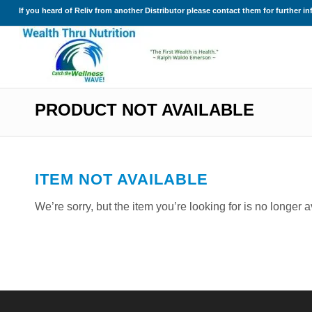
If you heard of Reliv from another Distributor please contact them for further i
PRODUCT NOT AVAILABLE
ITEM NOT AVAILABLE
We’re sorry, but the item you’re looking for is no longer 