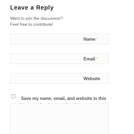
Leave a Reply
Want to join the discussion?
Feel free to contribute!
Name
*
Email
*
Website
Save my name, email, and website in this
browser for the next time I comment.