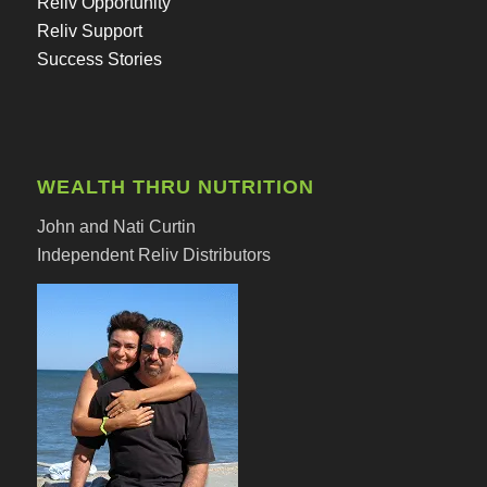
Reliv Opportunity
Reliv Support
Success Stories
WEALTH THRU NUTRITION
John and Nati Curtin
Independent Reliv Distributors