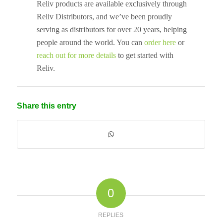
Reliv products are available exclusively through
Reliv Distributors, and we’ve been proudly
serving as distributors for over 20 years, helping
people around the world. You can
order here
or
reach out for more details
to get started with
Reliv.
Share this entry
0
REPLIES