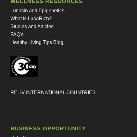
WELLNESS RESOURCES
Lunasin and Epigenetics
What is LunaRich?
Studies and Articles
FAQ's
Healthy Living Tips Blog
RELIV INTERNATIONAL COUNTRIES
BUSINESS OPPORTUNITY