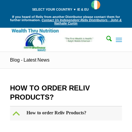
SELECT YOUR COUNTRY ▼ IE & EU
If you heard of Reliv from another Distributor please contact them for
further information.
Contact Us Independent Reliv Distributors - John &
Nathalie Curtin
Blog - Latest News
HOW TO ORDER RELIV
PRODUCTS?
B
How to order Reliv Products?