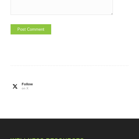
Follow
on X