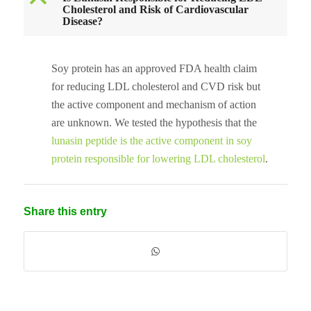
B
Cholesterol and Risk of Cardiovascular
Disease?
Soy protein has an approved FDA health claim
for reducing LDL cholesterol and CVD risk but
the active component and mechanism of action
are unknown. We tested the hypothesis that the
lunasin peptide is the active component in soy
protein responsible for lowering LDL cholesterol
.
Share this entry