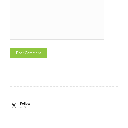
Follow
on X