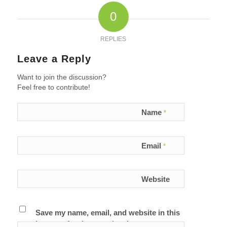
0
REPLIES
Leave a Reply
Want to join the discussion?
Feel free to contribute!
Name
*
Email
*
Website
Save my name, email, and website in this
browser for the next time I comment.