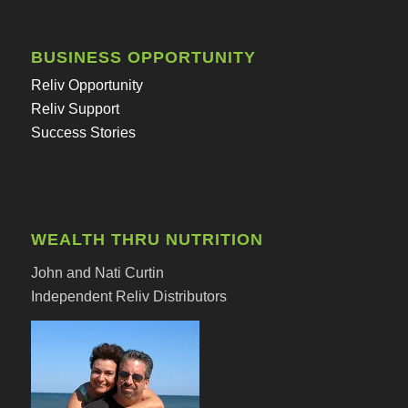
BUSINESS OPPORTUNITY
Reliv Opportunity
Reliv Support
Success Stories
WEALTH THRU NUTRITION
John and Nati Curtin
Independent Reliv Distributors