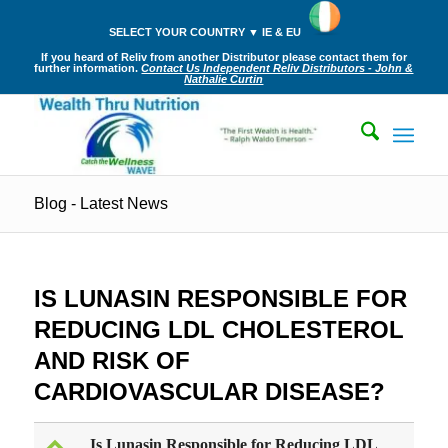
SELECT YOUR COUNTRY ▼ IE & EU
If you heard of Reliv from another Distributor please contact them for
further information.
Contact Us Independent Reliv Distributors - John &
Nathalie Curtin
Blog - Latest News
IS LUNASIN RESPONSIBLE FOR
REDUCING LDL CHOLESTEROL
AND RISK OF
CARDIOVASCULAR DISEASE?
Is Lunasin Responsible for Reducing LDL