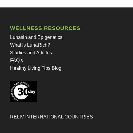
WELLNESS RESOURCES
Lunasin and Epigenetics
What is LunaRich?
Studies and Articles
FAQ's
Healthy Living Tips Blog
RELIV INTERNATIONAL COUNTRIES