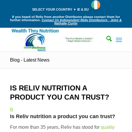
SELECT YOUR COUNTRY ▼ IE & EU
If you heard of Reliv from another Distributor please contact them for
further information.
Contact Us Independent Reliv Distributors - John &
Nathalie Curtin
Blog - Latest News
IS RELIV NUTRITION A
PRODUCT YOU CAN TRUST?
B
Is Reliv nutrition a product you can trust?
For more than 35 years, Reliv has stood for
quality