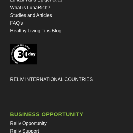
What is LunaRich?
Studies and Articles
FAQ's
Healthy Living Tips Blog
RELIV INTERNATIONAL COUNTRIES
BUSINESS OPPORTUNITY
Reliv Opportunity
Reliv Support