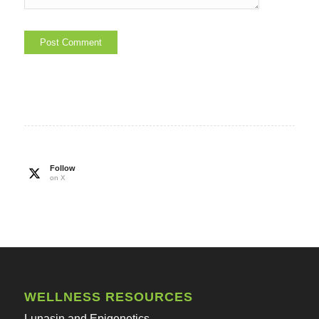
Follow
on X
WELLNESS RESOURCES
Lunasin and Epigenetics