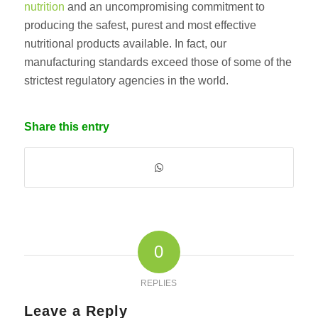
nutrition
and an uncompromising commitment to
producing the safest, purest and most effective
nutritional products available. In fact, our
manufacturing standards exceed those of some of the
strictest regulatory agencies in the world.
Share this entry
0
REPLIES
Leave a Reply