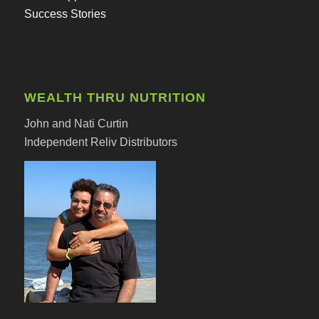
Success Stories
WEALTH THRU NUTRITION
John and Nati Curtin
Independent Reliv Distributors