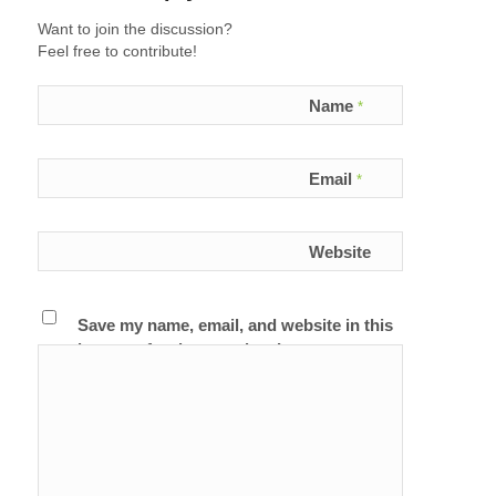
Want to join the discussion?
Feel free to contribute!
Name
*
Email
*
Website
Save my name, email, and website in this
browser for the next time I comment.