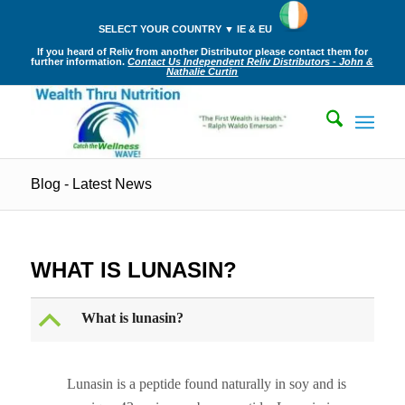
SELECT YOUR COUNTRY ▼ IE & EU
If you heard of Reliv from another Distributor please contact them for
further information.
Contact Us Independent Reliv Distributors - John &
Nathalie Curtin
Blog - Latest News
WHAT IS LUNASIN?
B
What is lunasin?
Lunasin is a peptide found naturally in soy and is