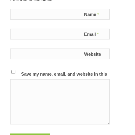
Name
*
Email
*
Website
Save my name, email, and website in this
browser for the next time I comment.