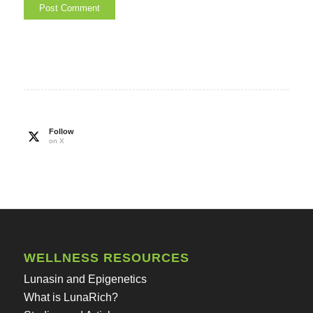
Follow
on X
WELLNESS RESOURCES
Lunasin and Epigenetics
What is LunaRich?