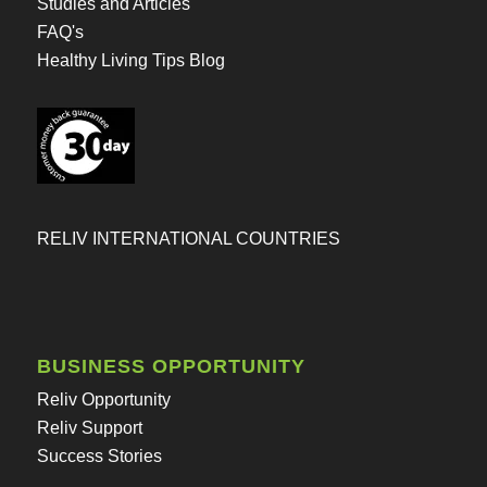
Studies and Articles
FAQ's
Healthy Living Tips Blog
RELIV INTERNATIONAL COUNTRIES
BUSINESS OPPORTUNITY
Reliv Opportunity
Reliv Support
Success Stories