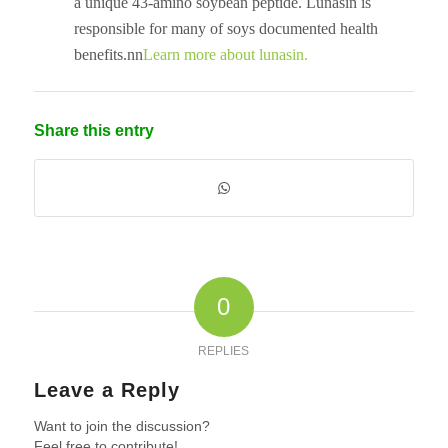
a unique 43-amino soybean peptide. Lunasin is
responsible for many of soys documented health
benefits.nn
Learn more about lunasin.
Share this entry
0
REPLIES
Leave a Reply
Want to join the discussion?
Feel free to contribute!