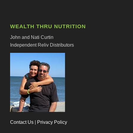
WEALTH THRU NUTRITION
John and Nati Curtin
Independent Reliv Distributors
Contact Us
|
Privacy Policy