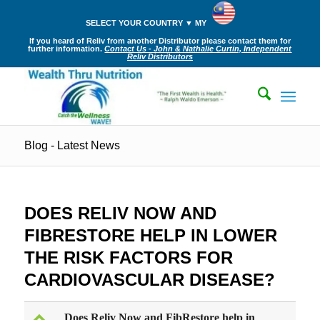
SELECT YOUR COUNTRY ▼ MY
If you heard of Reliv from another Distributor please contact them for
further information.
Contact Us - John & Nathalie Curtin, Independent
Reliv Distributors
Blog - Latest News
DOES RELIV NOW AND
FIBRESTORE HELP IN LOWER
THE RISK FACTORS FOR
CARDIOVASCULAR DISEASE?
Does Reliv Now and FibRestore help in