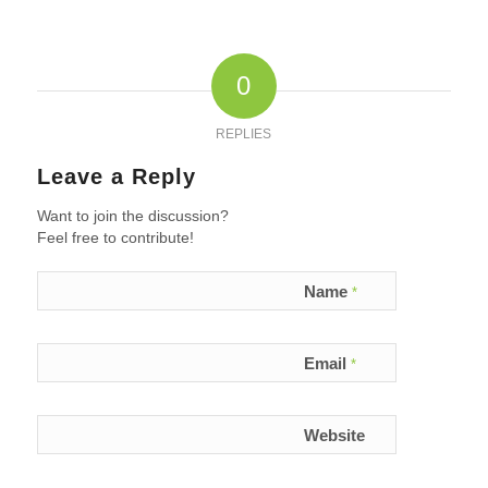
0
REPLIES
Leave a Reply
Want to join the discussion?
Feel free to contribute!
Name
*
Email
*
Website