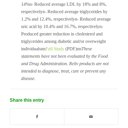
14%n- Reduced average LDL by 18% and 8%,
respectivelyn- Reduced average triglycerides by
1.2% and 12.4%, respectivelyn- Reduced average
uric acid by 10.4% and 16.7%, respectivelyn-
Produced greater reduction in cholesterol and
triglycerides among diabetic and/or overweight
individualsnn
Full Study
(PDF)nn
These
statements have not been evaluated by the Food
and Drug Administration. Reliv products are not
intended to diagnose, treat, cure or prevent any
disease.
Share this entry