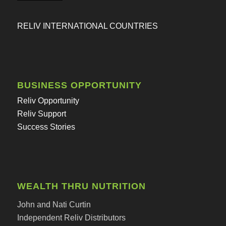
RELIV INTERNATIONAL COUNTRIES
BUSINESS OPPORTUNITY
Reliv Opportunity
Reliv Support
Success Stories
WEALTH THRU NUTRITION
John and Nati Curtin
Independent Reliv Distributors