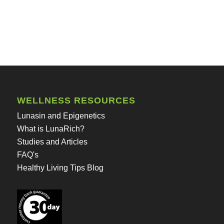
WELLNESS RESOURCES
Lunasin and Epigenetics
What is LunaRich?
Studies and Articles
FAQ's
Healthy Living Tips Blog