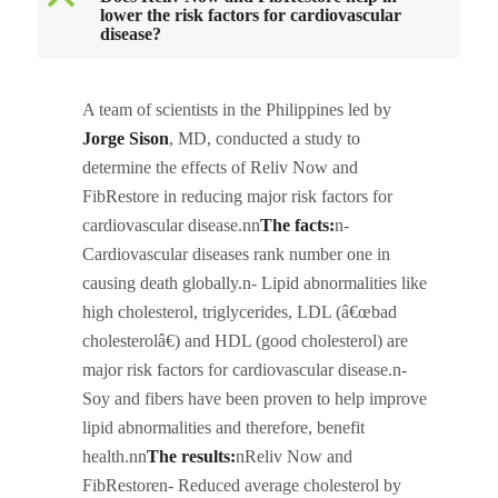
B
lower the risk factors for cardiovascular
disease?
A team of scientists in the Philippines led by
Jorge Sison
, MD, conducted a study to
determine the effects of Reliv Now and
FibRestore in reducing major risk factors for
cardiovascular disease.nn
The facts:
n-
Cardiovascular diseases rank number one in
causing death globally.n- Lipid abnormalities like
high cholesterol, triglycerides, LDL (â€œbad
cholesterolâ€) and HDL (good cholesterol) are
major risk factors for cardiovascular disease.n-
Soy and fibers have been proven to help improve
lipid abnormalities and therefore, benefit
health.nn
The results:
nReliv Now and
FibRestoren- Reduced average cholesterol by