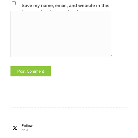
Save my name, email, and website in this
browser for the next time I comment.
Follow
on X