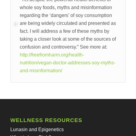
whole soy foods, myths and misinformation
regarding the ‘dangers’ of soy consumption
are being widely circulated and presented as
fact. I will address a few of these myths by
taking a closer look at some of the sources of
confusion and controversy.” See more at:
http://freefromharm.org/health-
nutrition/vegan-doctor-addresses-soy-myths-
and-misinformation/
WELLNESS RESOURCES
Lunasin and Epigenetics