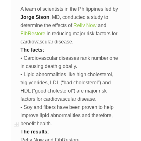
A team of scientists in the Philippines led by
Jorge Sison
, MD, conducted a study to
determine the effects of
Reliv Now
and
FibRestore
in reducing major risk factors for
cardiovascular disease.
The facts:
• Cardiovascular diseases rank number one
in causing death globally.
• Lipid abnormalities like high cholesterol,
triglycerides, LDL (“bad cholesterol”) and
HDL (“good cholesterol”) are major risk
factors for cardiovascular disease.
• Soy and fibers have been proven to help
improve lipid abnormalities and therefore,
benefit health.
The results:
Reliv Now and FibRestore…