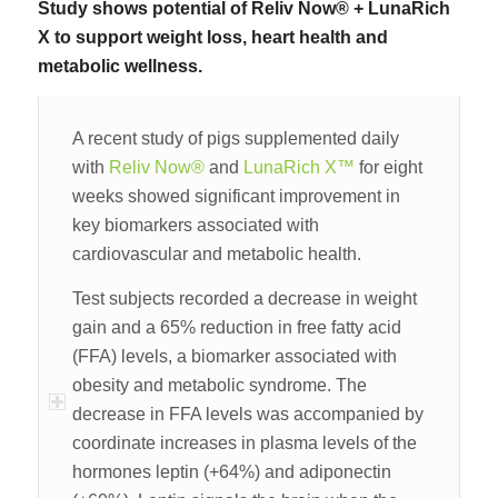
Study shows potential of Reliv Now® + LunaRich
X to support weight loss, heart health and
metabolic wellness.
A recent study of pigs supplemented daily
with
Reliv Now®
and
LunaRich X™
for eight
weeks showed significant improvement in
key biomarkers associated with
cardiovascular and metabolic health.
Test subjects recorded a decrease in weight
gain and a 65% reduction in free fatty acid
(FFA) levels, a biomarker associated with
obesity and metabolic syndrome. The
decrease in FFA levels was accompanied by
coordinate increases in plasma levels of the
hormones leptin (+64%) and adiponectin