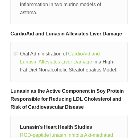
inflammation in two murine models of
asthma.
CardioAid and Lunasin Alleviates Liver Damage
Oral Administration of
CardioAid and
Lunasin Alleviates Liver Damage
in a High-
Fat Diet Nonalcoholic Steatohepatitis Model.
Lunasin as the Active Component in Soy Protein
Responsible for Reducing LDL Cholesterol and
Risk of Cardiovascular Disease
Lunasin’s Heart Health Studies
RGD-peptide lunasin inhibits Akt-mediated