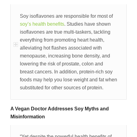
Soy isoflavones are responsible for most of
soy’s health benefits
. Studies have shown
isoflavones are true multi-taskers, tackling
everything from promoting heart health,
alleviating hot flashes associated with
menopause, increasing bone density, and
lowering the risk of prostate, colon and
breast cancers. In addition, protein-rich soy
foods may help you lose weight and fat when
substituted for other sources of protein.
A Vegan Doctor Addresses Soy Myths and
Misinformation
“Yet despite the powerful health benefits of