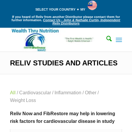
SELECT YOUR COUNTRY ▼ MY
If you heard of Reliv from another Distributor please contact them for
further information.
Contact Us - John & Nathalie Curtin, Independent
Reliv Distributors
RELIV STUDIES AND ARTICLES
All
/
Cardiovascular
/
Inflammation
/
Other
/
Weight Loss
Reliv Now and FibRestore may help in lowering
risk factors for cardiovascular disease in study