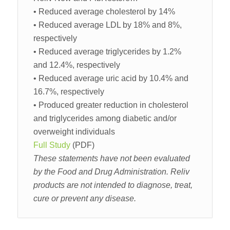
• Reduced average cholesterol by 14%
• Reduced average LDL by 18% and 8%,
respectively
• Reduced average triglycerides by 1.2%
and 12.4%, respectively
• Reduced average uric acid by 10.4% and
16.7%, respectively
• Produced greater reduction in cholesterol
and triglycerides among diabetic and/or
overweight individuals
Full Study
(PDF)
These statements have not been evaluated
by the Food and Drug Administration. Reliv
products are not intended to diagnose, treat,
cure or prevent any disease.