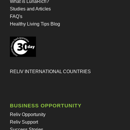
What is LunaRich?
Studies and Articles
FAQ's
Healthy Living Tips Blog
RELIV INTERNATIONAL COUNTRIES
BUSINESS OPPORTUNITY
Reliv Opportunity
Reliv Support
Success Stories