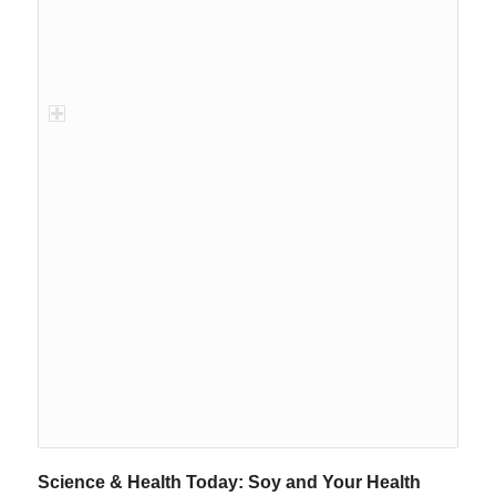
Science & Health Today: Soy and Your Health