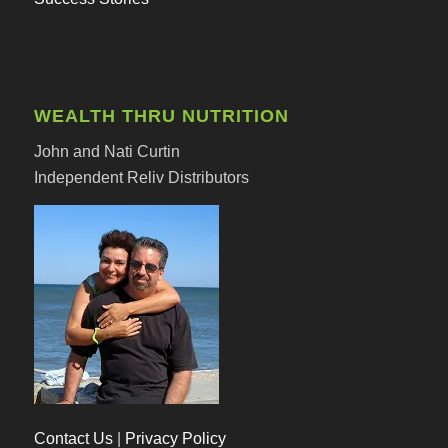
WEALTH THRU NUTRITION
John and Nati Curtin
Independent Reliv Distributors
Contact Us
|
Privacy Policy