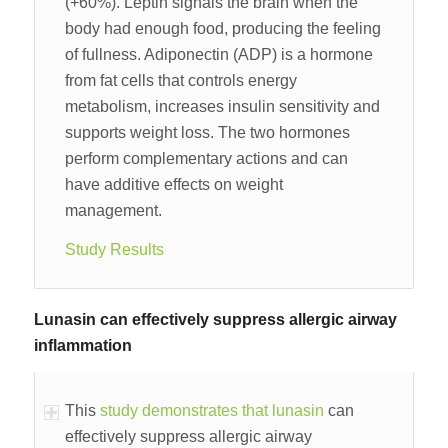
(+60%). Leptin signals the brain when the
body had enough food, producing the feeling
of fullness. Adiponectin (ADP) is a hormone
from fat cells that controls energy
metabolism, increases insulin sensitivity and
supports weight loss. The two hormones
perform complementary actions and can
have additive effects on weight
management.
Study Results
Lunasin can effectively suppress allergic airway
inflammation
This
study demonstrates that lunasin
can
effectively suppress allergic airway