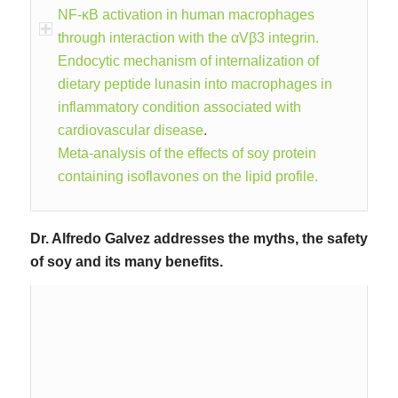
NF-κB activation in human macrophages
through interaction with the αVβ3 integrin.
Endocytic mechanism of internalization of
dietary peptide lunasin into macrophages in
inflammatory condition associated with
cardiovascular disease
.
Meta-analysis of the effects of soy protein
containing isoflavones on the lipid profile.
Dr. Alfredo Galvez addresses the myths, the safety
of soy and its many benefits.