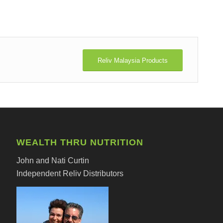
Reliv Malaysia Products
WEALTH THRU NUTRITION
John and Nati Curtin
Independent Reliv Distributors