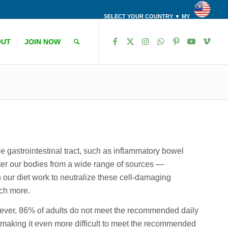
SELECT YOUR COUNTRY ▼ MY
OUT
JOIN NOW
the gastrointestinal tract, such as inflammatory bowel
er our bodies from a wide range of sources —
 our diet work to neutralize these cell-damaging
uch more.
owever, 86% of adults do not meet the recommended daily
o, making it even more difficult to meet the recommended