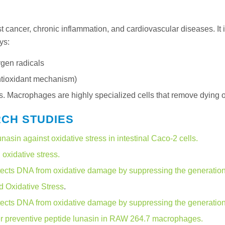
t cancer, chronic inflammation, and cardiovascular diseases. It 
ys:
ygen radicals
antioxidant mechanism)
acrophages are highly specialized cells that remove dying or 
RCH STUDIES
unasin against oxidative stress in intestinal Caco-2 cells.
oxidative stress.
ects DNA from oxidative damage by suppressing the generation o
d Oxidative Stress
.
ects DNA from oxidative damage by suppressing the generation o
cer preventive peptide lunasin in RAW 264.7 macrophages.