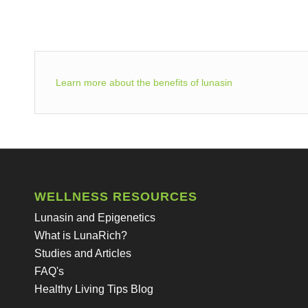
Learn more about the benefits of lunasin
WELLNESS RESOURCES
Lunasin and Epigenetics
What is LunaRich?
Studies and Articles
FAQ's
Healthy Living Tips Blog