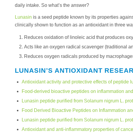
daily intake. So what’s the answer?
Lunasin
is a seed peptide known by its properties agains
clinically shown to function as an antioxidant in three wa
Reduces oxidation of linoleic acid that produces ox
Acts like an oxygen radical scavenger (traditional 
Reduces oxygen radicals produced by macrophages. M
LUNASIN’S ANTIOXIDANT RESEA
Antioxidant activity and protective effects of peptide l
Food-derived bioactive peptides on inflammation and 
Lunasin peptide purified from Solanum nigrum L. prot
Food Derived Bioactive Peptides on Inflammation an
Lunasin peptide purified from Solanum nigrum L. prot
Antioxidant and anti-inflammatory properties of can