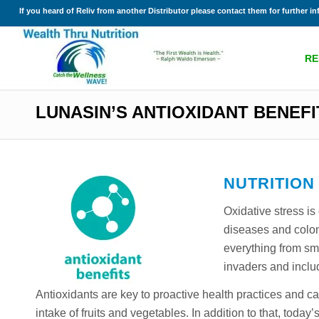
If you heard of Reliv from another Distributor please contact them for further i
RE
LUNASIN’S ANTIOXIDANT BENEFI
NUTRITION
Oxidative stress is
diseases and colon
everything from smo
invaders and inclu
Antioxidants are key to proactive health practices and 
intake of fruits and vegetables. In addition to that, tod