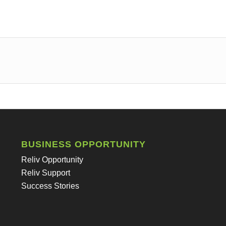
BUSINESS OPPORTUNITY
Reliv Opportunity
Reliv Support
Success Stories