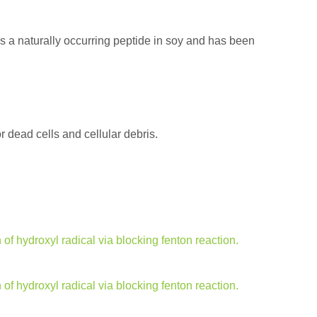
is a naturally occurring peptide in soy and has been
dead cells and cellular debris.
f hydroxyl radical via blocking fenton reaction.
f hydroxyl radical via blocking fenton reaction.