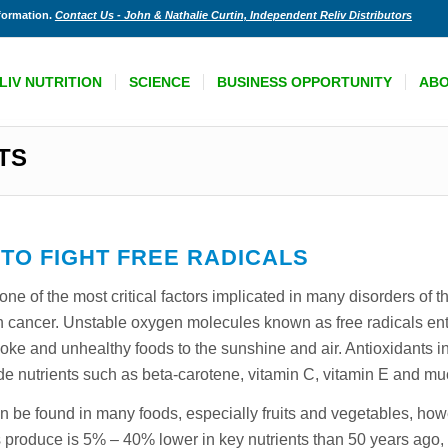
nformation.
Contact Us - John & Nathalie Curtin, Independent Reliv Distributors
LIV NUTRITION
SCIENCE
BUSINESS OPPORTUNITY
AB
TS
 TO FIGHT FREE RADICALS
 one of the most critical factors implicated in many disorders of 
 cancer. Unstable oxygen molecules known as free radicals ent
ke and unhealthy foods to the sunshine and air. Antioxidants in
de nutrients such as beta-carotene, vitamin C, vitamin E and m
can be found in many foods, especially fruits and vegetables, h
ay’s produce is 5% – 40% lower in key nutrients than 50 years ag