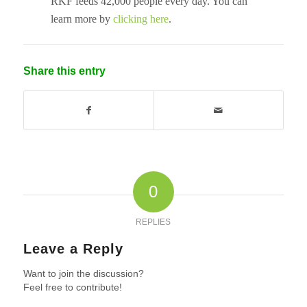
RKF feeds 42,000 people every day. You can
learn more by
clicking here
.
Share this entry
0
REPLIES
Leave a Reply
Want to join the discussion?
Feel free to contribute!