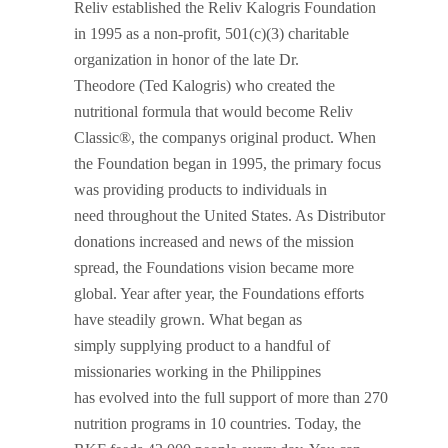
Reliv established the Reliv Kalogris Foundation
in 1995 as a non-profit, 501(c)(3) charitable
organization in honor of the late Dr.
Theodore (Ted Kalogris) who created the
nutritional formula that would become Reliv
Classic®, the companys original product. When
the Foundation began in 1995, the primary focus
was providing products to individuals in
need throughout the United States. As Distributor
donations increased and news of the mission
spread, the Foundations vision became more
global. Year after year, the Foundations efforts
have steadily grown. What began as
simply supplying product to a handful of
missionaries working in the Philippines
has evolved into the full support of more than 270
nutrition programs in 10 countries. Today, the