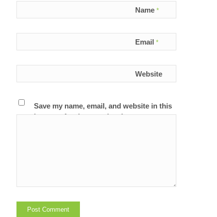
Name
*
Email
*
Website
Save my name, email, and website in this
browser for the next time I comment.