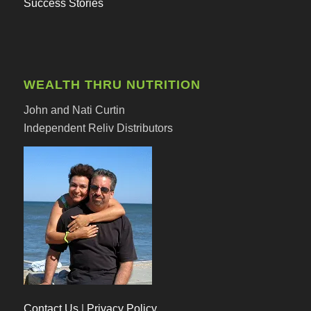
Success Stories
WEALTH THRU NUTRITION
John and Nati Curtin
Independent Reliv Distributors
Contact Us
|
Privacy Policy