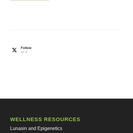
Follow
on X
WELLNESS RESOURCES
Lunasin and Epigenetics