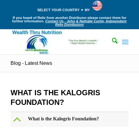
SELECT YOUR COUNTRY ▼ MY
If you heard of Reliv from another Distributor please contact them for
further information.
Contact Us - John & Nathalie Curtin, Independent
Reliv Distributors
Blog - Latest News
WHAT IS THE KALOGRIS
FOUNDATION?
B
What is the Kalogris Foundation?