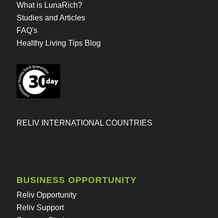
What is LunaRich?
Studies and Articles
FAQ's
Healthy Living Tips Blog
RELIV INTERNATIONAL COUNTRIES
BUSINESS OPPORTUNITY
Reliv Opportunity
Reliv Support