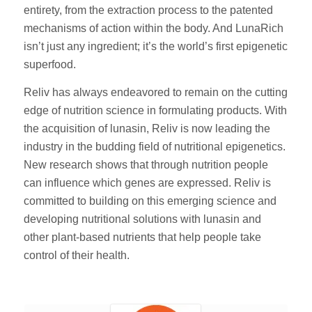
entirety, from the extraction process to the patented
mechanisms of action within the body. And LunaRich
isn’t just any ingredient; it’s the world’s first epigenetic
superfood.
Reliv has always endeavored to remain on the cutting
edge of nutrition science in formulating products. With
the acquisition of lunasin, Reliv is now leading the
industry in the budding field of nutritional epigenetics.
New research shows that through nutrition people
can influence which genes are expressed. Reliv is
committed to building on this emerging science and
developing nutritional solutions with lunasin and
other plant-based nutrients that help people take
control of their health.