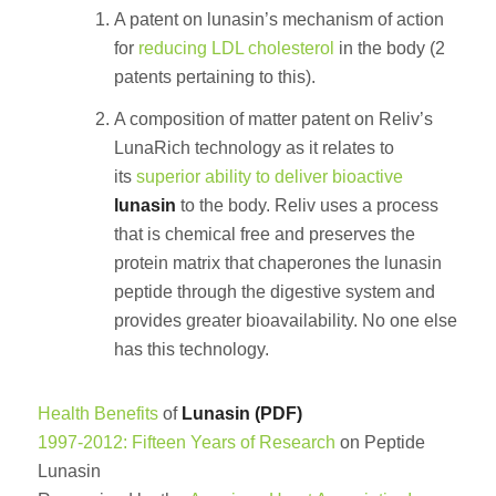
A patent on lunasin’s mechanism of action
for
reducing LDL cholesterol
in the body (2
patents pertaining to this).
A composition of matter patent on Reliv’s
LunaRich technology as it relates to
its
superior ability to deliver bioactive
lunasin
to the body. Reliv uses a process
that is chemical free and preserves the
protein matrix that chaperones the lunasin
peptide through the digestive system and
provides greater bioavailability. No one else
has this technology.
Health Benefits
of
Lunasin (PDF)
1997-2012: Fifteen Years of Research
on Peptide
Lunasin