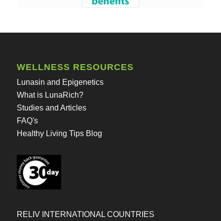
WELLNESS RESOURCES
Lunasin and Epigenetics
What is LunaRich?
Studies and Articles
FAQ's
Healthy Living Tips Blog
RELIV INTERNATIONAL COUNTRIES