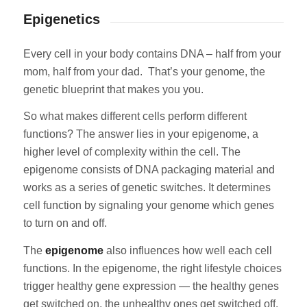
Epigenetics
Every cell in your body contains DNA – half from your
mom, half from your dad. That’s your genome, the
genetic blueprint that makes you you.
So what makes different cells perform different
functions? The answer lies in your epigenome, a
higher level of complexity within the cell. The
epigenome consists of DNA packaging material and
works as a series of genetic switches. It determines
cell function by signaling your genome which genes
to turn on and off.
The
epigenome
also influences how well each cell
functions. In the epigenome, the right lifestyle choices
trigger healthy gene expression — the healthy genes
get switched on, the unhealthy ones get switched off.