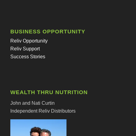
BUSINESS OPPORTUNITY
Reliv Opportunity
Reliv Support
Success Stories
WEALTH THRU NUTRITION
John and Nati Curtin
Independent Reliv Distributors