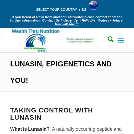
SELECT YOUR COUNTRY ▼ NZ
If you heard of Reliv from another Distributor please contact them for
further information.
Contact Us Independent Reliv Distributors - John &
Nathalie Curtin
LUNASIN, EPIGENETICS AND
YOU!
TAKING CONTROL WITH
LUNASIN
What is Lunasin?
A naturally occurring peptide and