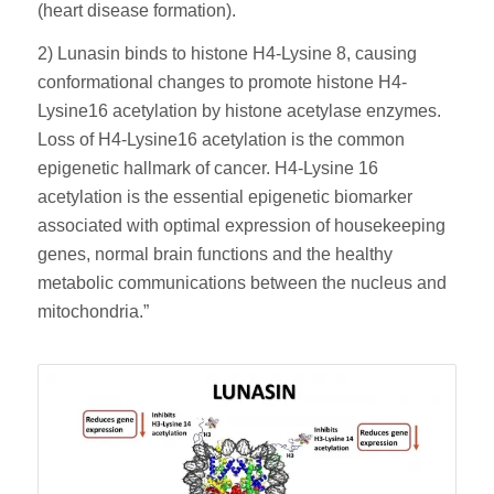
(heart disease formation).
2) Lunasin binds to histone H4-Lysine 8, causing
conformational changes to promote histone H4-
Lysine16 acetylation by histone acetylase enzymes.
Loss of H4-Lysine16 acetylation is the common
epigenetic hallmark of cancer. H4-Lysine 16
acetylation is the essential epigenetic biomarker
associated with optimal expression of housekeeping
genes, normal brain functions and the healthy
metabolic communications between the nucleus and
mitochondria.”