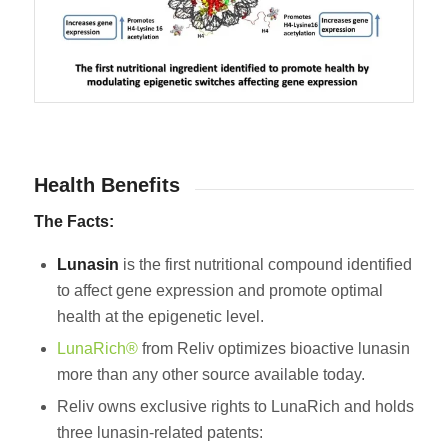
Health Benefits
The Facts:
Lunasin
is the first nutritional compound identified
to affect gene expression and promote optimal
health at the epigenetic level.
LunaRich®
from Reliv optimizes bioactive lunasin
more than any other source available today.
Reliv owns exclusive rights to LunaRich and holds
three lunasin-related patents: