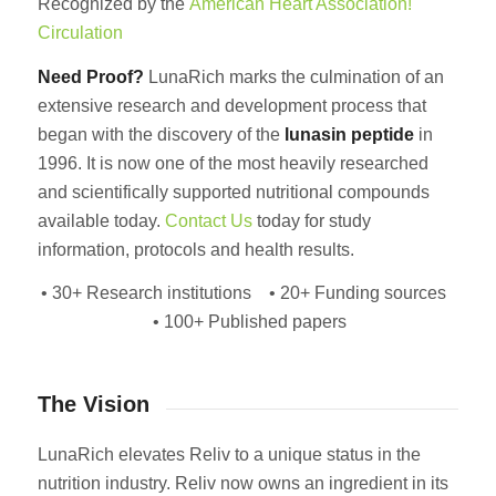
Recognized by the
American Heart Association!
Circulation
Need Proof?
LunaRich marks the culmination of an
extensive research and development process that
began with the discovery of the
lunasin
peptide
in
1996. It is now one of the most heavily researched
and scientifically supported nutritional compounds
available today.
Contact Us
today for study
information, protocols and health results.
• 30+ Research institutions • 20+ Funding sources
• 100+ Published papers
The Vision
LunaRich elevates Reliv to a unique status in the
nutrition industry. Reliv now owns an ingredient in its