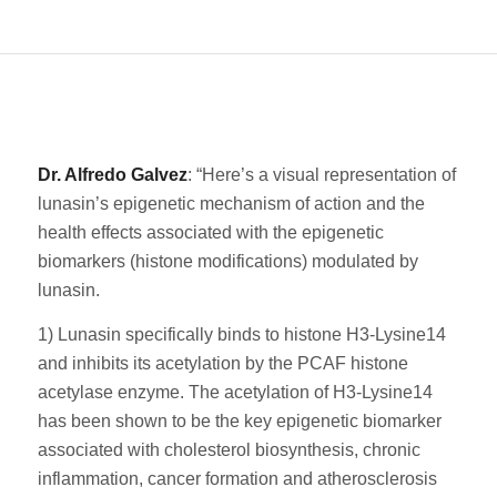
Dr. Alfredo Galvez
: “Here’s a visual representation of
lunasin’s epigenetic mechanism of action and the
health effects associated with the epigenetic
biomarkers (histone modifications) modulated by
lunasin.
1) Lunasin specifically binds to histone H3-Lysine14
and inhibits its acetylation by the PCAF histone
acetylase enzyme. The acetylation of H3-Lysine14
has been shown to be the key epigenetic biomarker
associated with cholesterol biosynthesis, chronic
inflammation, cancer formation and atherosclerosis