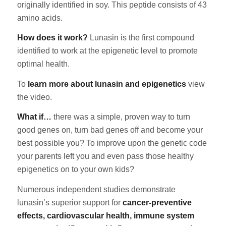
originally identified in soy. This peptide consists of 43
amino acids.
How does it work?
Lunasin is the first compound
identified to work at the epigenetic level to promote
optimal health.
To
learn more about lunasin and epigenetics
view
the video.
What if…
there was a simple, proven way to turn
good genes on, turn bad genes off and become your
best possible you? To improve upon the genetic code
your parents left you and even pass those healthy
epigenetics on to your own kids?
Numerous independent studies demonstrate
lunasin’s superior support for
cancer-preventive
effects, cardiovascular health, immune system