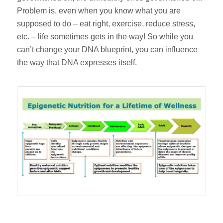
Problem is, even when you know what you are
supposed to do – eat right, exercise, reduce stress,
etc. – life sometimes gets in the way! So while you
can’t change your DNA blueprint, you can influence
the way that DNA expresses itself.