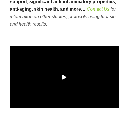
support, significant anti-inflammatory properties,
anti-aging, skin health, and more…
Contact Us
for
information on other studies, protocols using lunasin,
and health results.