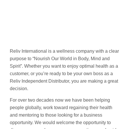
Reliv International is a wellness company with a clear
purpose to “Nourish Our World in Body, Mind and
Spirit”. Whether you want to enjoy optimal health as a
customer, or you’re ready to be your own boss as a
Reliv Independent Distributor, you are making a great
decision.
For over two decades now we have been helping
people globally, work toward regaining their health
and mentoring to those looking for a business
opportunity. We would welcome the opportunity to