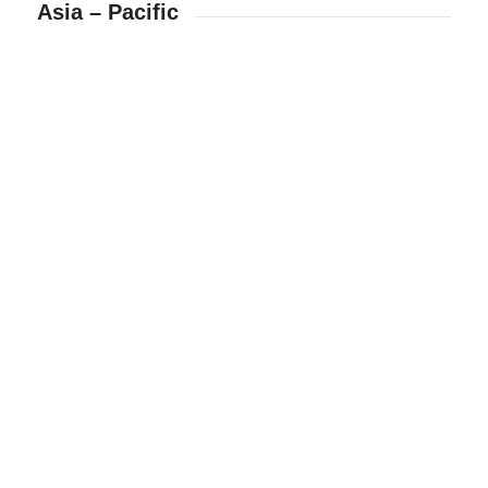
Asia – Pacific