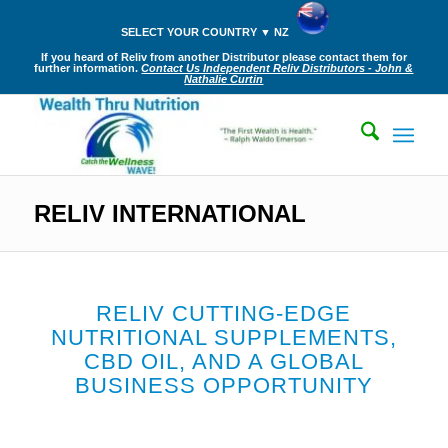
SELECT YOUR COUNTRY ▼ NZ
If you heard of Reliv from another Distributor please contact them for
further information.
Contact Us Independent Reliv Distributors - John &
Nathalie Curtin
RELIV INTERNATIONAL
RELIV CUTTING-EDGE
NUTRITIONAL SUPPLEMENTS,
CBD OIL, AND A GLOBAL
BUSINESS OPPORTUNITY