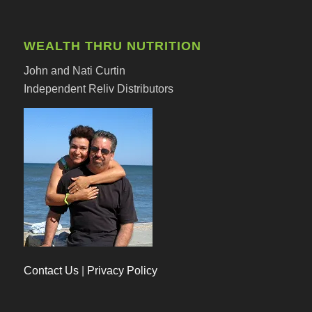
WEALTH THRU NUTRITION
John and Nati Curtin
Independent Reliv Distributors
Contact Us
|
Privacy Policy