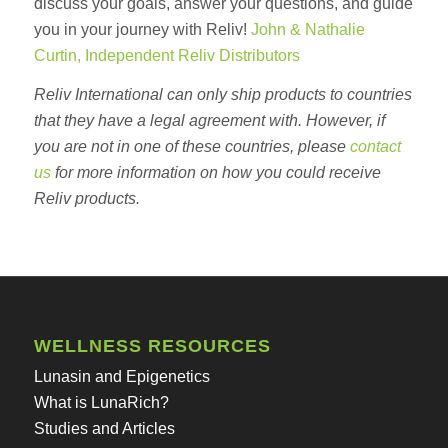
discuss your goals, answer your questions, and guide
you in your journey with Reliv!
John & Nathalie
Curtin, Independent Reliv Distributors
Reliv International can only ship products to countries
that they have a legal agreement with. However, if
you are not in one of these countries, please
contact
us
for more information on how you could receive
Reliv products.
WELLNESS RESOURCES
Lunasin and Epigenetics
What is LunaRich?
Studies and Articles