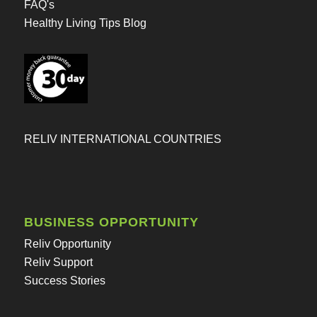
FAQ's
Healthy Living Tips Blog
RELIV INTERNATIONAL COUNTRIES
BUSINESS OPPORTUNITY
Reliv Opportunity
Reliv Support
Success Stories