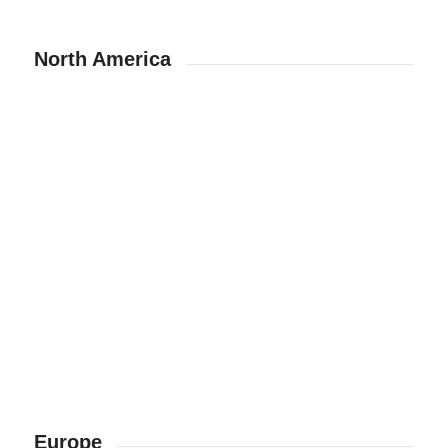
North America
Europe