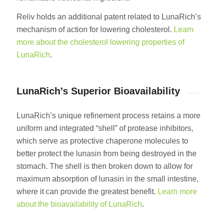
Reliv holds an additional patent related to LunaRich’s
mechanism of action for lowering cholesterol.
Learn
more about the cholesterol lowering properties of
LunaRich
.
LunaRich’s Superior Bioavailability
LunaRich’s unique refinement process retains a more
uniform and integrated “shell” of protease inhibitors,
which serve as protective chaperone molecules to
better protect the lunasin from being destroyed in the
stomach. The shell is then broken down to allow for
maximum absorption of lunasin in the small intestine,
where it can provide the greatest benefit.
Learn more
about the bioavailability of LunaRich
.