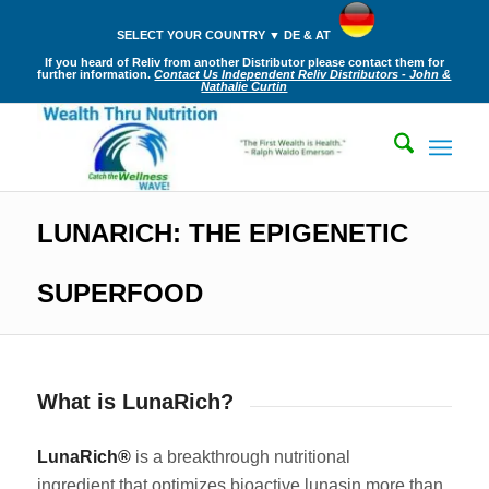
SELECT YOUR COUNTRY ▼ DE & AT
If you heard of Reliv from another Distributor please contact them for
further information.
Contact Us Independent Reliv Distributors - John &
Nathalie Curtin
LUNARICH: THE EPIGENETIC
SUPERFOOD
What is LunaRich?
LunaRich®
is a breakthrough nutritional
ingredient that optimizes bioactive lunasin more than