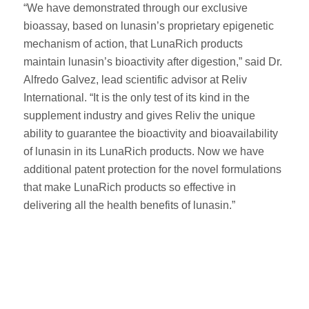
“We have demonstrated through our exclusive
bioassay, based on lunasin’s proprietary epigenetic
mechanism of action, that LunaRich products
maintain lunasin’s bioactivity after digestion,” said Dr.
Alfredo Galvez, lead scientific advisor at Reliv
International. “It is the only test of its kind in the
supplement industry and gives Reliv the unique
ability to guarantee the bioactivity and bioavailability
of lunasin in its LunaRich products. Now we have
additional patent protection for the novel formulations
that make LunaRich products so effective in
delivering all the health benefits of lunasin.”