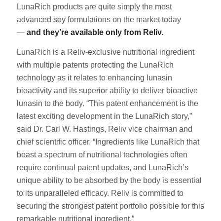
LunaRich products are quite simply the most
advanced soy formulations on the market today
—
and they’re available only from Reliv.
LunaRich is a Reliv-exclusive nutritional ingredient
with multiple patents protecting the LunaRich
technology as it relates to enhancing lunasin
bioactivity and its superior ability to deliver bioactive
lunasin to the body. “This patent enhancement is the
latest exciting development in the LunaRich story,”
said Dr. Carl W. Hastings, Reliv vice chairman and
chief scientific officer. “Ingredients like LunaRich that
boast a spectrum of nutritional technologies often
require continual patent updates, and LunaRich’s
unique ability to be absorbed by the body is essential
to its unparalleled efficacy. Reliv is committed to
securing the strongest patent portfolio possible for this
remarkable nutritional ingredient.”