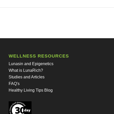
WELLNESS RESOURCES
Lunasin and Epigenetics
What is LunaRich?
Studies and Articles
FAQ's
Healthy Living Tips Blog