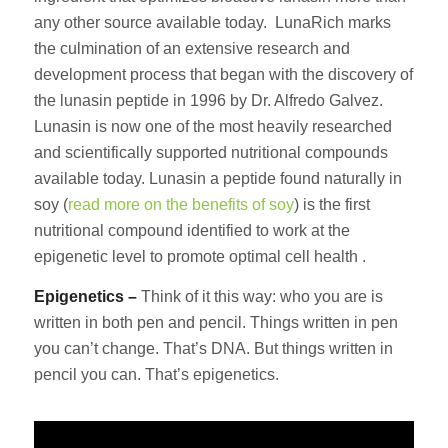
any other source available today. LunaRich marks
the culmination of an extensive research and
development process that began with the discovery of
the lunasin peptide in 1996 by Dr. Alfredo Galvez.
Lunasin is now one of the most heavily researched
and scientifically supported nutritional compounds
available today. Lunasin a peptide found naturally in
soy (
read more on the benefits of soy
) is the first
nutritional compound identified to work at the
epigenetic level to promote optimal cell health .
Epigenetics –
Think of it this way: who you are is
written in both pen and pencil. Things written in pen
you can’t change. That’s DNA. But things written in
pencil you can. That’s epigenetics.