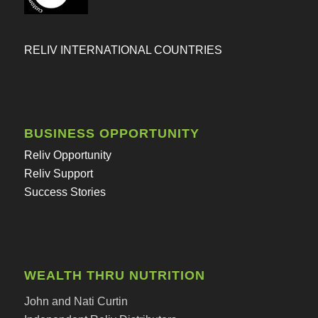
RELIV INTERNATIONAL COUNTRIES
BUSINESS OPPORTUNITY
Reliv Opportunity
Reliv Support
Success Stories
WEALTH THRU NUTRITION
John and Nati Curtin