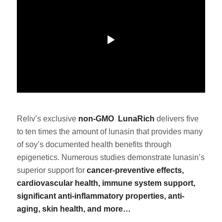
Reliv’s
exclusive
non-GMO
LunaRich
delivers five
to ten times the amount of lunasin that provides many
of soy’s documented health benefits through
epigenetics. Numerous studies demonstrate lunasin’s
superior support for
cancer-preventive effects,
cardiovascular health, immune system support,
significant anti-inflammatory properties, anti-
aging, skin health, and more…