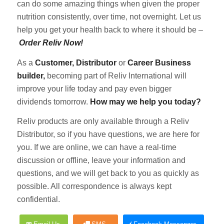
can do some amazing things when given the proper
nutrition consistently, over time, not overnight. Let us
help you get your health back to where it should be –
Order Reliv Now!
As a
Customer, Distributor
or
Career Business
builder,
becoming part of Reliv International will
improve your life today and pay even bigger
dividends tomorrow.
How may we help you today?
Reliv products are only available through a Reliv
Distributor, so if you have questions, we are here for
you. If we are online, we can have a real-time
discussion or offline, leave your information and
questions, and we will get back to you as quickly as
possible. All correspondence is always kept
confidential.