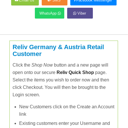
Email Us
SMS
Facebook Messenger
WhatsApp
Viber
Reliv Germany & Austria Retail
Customer
Click the
Shop Now
button and a new page will
open onto our secure
Reliv Quick Shop
page.
Select the items you wish to order now and then
click Checkout. You will then be brought to the
Login screen.
New Customers click on the Create an Account
link
Existing customers enter your Username and