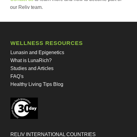
our Reliv team.
WELLNESS RESOURCES
Lunasin and Epigenetics
What is LunaRich?
Studies and Articles
FAQ's
Healthy Living Tips Blog
RELIV INTERNATIONAL COUNTRIES