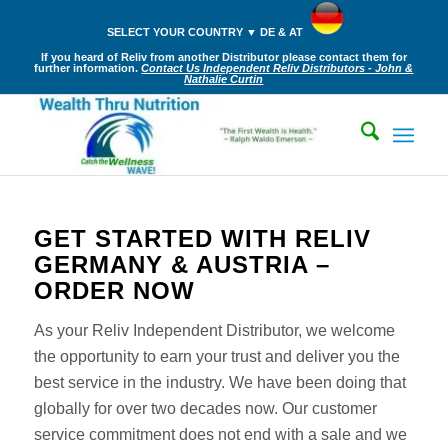
SELECT YOUR COUNTRY ▼ DE & AT
If you heard of Reliv from another Distributor please contact them for
further information.
Contact Us Independent Reliv Distributors - John &
Nathalie Curtin
GET STARTED WITH RELIV
GERMANY & AUSTRIA –
ORDER NOW
As your Reliv Independent Distributor, we welcome
the opportunity to earn your trust and deliver you the
best service in the industry. We have been doing that
globally for over two decades now. Our customer
service commitment does not end with a sale and we