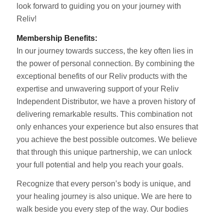
look forward to guiding you on your journey with
Reliv!
Membership Benefits:
In our journey towards success, the key often lies in
the power of personal connection. By combining the
exceptional benefits of our Reliv products with the
expertise and unwavering support of your Reliv
Independent Distributor, we have a proven history of
delivering remarkable results. This combination not
only enhances your experience but also ensures that
you achieve the best possible outcomes. We believe
that through this unique partnership, we can unlock
your full potential and help you reach your goals.
Recognize that every person’s body is unique, and
your healing journey is also unique. We are here to
walk beside you every step of the way. Our bodies