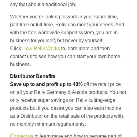
say that about a traditional job.
Whether you’re looking to work in your spare time,
part-time or full-time, Reliv can meet your needs. And
with the free worldwide support system, you are in
business for yourself, but never by yourself.
Click
How Reliv Works
to learn more and then
contact us to see how you can start your own home
business.
Distributor Benefits
Save up to and profit up to 40%
off the retail price
on all your Reliv Germany & Austria products. You not
only receive super savings on Reliv cutting-edge
products but if you desire you can also earn income
as a Distributor on the retail sale of the products with
no monthly minimum requirements.
Contact us
to learn more and how to become part of