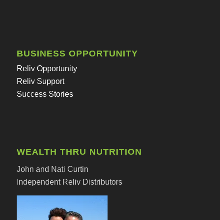
BUSINESS OPPORTUNITY
Reliv Opportunity
Reliv Support
Success Stories
WEALTH THRU NUTRITION
John and Nati Curtin
Independent Reliv Distributors