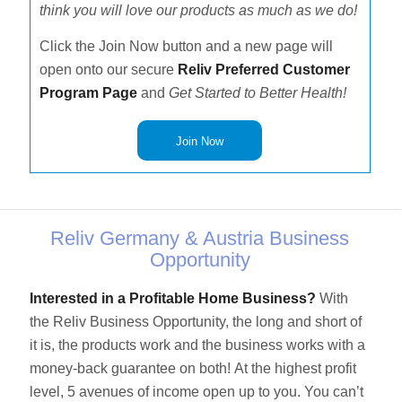
think you will love our products as much as we do!
Click the Join Now button and a new page will
open onto our secure
Reliv Preferred Customer
Program Page
and
Get Started to Better Health!
Join Now
Reliv Germany & Austria Business
Opportunity
Interested in a Profitable Home Business?
With
the Reliv Business Opportunity, the long and short of
it is, the products work and the business works with a
money-back guarantee on both! At the highest profit
level, 5 avenues of income open up to you. You can’t