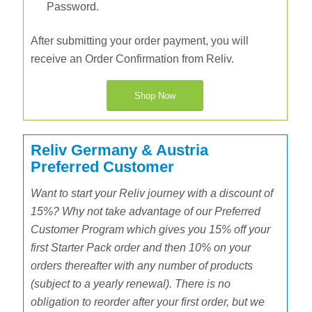
Password.
After submitting your order payment, you will
receive an Order Confirmation from Reliv.
Shop Now
Reliv Germany & Austria
Preferred Customer
Want to start your Reliv journey with a discount of
15%? Why not take advantage of our Preferred
Customer Program which gives you 15% off your
first Starter Pack order and then 10% on your
orders thereafter with any number of products
(subject to a yearly renewal). There is no
obligation to reorder after your first order, but we