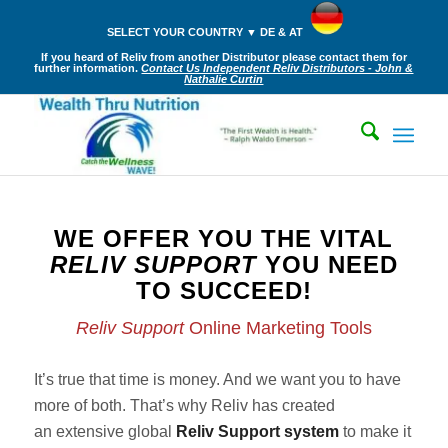
SELECT YOUR COUNTRY ▼ DE & AT
If you heard of Reliv from another Distributor please contact them for
further information.
Contact Us Independent Reliv Distributors - John &
Nathalie Curtin
WE OFFER YOU THE VITAL
RELIV SUPPORT
YOU NEED
TO SUCCEED!
Reliv Support
Online Marketing Tools
It’s true that time is money. And we want you to have
more of both. That’s why Reliv has created
an extensive global
Reliv Support system
to make it