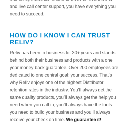
and live call center support, you have everything you
need to succeed.
HOW DO I KNOW I CAN TRUST
RELIV?
Reliv has been in business for 30+ years and stands
behind both their business and products with a one
year money-back guarantee. Over 200 employees are
dedicated to one central goal: your success. That’s
why Reliv enjoys one of the highest Distributor
retention rates in the industry. You’ll always get the
same quality products, you’ll always get the help you
need when you call in, you’ll always have the tools
you need to build your business and you’ll always
receive your check on time.
We guarantee it!
Reliv
Support