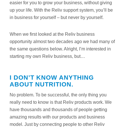
easier for you to grow your business, without giving
up your life. With the Reliv support system, you’ll be
in business for yourself – but never by yourself.
When we first looked at the Reliv business
opportunity almost two decades ago we had many of
the same questions below. Alright, I’m interested in
starting my own Reliv business, but…
I DON’T KNOW ANYTHING
ABOUT NUTRITION.
No problem. To be successful, the only thing you
really need to know is that Reliv products work. We
have thousands and thousands of people getting
amazing results with our products and business
model. Just by connecting people to other Reliv