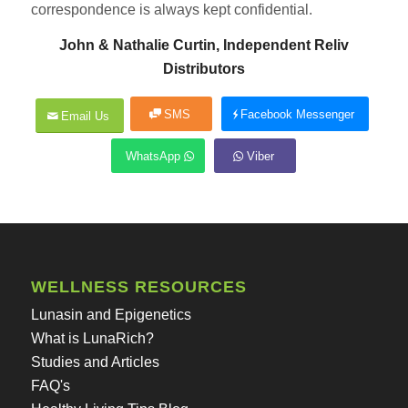
correspondence is always kept confidential.
John & Nathalie Curtin, Independent Reliv
Distributors
SMS
Facebook Messenger
Email Us
WhatsApp
Viber
WELLNESS RESOURCES
Lunasin and Epigenetics
What is LunaRich?
Studies and Articles
FAQ's