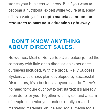
stories your business will grow. But if you want to
become a nutritional expert while you’re at it, Reliv
offers a variety of
in-depth materials and online
resources to start your education right away.
I DON’T KNOW ANYTHING
ABOUT DIRECT SALES.
No worries. Most of Relìv’s top Distributors joined the
company with little or no direct sales experience,
ourselves included. With the global Relìv Success
System, a business plan developed by successful
Distributors, it’s a business anyone can do. There’s
no need to figure out how to get started; it’s already
been done for you. Together with myself and a team
of people to mentor you, professionally-created
marketing materials, online and social media tools,