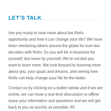
LET’S TALK
Are you ready to hear more about the Reliv
opportunity and how it can change your life? We have
been mentoring others around the globe for over two
decades with Reliv. So you will be in business for
yourself, but never by yourself. We’re excited you
want to learn more. We look forward to learning more
about you, your goals and dreams, and seeing how
Relìv can help change your life for the better.
Contact us by clicking on a button below and if we are
online, we can have a real-time discussion or offline
leave your information and questions and we will get
back to you as quickly as possible. All