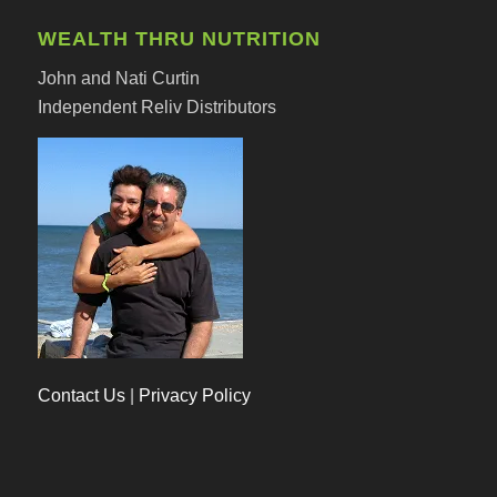
WEALTH THRU NUTRITION
John and Nati Curtin
Independent Reliv Distributors
Contact Us
|
Privacy Policy