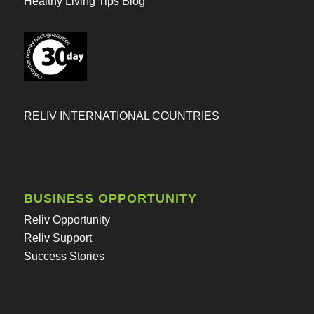
Healthy Living Tips Blog
RELIV INTERNATIONAL COUNTRIES
BUSINESS OPPORTUNITY
Reliv Opportunity
Reliv Support
Success Stories