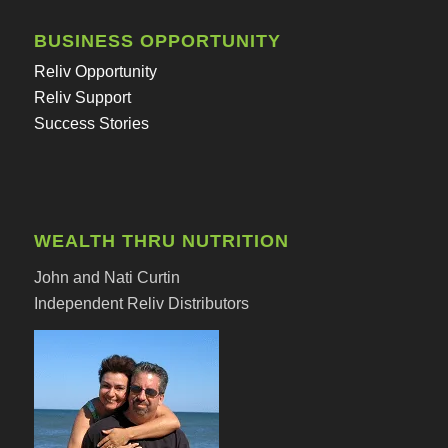
BUSINESS OPPORTUNITY
Reliv Opportunity
Reliv Support
Success Stories
WEALTH THRU NUTRITION
John and Nati Curtin
Independent Reliv Distributors