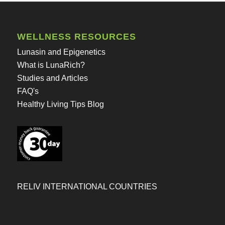
WELLNESS RESOURCES
Lunasin and Epigenetics
What is LunaRich?
Studies and Articles
FAQ's
Healthy Living Tips Blog
RELIV INTERNATIONAL COUNTRIES