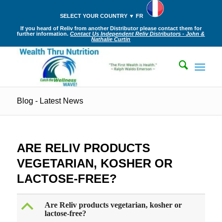
SELECT YOUR COUNTRY ▼ FR
If you heard of Reliv from another Distributor please contact them for
further information.
Contact Us Independent Reliv Distributors - John &
Nathalie Curtin
Blog - Latest News
ARE RELIV PRODUCTS
VEGETARIAN, KOSHER OR
LACTOSE-FREE?
B
Are Reliv products vegetarian, kosher or
lactose-free?