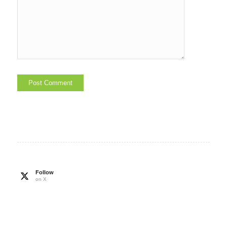
Follow
on X