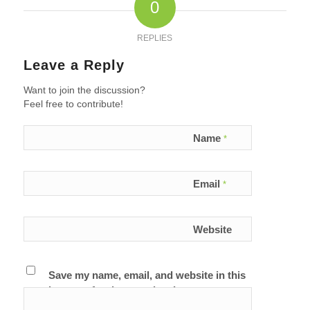
0
REPLIES
Leave a Reply
Want to join the discussion?
Feel free to contribute!
Name
*
Email
*
Website
Save my name, email, and website in this
browser for the next time I comment.