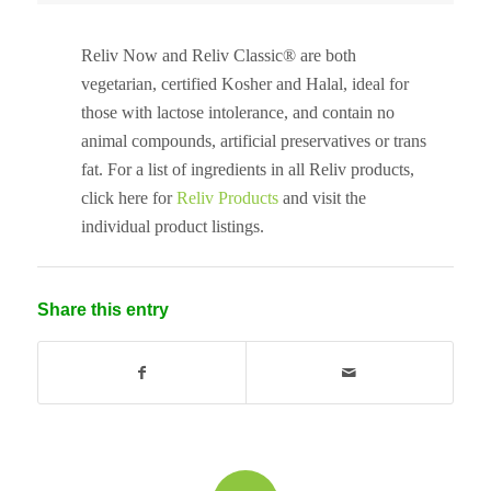
Reliv Now and Reliv Classic® are both
vegetarian, certified Kosher and Halal, ideal for
those with lactose intolerance, and contain no
animal compounds, artificial preservatives or trans
fat. For a list of ingredients in all Reliv products,
click here for
Reliv Products
and visit the
individual product listings.
Share this entry