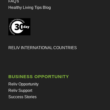
FAQ's
Healthy Living Tips Blog
RELIV INTERNATIONAL COUNTRIES
BUSINESS OPPORTUNITY
Reliv Opportunity
Reliv Support
Success Stories