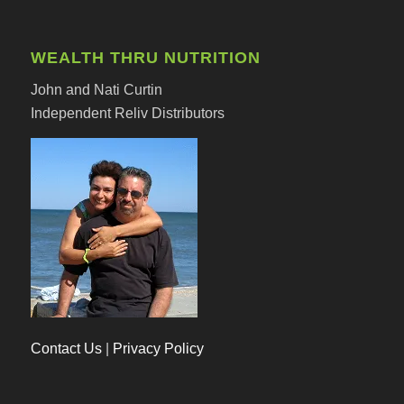
WEALTH THRU NUTRITION
John and Nati Curtin
Independent Reliv Distributors
Contact Us
|
Privacy Policy