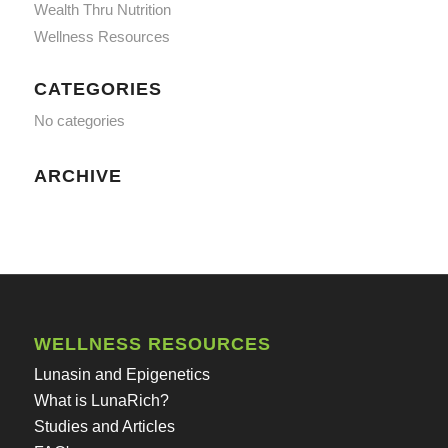
Wealth Thru Nutrition
Wellness Resources
CATEGORIES
No categories
ARCHIVE
WELLNESS RESOURCES
Lunasin and Epigenetics
What is LunaRich?
Studies and Articles