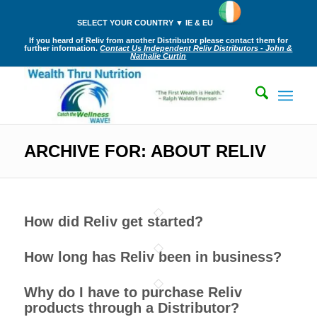
SELECT YOUR COUNTRY ▼ IE & EU
If you heard of Reliv from another Distributor please contact them for
further information.
Contact Us Independent Reliv Distributors - John &
Nathalie Curtin
ARCHIVE FOR: ABOUT RELIV
How did Reliv get started?
How long has Reliv been in business?
Why do I have to purchase Reliv
products through a Distributor?