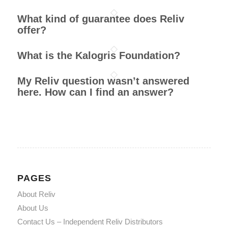
What kind of guarantee does Reliv
offer?
What is the Kalogris Foundation?
My Reliv question wasn’t answered
here. How can I find an answer?
PAGES
About Reliv
About Us
Contact Us – Independent Reliv Distributors