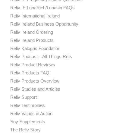
Reliv IE LunaRich/Lunasin FAQs
Reliv International Ireland
Reliv Ireland Business Opportunity
Reliv Ireland Ordering
Reliv Ireland Products
Reliv Kalogris Foundation
Reliv Podcast – All Things Reliv
Reliv Product Reviews
Reliv Products FAQ
Reliv Products Overview
Reliv Studies and Articles
Reliv Support
Reliv Testimonies
Reliv Values in Action
Soy Supplements
The Reliv Story