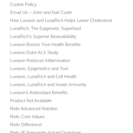
Cookie Policy
Email Us – John and Nati Curtin
How Lunasin and LunaRich Helps Lower Cholesterol
LunaRich: The Epigenetic Superfood
LunaRich’s Superior Bioavailability
Lunasin Boosts Your Health Benefits
Lunasin Duke ALS Study
Lunasin Reduces Inflammation
Lunasin, Epigenetics and You!
Lunasin, LunaRich and Cell Health
Lunasin, LunaRich and Innate Immunity
Lunasin’s Antioxidant Benefits
Product Not Available
Reliv Advanced Nutrition
Reliv Core Values
Reliv Difference!
Reliv IE Frequently Asked Questions