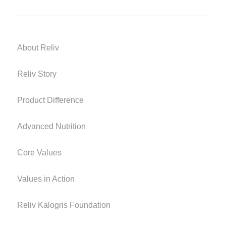
About Reliv
Reliv Story
Product Difference
Advanced Nutrition
Core Values
Values in Action
Reliv Kalogris Foundation