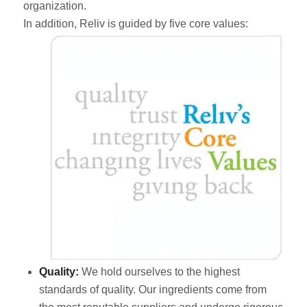
organization.
In addition, Reliv is guided by five core values:
Quality:
We hold ourselves to the highest
standards of quality. Our ingredients come from