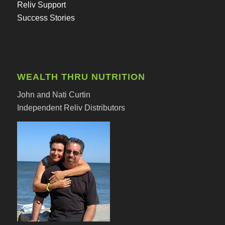
Reliv Support
Success Stories
WEALTH THRU NUTRITION
John and Nati Curtin
Independent Reliv Distributors