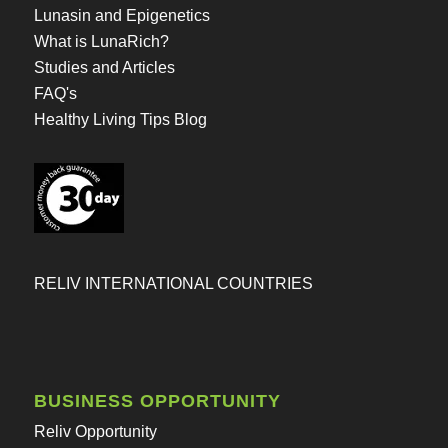
Lunasin and Epigenetics
What is LunaRich?
Studies and Articles
FAQ's
Healthy Living Tips Blog
RELIV INTERNATIONAL COUNTRIES
BUSINESS OPPORTUNITY
Reliv Opportunity