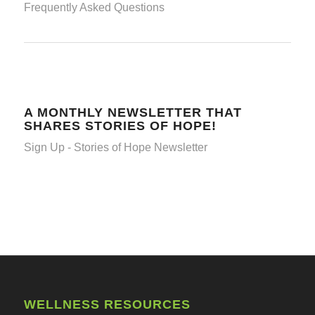
Frequently Asked Questions
A MONTHLY NEWSLETTER THAT
SHARES STORIES OF HOPE!
Sign Up - Stories of Hope Newsletter
WELLNESS RESOURCES