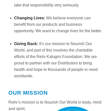
take that responsibility very seriously.
Changing Lives:
We believe everyone can
benefit from our products and business
opportunity. We want to change lives for the better.
Giving Back:
It’s our mission to Nourish Our
World, and part of this involves the charitable
efforts of the Reliv Kalogris Foundation. We are
proud to partner with our Distributors to bring
health and hope to thousands of people in need
worldwide.
OUR MISSION
Reliv’s mission is to Nourish Our World in body, mind
and spirit.