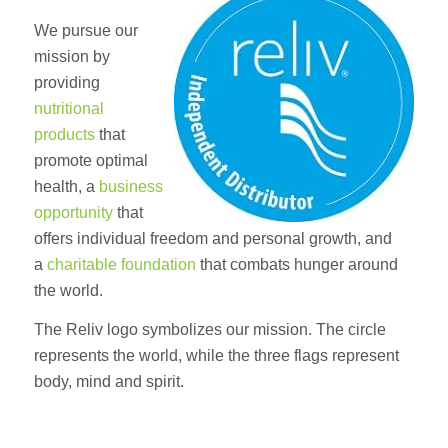
We pursue our
mission by
providing
nutritional
products
that
promote optimal
health, a
business
opportunity
that
offers individual freedom and personal growth, and
a
charitable foundation
that combats hunger around
the world.
The Reliv logo symbolizes our mission. The circle
represents the world, while the three flags represent
body, mind and spirit.