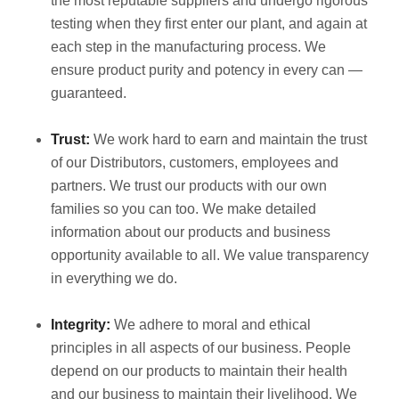
the most reputable suppliers and undergo rigorous
testing when they first enter our plant, and again at
each step in the manufacturing process. We
ensure product purity and potency in every can —
guaranteed.
Trust:
We work hard to earn and maintain the trust
of our Distributors, customers, employees and
partners. We trust our products with our own
families so you can too. We make detailed
information about our products and business
opportunity available to all. We value transparency
in everything we do.
Integrity:
We adhere to moral and ethical
principles in all aspects of our business. People
depend on our products to maintain their health
and our business to maintain their livelihood. We