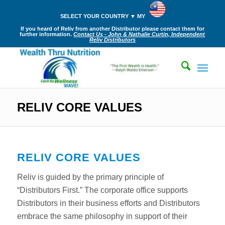
SELECT YOUR COUNTRY ▼ MY
If you heard of Reliv from another Distributor please contact them for
further information.
Contact Us - John & Nathalie Curtin, Independent
Reliv Distributors
RELIV CORE VALUES
RELIV CORE VALUES
Reliv is guided by the primary principle of
“Distributors First.” The corporate office supports
Distributors in their business efforts and Distributors
embrace the same philosophy in support of their