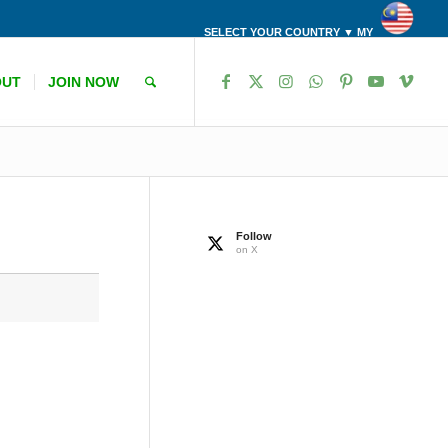
SELECT YOUR COUNTRY ▼ MY
OUT
JOIN NOW
Follow
on X