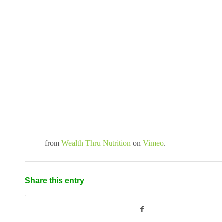
from
Wealth Thru Nutrition
on
Vimeo
.
Share this entry