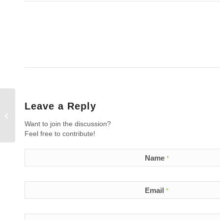
Leave a Reply
What are the results of the Dr.
Bedlack of Duke University ALS
Want to join the discussion?
study with L...
Feel free to contribute!
Name
*
Email
*