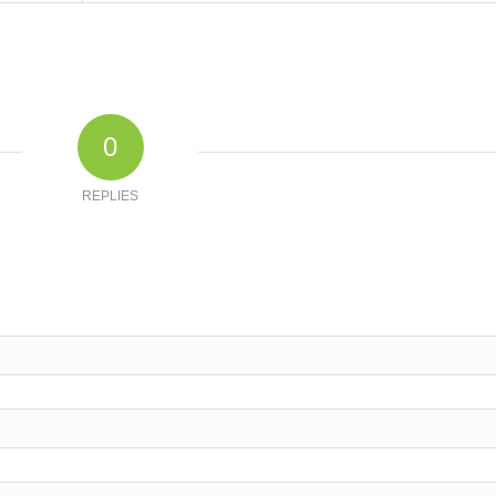
0
REPLIES