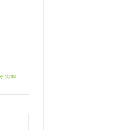
oy Myths