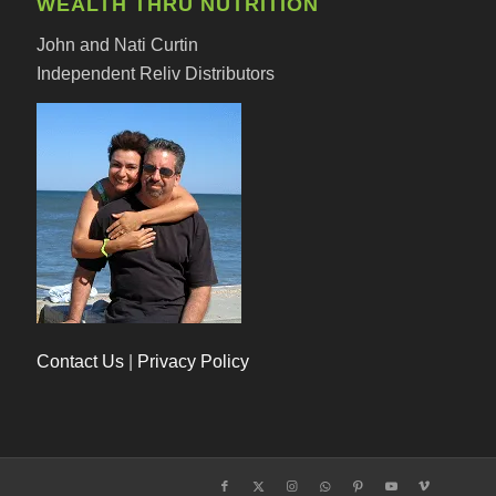
WEALTH THRU NUTRITION
John and Nati Curtin
Independent Reliv Distributors
Contact Us
|
Privacy Policy