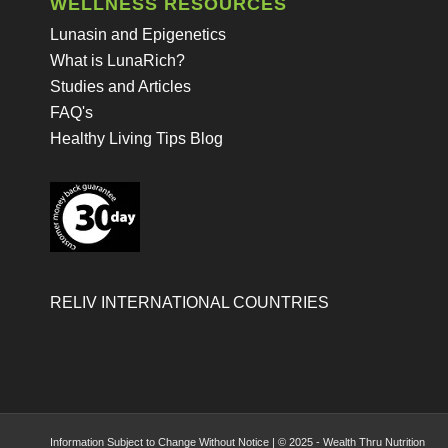
WELLNESS RESOURCES
Lunasin and Epigenetics
What is LunaRich?
Studies and Articles
FAQ's
Healthy Living Tips Blog
RELIV INTERNATIONAL COUNTRIES
Information Subject to Change Without Notice | © 2025 - Wealth Thru Nutrition