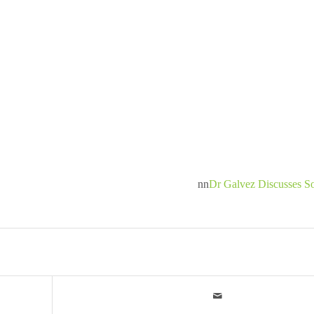
nn
Dr Galvez Discusses S