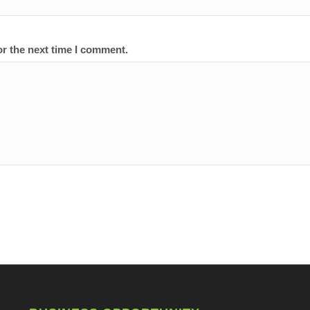
or the next time I comment.