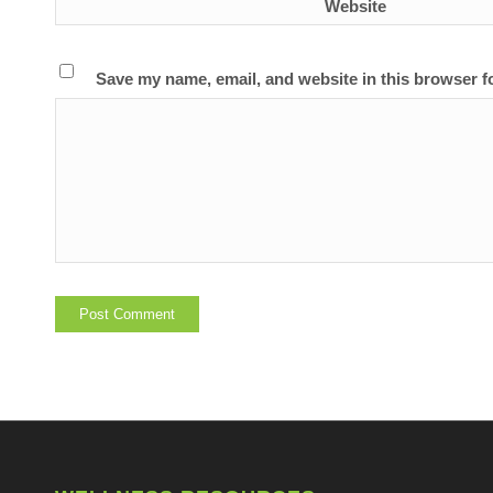
Website
Save my name, email, and website in this browser f