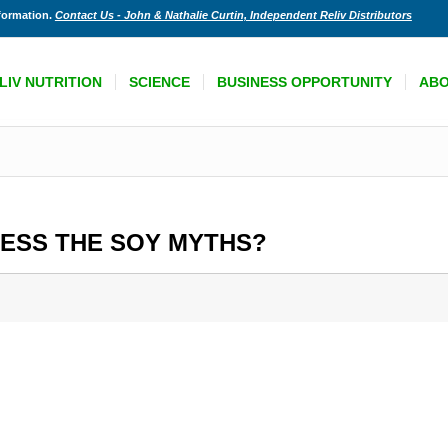
nformation.
Contact Us - John & Nathalie Curtin, Independent Reliv Distributors
LIV NUTRITION
SCIENCE
BUSINESS OPPORTUNITY
AB
RESS THE SOY MYTHS?