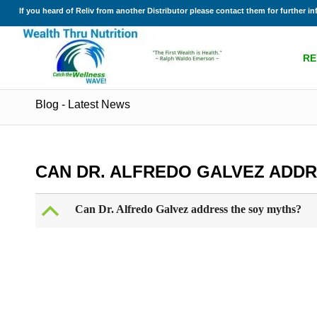
If you heard of Reliv from another Distributor please contact them for further i
RE
Blog - Latest News
CAN DR. ALFREDO GALVEZ ADD
B
Can Dr. Alfredo Galvez address the soy myths?