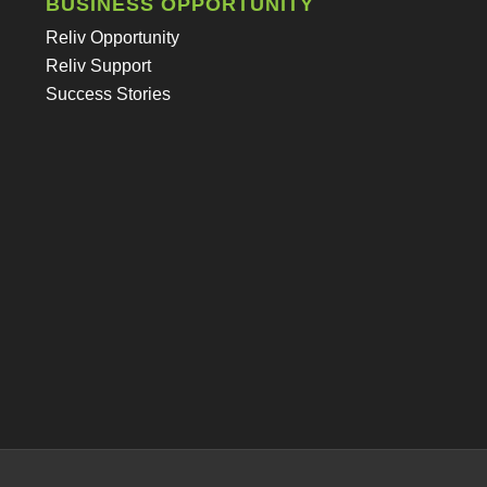
BUSINESS OPPORTUNITY
Reliv Opportunity
Reliv Support
Success Stories