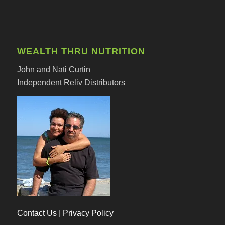
WEALTH THRU NUTRITION
John and Nati Curtin
Independent Reliv Distributors
Contact Us
|
Privacy Policy