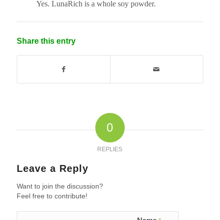
Yes. LunaRich is a whole soy powder.
Share this entry
0
REPLIES
Leave a Reply
Want to join the discussion?
Feel free to contribute!