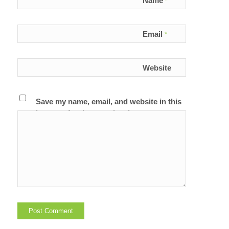
Name
*
Email
*
Website
Save my name, email, and website in this
browser for the next time I comment.