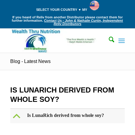
SELECT YOUR COUNTRY ▼ MY
If you heard of Reliv from another Distributor please contact them for
further information.
Contact Us - John & Nathalie Curtin, Independent
Reliv Distributors
Blog - Latest News
IS LUNARICH DERIVED FROM
WHOLE SOY?
B
Is LunaRich derived from whole soy?