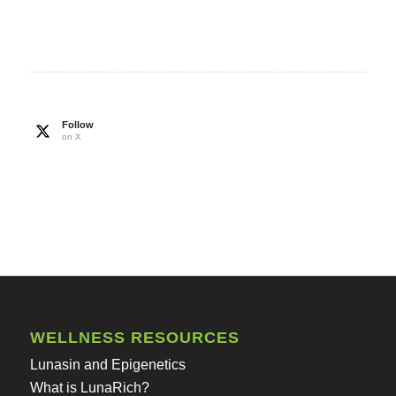
Follow
on X
WELLNESS RESOURCES
Lunasin and Epigenetics
What is LunaRich?