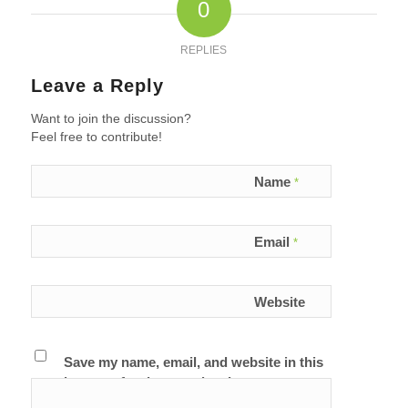
0
REPLIES
Leave a Reply
Want to join the discussion?
Feel free to contribute!
Name
*
Email
*
Website
Save my name, email, and website in this
browser for the next time I comment.