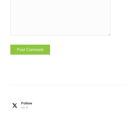
Follow
on X