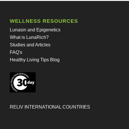
WELLNESS RESOURCES
Lunasin and Epigenetics
What is LunaRich?
Studies and Articles
FAQ's
Healthy Living Tips Blog
RELIV INTERNATIONAL COUNTRIES