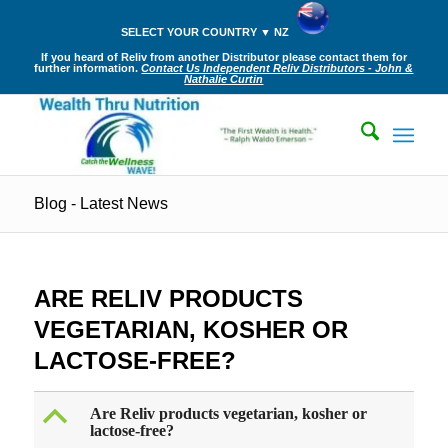
SELECT YOUR COUNTRY ▼ NZ
If you heard of Reliv from another Distributor please contact them for
further information.
Contact Us Independent Reliv Distributors - John &
Nathalie Curtin
Blog - Latest News
ARE RELIV PRODUCTS
VEGETARIAN, KOSHER OR
LACTOSE-FREE?
B
Are Reliv products vegetarian, kosher or
lactose-free?