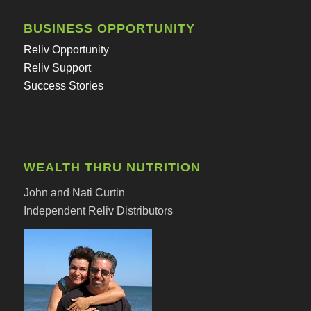
BUSINESS OPPORTUNITY
Reliv Opportunity
Reliv Support
Success Stories
WEALTH THRU NUTRITION
John and Nati Curtin
Independent Reliv Distributors