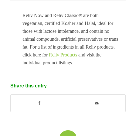
Reliv Now and Reliv Classic® are both
vegetarian, certified Kosher and Halal, ideal for
those with lactose intolerance, and contain no
animal compounds, artificial preservatives or trans
fat. For a list of ingredients in all Reliv products,
click here for
Reliv Products
and visit the
individual product listings.
Share this entry